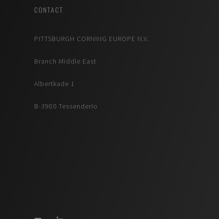
CONTACT
PITTSBURGH CORNING EUROPE N.V.
Branch Middle East
Albertkade 1
B-3980 Tessenderlo