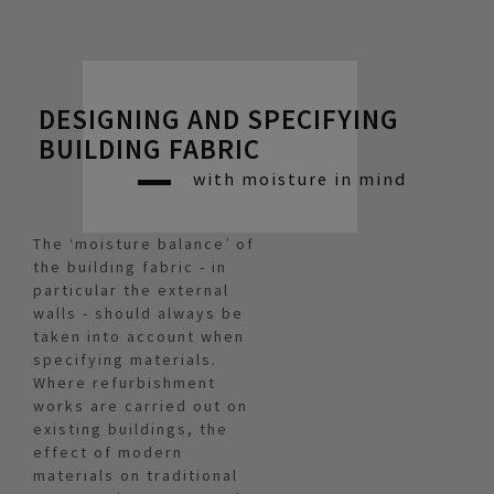
DESIGNING AND SPECIFYING
BUILDING FABRIC
with moisture in mind
The ‘moisture balance’ of
the building fabric - in
particular the external
walls - should always be
taken into account when
specifying materials.
Where refurbishment
works are carried out on
existing buildings, the
effect of modern
materials on traditional