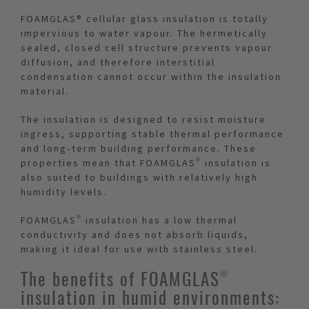
FOAMGLAS® cellular glass insulation is totally
impervious to water vapour. The hermetically
sealed, closed cell structure prevents vapour
diffusion, and therefore interstitial
condensation cannot occur within the insulation
material.
The insulation is designed to resist moisture
ingress, supporting stable thermal performance
and long‑term building performance. These
properties mean that FOAMGLAS® insulation is
also suited to buildings with relatively high
humidity levels.
FOAMGLAS® insulation has a low thermal
conductivity and does not absorb liquids,
making it ideal for use with stainless steel.
The benefits of FOAMGLAS®
insulation in humid environments: