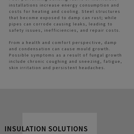
installations increase energy consumption and
costs for heating and cooling. Steel structures
that become exposed to damp can rust; while
pipes can corrode causing leaks, leading to
safety issues, inefficiencies, and repair costs.
From a health and comfort perspective, damp
and condensation can cause mould growth.
Possible symptoms as a result of fungal growth
include chronic coughing and sneezing, fatigue,
skin irritation and persistent headaches.
INSULATION SOLUTIONS