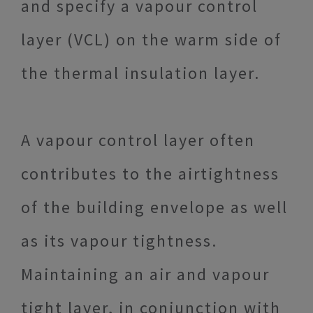
and specify a vapour control
layer (VCL) on the warm side of
the thermal insulation layer.
A vapour control layer often
contributes to the airtightness
of the building envelope as well
as its vapour tightness.
Maintaining an air and vapour
tight layer, in conjunction with