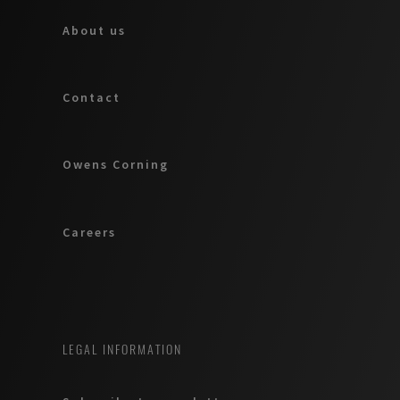
About us
Contact
Owens Corning
Careers
LEGAL INFORMATION