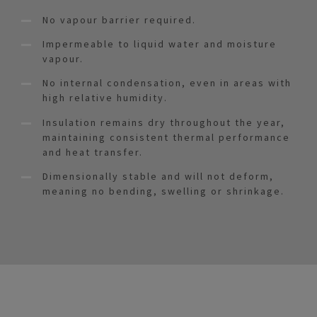
No vapour barrier required.
Impermeable to liquid water and moisture
vapour.
No internal condensation, even in areas with
high relative humidity.
Insulation remains dry throughout the year,
maintaining consistent thermal performance
and heat transfer.
Dimensionally stable and will not deform,
meaning no bending, swelling or shrinkage.