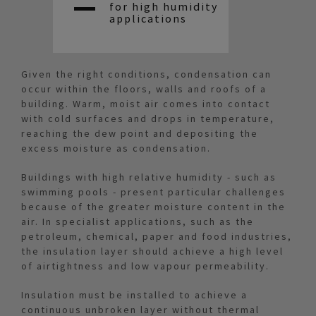
for high humidity
applications
Given the right conditions, condensation can
occur within the floors, walls and roofs of a
building. Warm, moist air comes into contact
with cold surfaces and drops in temperature,
reaching the dew point and depositing the
excess moisture as condensation.
Buildings with high relative humidity - such as
swimming pools - present particular challenges
because of the greater moisture content in the
air. In specialist applications, such as the
petroleum, chemical, paper and food industries,
the insulation layer should achieve a high level
of airtightness and low vapour permeability.
Insulation must be installed to achieve a
continuous unbroken layer without thermal