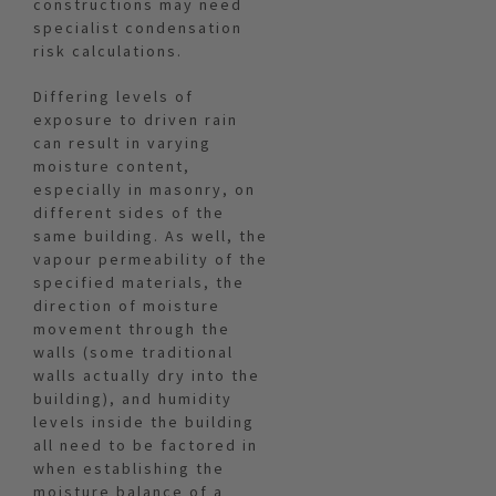
constructions may need
specialist condensation
risk calculations.
Differing levels of
exposure to driven rain
can result in varying
moisture content,
especially in masonry, on
different sides of the
same building. As well, the
vapour permeability of the
specified materials, the
direction of moisture
movement through the
walls (some traditional
walls actually dry into the
building), and humidity
levels inside the building
all need to be factored in
when establishing the
moisture balance of a