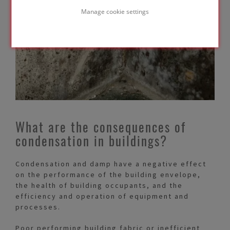
Manage cookie settings
What are the consequences of
condensation in buildings?
Condensation and damp have a negative effect
on the performance of the building envelope,
the health of building occupants, and the
efficiency and operation of equipment and
processes.
Poor performing building fabric or inefficient