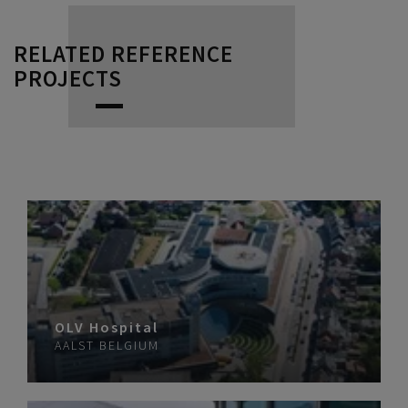
RELATED REFERENCE
PROJECTS
OLV Hospital
AALST
BELGIUM