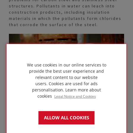
structures. Pollutants in water can leach into
construction products, including insulation
materials in which the pollutants form chlorides
that corrode the surface of the steel.
We use cookies in our online services to
provide the best user experience and
relevant content to our website
users. Cookies are used for ads
personalisation.
Learn more about
cookies
Legal Notice and Cookies
ALLOW ALL COOKIES