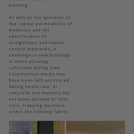
building.
As well as the question of
the vapour permeability of
materials and the
specification of
airtightness and vapour
control measures, a
challenge in new buildings
is often allowing
sufficient drying time.
Construction works may
have been left uncovered
during heavy rain, or
concrete and masonry has
not been allowed to fully
cure, trapping moisture
within the building fabric.