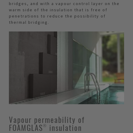
bridges, and with a vapour control layer on the
warm side of the insulation that is free of
penetrations to reduce the possibility of
thermal bridging.
Vapour permeability of
FOAMGLAS® insulation