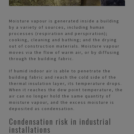
Moisture vapour is generated inside a building
by a variety of sources, including human
processes (respiration and perspiration);
cooking, cleaning and bathing; and the drying
out of construction materials. Moisture vapour
moves via the flow of warm air, or by diffusing
through the building fabric.
If humid indoor air is able to penetrate the
building fabric and reach the cold side of the
thermal insulation layer, its temperature drops.
When it reaches the dew point temperature, the
air can no longer hold the same quantity of
moisture vapour, and the excess moisture is
deposited as condensation.
Condensation risk in industrial
installations