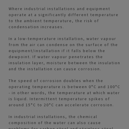
Where industrial installations and equipment
operate at a significantly different temperature
to the ambient temperature, the risk of
condensation increases.
In a low-temperature installation, water vapour
from the air can condense on the surface of the
equipment/installation if it falls below the
dewpoint. If water vapour penetrates the
insulation layer, moisture between the insulation
and the installation can cause corrosion.
The speed of corrosion doubles when the
operating temperature is between 0°C and 100°C
- in other words, the temperature at which water
is liquid. Intermittent temperature spikes of
around 15°C to 20°C can accelerate corrosion.
In industrial installations, the chemical
composition of the water can also cause
problems for carbon steel and stainless steel