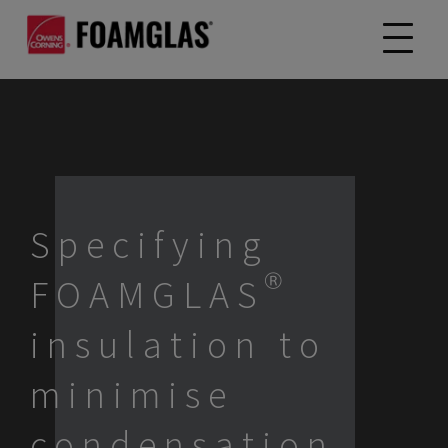
Specifying
FOAMGLAS®
insulation to
minimise
condensation