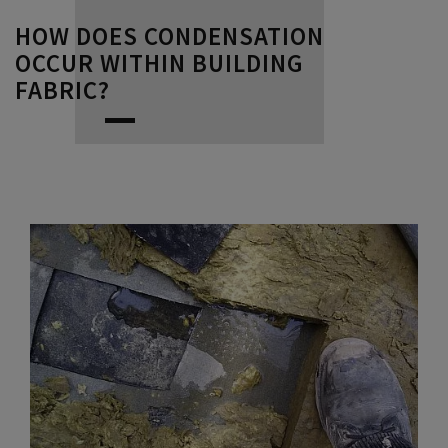
HOW DOES CONDENSATION
OCCUR WITHIN BUILDING
FABRIC?