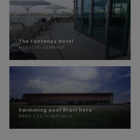
The Fontenay Hotel
HAMBURG
GERMANY
Swimming pool Kraví hora
BRNO
CZECH REPUBLIC