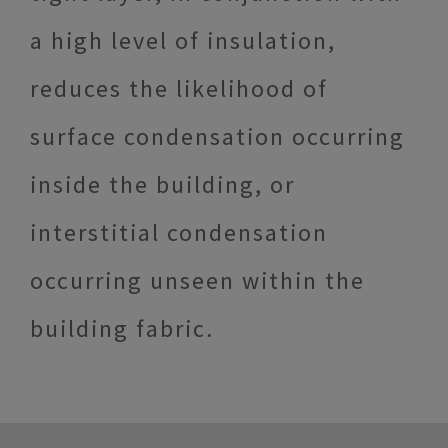
a high level of insulation,
reduces the likelihood of
surface condensation occurring
inside the building, or
interstitial condensation
occurring unseen within the
building fabric.