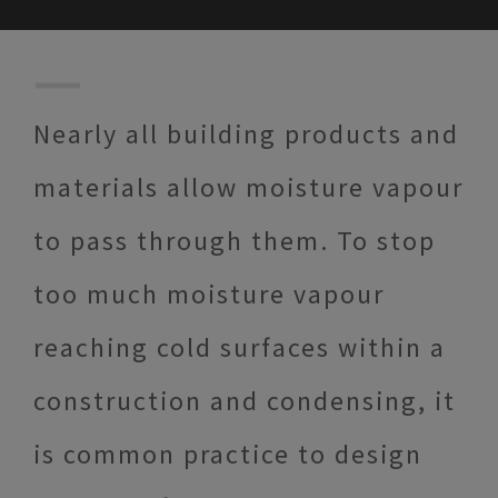
Nearly all building products and
materials allow moisture vapour
to pass through them. To stop
too much moisture vapour
reaching cold surfaces within a
construction and condensing, it
is common practice to design