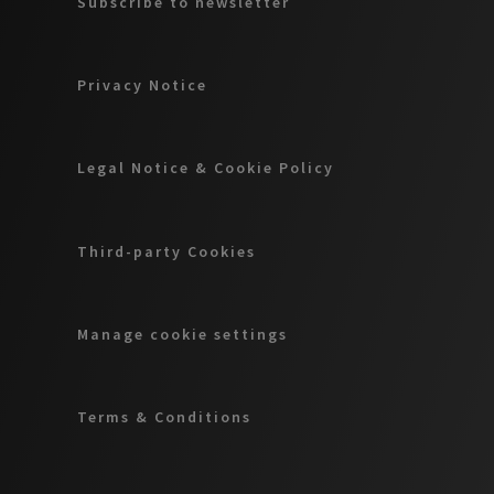
Subscribe to newsletter
Privacy Notice
Legal Notice & Cookie Policy
Third-party Cookies
Manage cookie settings
Terms & Conditions