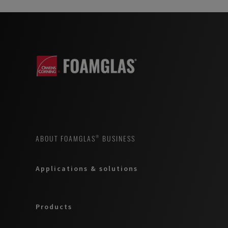
ABOUT FOAMGLAS® BUSINESS
Applications & solutions
Products