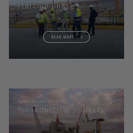
start-up phase
READ MORE
Specialized services
for industrial projects