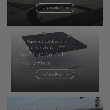
READ MORE
Our tapered studies and
installation plans
for "Cut to falls"
Insulation
READ MORE
Support during