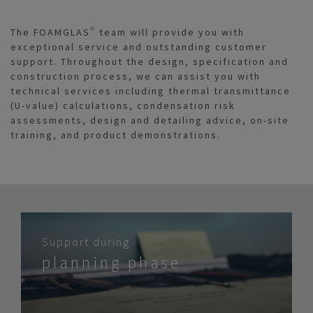
The FOAMGLAS® team will provide you with
exceptional service and outstanding customer
support. Throughout the design, specification and
construction process, we can assist you with
technical services including thermal transmittance
(U-value) calculations, condensation risk
assessments, design and detailing advice, on-site
training, and product demonstrations.
Support during
planning phase