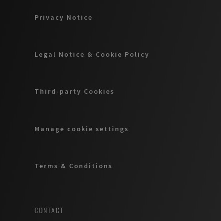
Privacy Notice
Legal Notice & Cookie Policy
Third-party Cookies
Manage cookie settings
Terms & Conditions
CONTACT