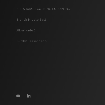
PITTSBURGH CORNING EUROPE N.V.
Branch Middle East
Albertkade 1
B-3980 Tessenderlo