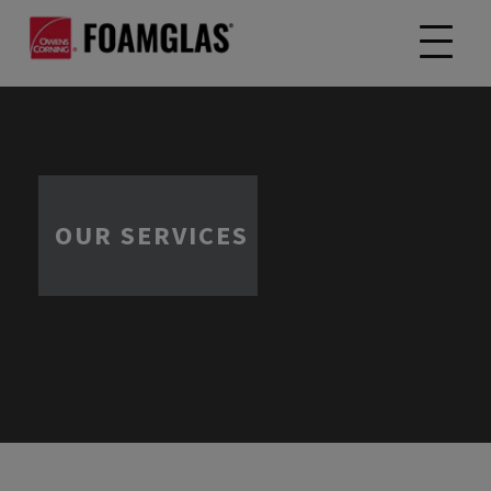
OUR SERVICES