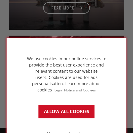
READ MORE
FOAMGLAS®
training courses
We use cookies in our online services to
provide the best user experience and
relevant content to our website
users. Cookies are used for ads
personalisation.
Learn more about
READ MORE
cookies
Legal Notice and Cookies
ALLOW ALL COOKIES