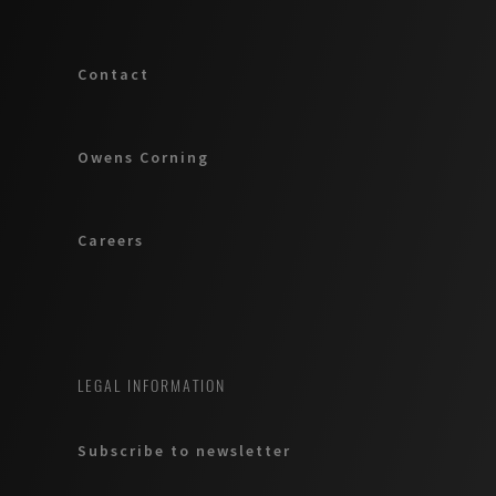
Contact
Owens Corning
Careers
LEGAL INFORMATION
Subscribe to newsletter