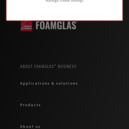
Manage cookie settings
ABOUT FOAMGLAS® BUSINESS
Applications & solutions
Products
About us