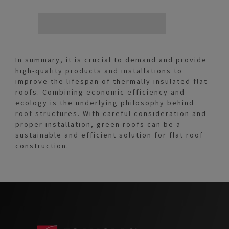
In summary, it is crucial to demand and provide
high-quality products and installations to
improve the lifespan of thermally insulated flat
roofs. Combining economic efficiency and
ecology is the underlying philosophy behind
roof structures. With careful consideration and
proper installation, green roofs can be a
sustainable and efficient solution for flat roof
construction.