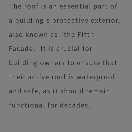
The roof is an essential part of
a building's protective exterior,
also known as "the Fifth
Facade." It is crucial for
building owners to ensure that
their active roof is waterproof
and safe, as it should remain
functional for decades.