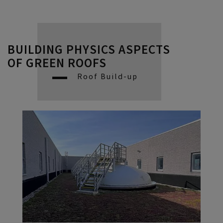
BUILDING PHYSICS ASPECTS
OF GREEN ROOFS
Roof Build-up