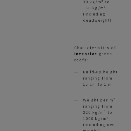
30 kg/m² to
150 kg/m²
(including
deadweight)
Characteristics of
intensive
green
roofs:
Build-up height
ranging from
15 cm to 1 m
Weight per m²
ranging from
220 kg/m² to
1000 kg/m²
(including own
weight)