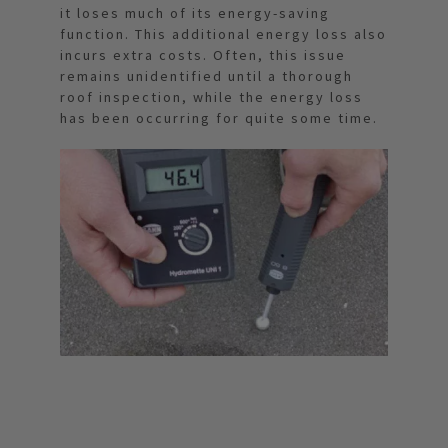
it loses much of its energy-saving
function. This additional energy loss also
incurs extra costs. Often, this issue
remains unidentified until a thorough
roof inspection, while the energy loss
has been occurring for quite some time.