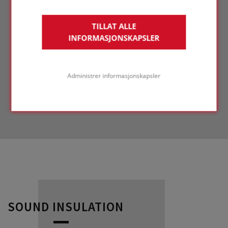
TILLAT ALLE
INFORMASJONSKAPSLER
Administrer informasjonskapsler
SOUND INSULATION