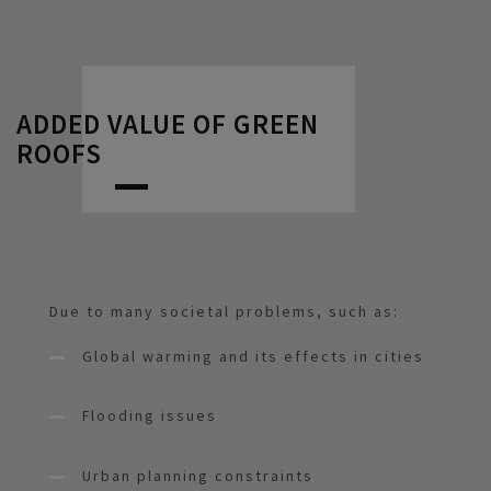
ADDED VALUE OF GREEN
ROOFS
Due to many societal problems, such as:
Global warming and its effects in cities
Flooding issues
Urban planning constraints