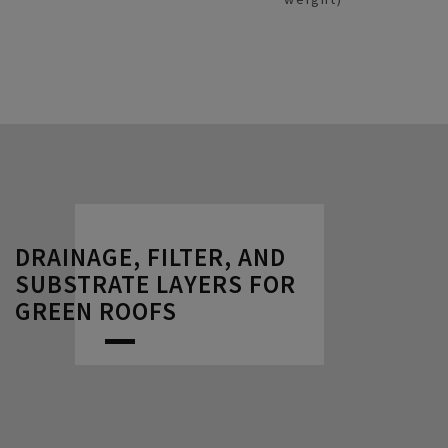
DRAINAGE, FILTER, AND
SUBSTRATE LAYERS FOR
GREEN ROOFS