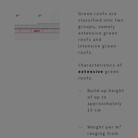
Green roofs are
classified into two
groups, namely
extensive green
roofs and
intensive green
roofs.
Characteristics of
extensive
green
roofs:
Build-up height
of up to
approximately
15 cm
Weight per m²
ranging from