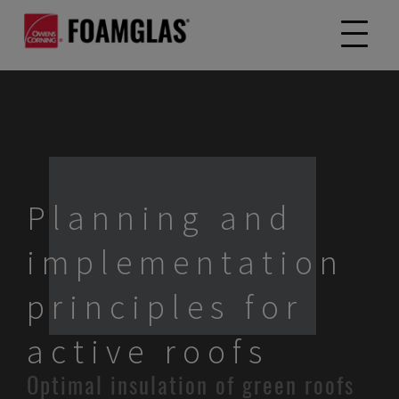
Planning and
implementation
principles for
active roofs
Optimal insulation of green roofs