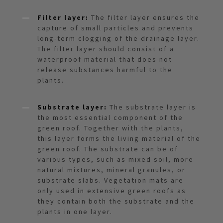
Filter layer:
The filter layer ensures the
capture of small particles and prevents
long-term clogging of the drainage layer.
The filter layer should consist of a
waterproof material that does not
release substances harmful to the
plants.
Substrate layer:
The substrate layer is
the most essential component of the
green roof. Together with the plants,
this layer forms the living material of the
green roof. The substrate can be of
various types, such as mixed soil, more
natural mixtures, mineral granules, or
substrate slabs. Vegetation mats are
only used in extensive green roofs as
they contain both the substrate and the
plants in one layer.