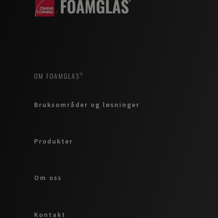
OM FOAMGLAS®
Bruksområder og løsninger
Produkter
Om oss
Kontakt