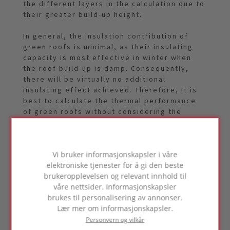
the different layers in the calculation due to
their greater build-up height.
In general, the insulation contribution of
green roofs is minimal, as their insulating
capacity is most effective in winter when
the roof build-up is damp. Consequently,
there will be virtually no additional
insulating effect achieved. Therefore, it is
best to calculate the thermal performance
of green roofs without considering the
green roof structure. However, it is true that
a green roof structure does have a cooling
effect on the environment due to moisture
Vi bruker informasjonskapsler i våre
evaporation. Another advantageous effect
elektroniske tjenester for å gi den beste
of green roofs is that they provide a better
brukeropplevelsen og relevant innhold til
phase shift, resulting in slower heating of
våre nettsider. Informasjonskapsler
the space underneath the roof.
brukes til personalisering av annonser.
Lær mer om informasjonskapsler.
Personvern og vilkår