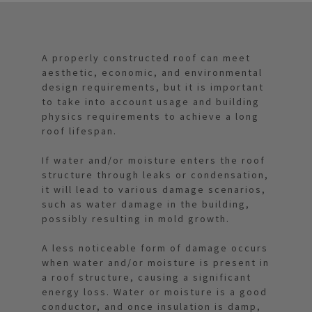
A properly constructed roof can meet
aesthetic, economic, and environmental
design requirements, but it is important
to take into account usage and building
physics requirements to achieve a long
roof lifespan.
If water and/or moisture enters the roof
structure through leaks or condensation,
it will lead to various damage scenarios,
such as water damage in the building,
possibly resulting in mold growth.
A less noticeable form of damage occurs
when water and/or moisture is present in
a roof structure, causing a significant
energy loss. Water or moisture is a good
conductor, and once insulation is damp,