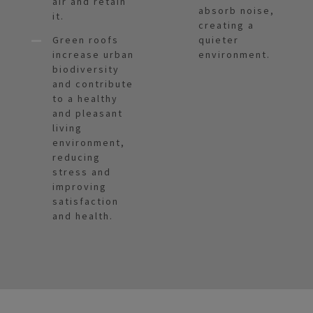
air and retain
absorb noise,
it.
creating a
Green roofs
quieter
increase urban
environment.
biodiversity
and contribute
to a healthy
and pleasant
living
environment,
reducing
stress and
improving
satisfaction
and health.