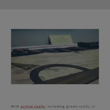
With
active roofs
, including green roofs, it