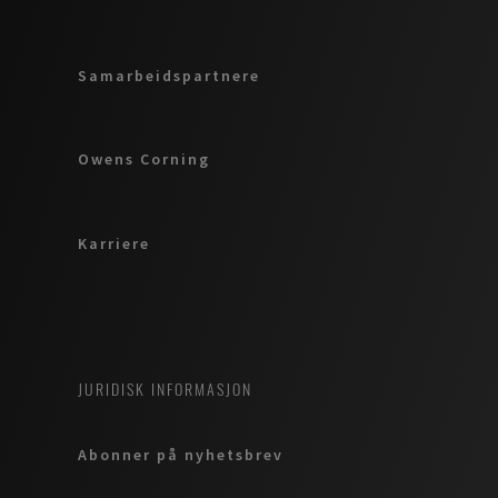
Samarbeidspartnere
Owens Corning
Karriere
JURIDISK INFORMASJON
Abonner på nyhetsbrev