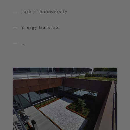
Lack of biodiversity
Energy transition
...