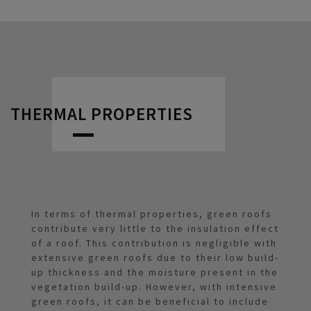
THERMAL PROPERTIES
In terms of thermal properties, green roofs
contribute very little to the insulation effect
of a roof. This contribution is negligible with
extensive green roofs due to their low build-
up thickness and the moisture present in the
vegetation build-up. However, with intensive
green roofs, it can be beneficial to include