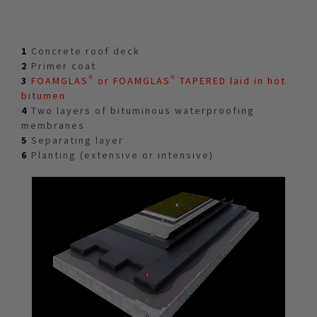
1
Concrete roof deck
2
Primer coat
3
FOAMGLAS® or FOAMGLAS® TAPERED laid in hot
bitumen
4
Two layers of bituminous waterproofing
membranes
5
Separating layer
6
Planting (extensive or intensive)