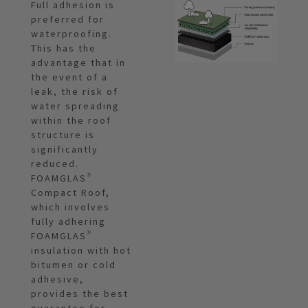
Full adhesion is
preferred for
waterproofing.
This has the
advantage that in
the event of a
leak, the risk of
water spreading
within the roof
structure is
significantly
reduced.
FOAMGLAS®
Compact Roof,
which involves
fully adhering
FOAMGLAS®
insulation with hot
bitumen or cold
adhesive,
provides the best