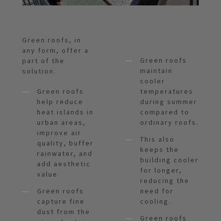
Green roofs, in
any form, offer a
Green roofs
part of the
maintain
solution.
cooler
Green roofs
temperatures
help reduce
during summer
heat islands in
compared to
urban areas,
ordinary roofs.
improve air
This also
quality, buffer
keeps the
rainwater, and
building cooler
add aesthetic
for longer,
value.
reducing the
Green roofs
need for
capture fine
cooling.
dust from the
Green roofs