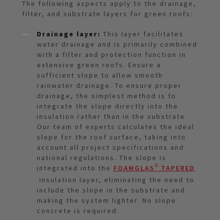
The following aspects apply to the drainage,
filter, and substrate layers for green roofs:
Drainage layer:
This layer facilitates
water drainage and is primarily combined
with a filter and protection function in
extensive green roofs. Ensure a
sufficient slope to allow smooth
rainwater drainage. To ensure proper
drainage, the simplest method is to
integrate the slope directly into the
insulation rather than in the substrate.
Our team of experts calculates the ideal
slope for the roof surface, taking into
account all project specifications and
national regulations. The slope is
integrated into the
FOAMGLAS® TAPERED
insulation layer, eliminating the need to
include the slope in the substrate and
making the system lighter. No slope
concrete is required.