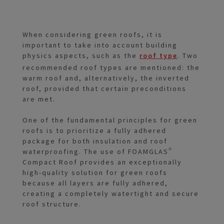
When considering green roofs, it is
important to take into account building
physics aspects, such as the
roof type
. Two
recommended roof types are mentioned: the
warm roof and, alternatively, the inverted
roof, provided that certain preconditions
are met.
One of the fundamental principles for green
roofs is to prioritize a fully adhered
package for both insulation and roof
waterproofing. The use of FOAMGLAS®
Compact Roof provides an exceptionally
high-quality solution for green roofs
because all layers are fully adhered,
creating a completely watertight and secure
roof structure.