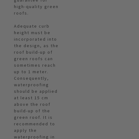
guarantee for
high-quality green
roofs.
Adequate curb
height must be
incorporated into
the design, as the
roof build-up of
green roofs can
sometimes reach
up to 1 meter.
Consequently,
waterproofing
should be applied
at least 15 cm
above the roof
build-up of the
green roof. It is
recommended to
apply the
waterproofing in