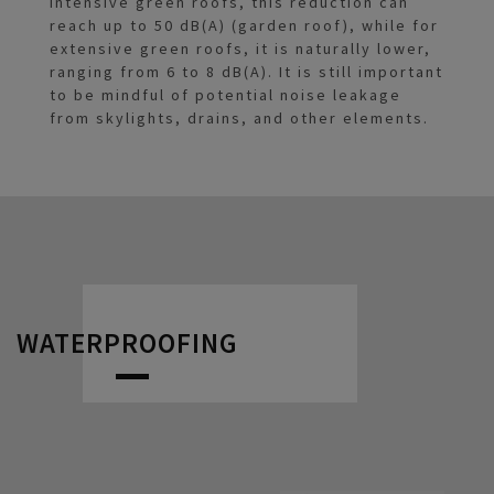
intensive green roofs, this reduction can
reach up to 50 dB(A) (garden roof), while for
extensive green roofs, it is naturally lower,
ranging from 6 to 8 dB(A). It is still important
to be mindful of potential noise leakage
from skylights, drains, and other elements.
WATERPROOFING