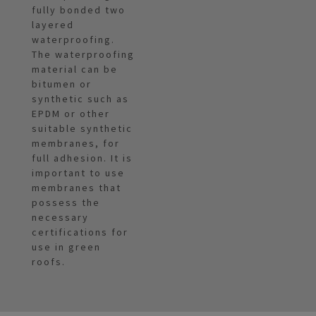
fully bonded two
layered
waterproofing.
The waterproofing
material can be
bitumen or
synthetic such as
EPDM or other
suitable synthetic
membranes, for
full adhesion. It is
important to use
membranes that
possess the
necessary
certifications for
use in green
roofs.