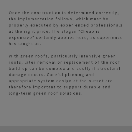
Once the construction is determined correctly,
the implementation follows, which must be
properly executed by experienced professionals
at the right price. The slogan "Cheap is
expensive" certainly applies here, as experience
has taught us.
With green roofs, particularly intensive green
roofs, later removal or replacement of the roof
build‑up can be complex and costly if structural
damage occurs. Careful planning and
appropriate system design at the outset are
therefore important to support durable and
long‑term green roof solutions.