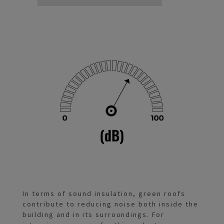
In terms of sound insulation, green roofs
contribute to reducing noise both inside the
building and in its surroundings. For