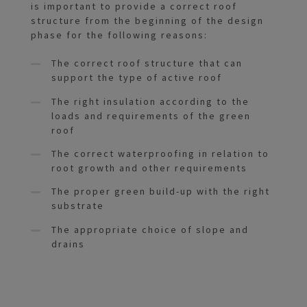
is important to provide a correct roof
structure from the beginning of the design
phase for the following reasons:
The correct roof structure that can
support the type of active roof
The right insulation according to the
loads and requirements of the green
roof
The correct waterproofing in relation to
root growth and other requirements
The proper green build-up with the right
substrate
The appropriate choice of slope and
drains