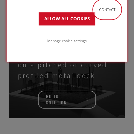
CONTACT
GO TO
ALLOW ALL COOKIES
SOLUTION
Manage cookie settings
Metal Standing Seam roof
on a pitched or curved
profiled metal deck
GO TO
SOLUTION