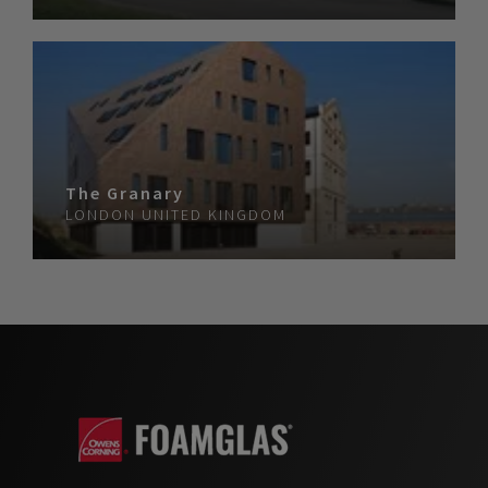
The Granary
LONDON
UNITED KINGDOM