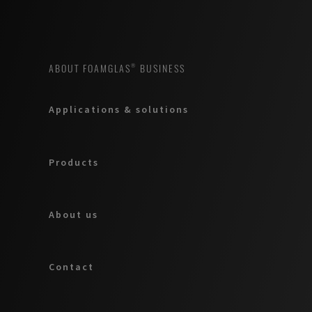
ABOUT FOAMGLAS® BUSINESS
Applications & solutions
Products
About us
Contact