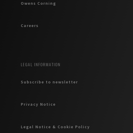
Owens Corning
Careers
LEGAL INFORMATION
Subscribe to newsletter
Privacy Notice
Legal Notice & Cookie Policy