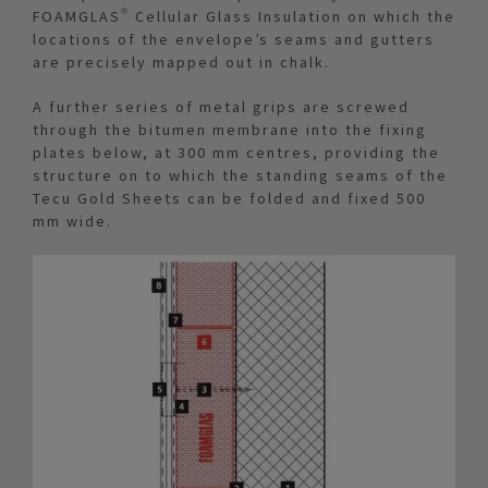
FOAMGLAS® Cellular Glass Insulation on which the
locations of the envelope’s seams and gutters
are precisely mapped out in chalk.
A further series of metal grips are screwed
through the bitumen membrane into the fixing
plates below, at 300 mm centres, providing the
structure on to which the standing seams of the
Tecu Gold Sheets can be folded and fixed 500
mm wide.