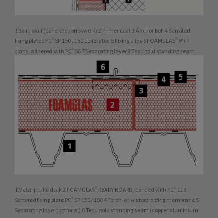
1 Solid wall (concrete / brickwork) 2 Primer coat 3 Anchor bolt 4 Serrated
fixing plates PC® SP 150 / 150 perforated 5 Fixing clips 6 FOAMGLAS® W+F
slabs, adhered with PC® 56 7 Separating layer 8 Tecu gold standing seam
1 Metal profile deck 2 FOAMGLAS® READY BOARD, bonded with PC® 11 3
Serrated fixing plate PC® SP 150 / 150 4 Torch-on waterproofing membrane 5
Separating layer (optional) 6 Tecu gold standing seam (copper aluminium