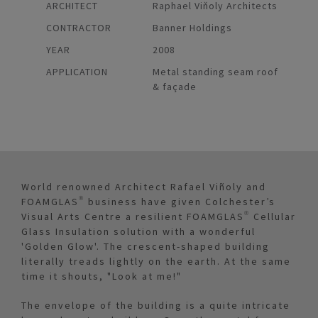
ARCHITECT
Raphael Viňoly Architects
CONTRACTOR
Banner Holdings
YEAR
2008
APPLICATION
Metal standing seam roof
& façade
World renowned Architect Rafael Viñoly and
FOAMGLAS® business have given Colchester’s
Visual Arts Centre a resilient FOAMGLAS® Cellular
Glass Insulation solution with a wonderful
'Golden Glow'. The crescent-shaped building
literally treads lightly on the earth. At the same
time it shouts, "Look at me!"
The envelope of the building is a quite intricate