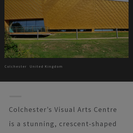
Colchester
United Kingdom
Colchester’s Visual Arts Centre
is a stunning, crescent-shaped