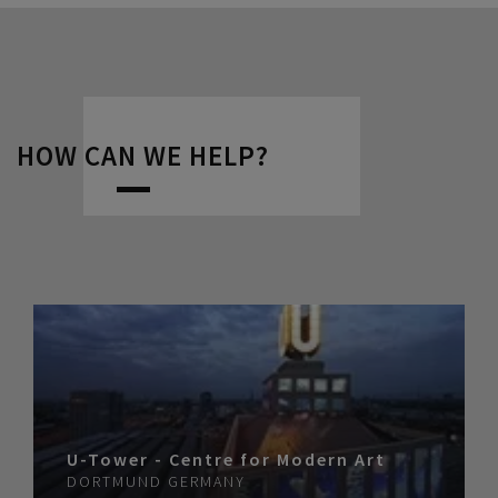
HOW CAN WE HELP?
U-Tower - Centre for Modern Art
DORTMUND
GERMANY