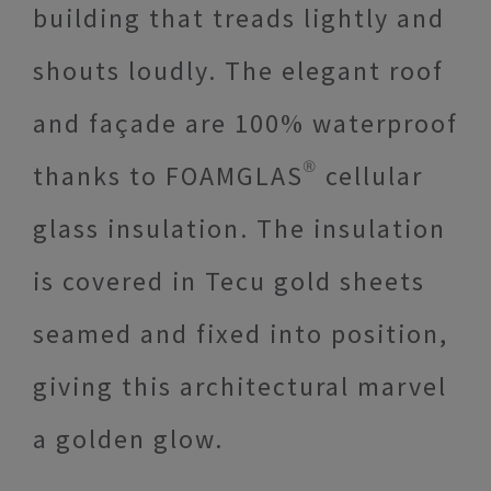
building that treads lightly and
shouts loudly. The elegant roof
and façade are 100% waterproof
thanks to FOAMGLAS® cellular
glass insulation. The insulation
is covered in Tecu gold sheets
seamed and fixed into position,
giving this architectural marvel
a golden glow.