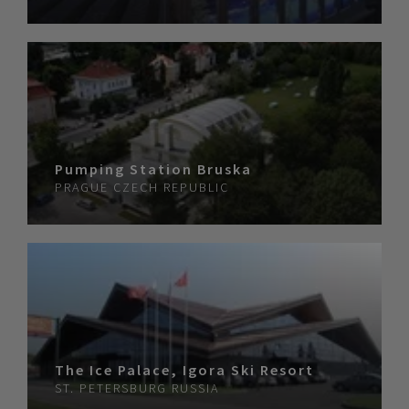
Pumping Station Bruska
PRAGUE
CZECH REPUBLIC
The Ice Palace, Igora Ski Resort
ST. PETERSBURG
RUSSIA