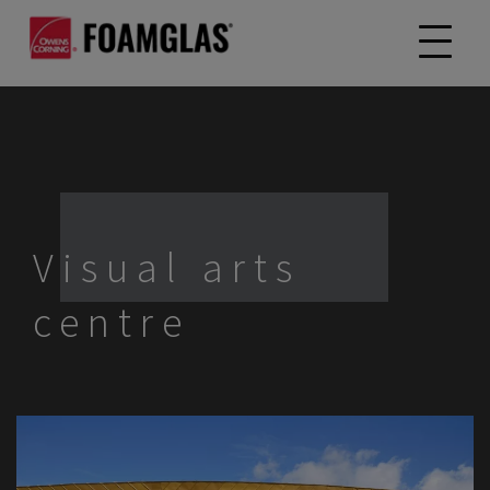
Visual arts
centre