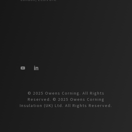
© 2025 Owens Corning. All Rights
Reserved. © 2025 Owens Corning
Insulation (UK) Ltd. All Rights Reserved.