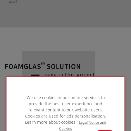
alloy)
FOAMGLAS® SOLUTION
used in this project
We use cookies in our online services to
provide the best user experience and
Façade with
relevant content to our website users.
lightweight metal
Cookies are used for ads personalisation.
Learn more about cookies.
Legal Notice and
cladding
Cookies