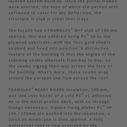
layered system build up. Once the portal frames
were erected, the tops of which are packed with
softwood to cater for any deflection, the
structure is clad in steel liner trays.
The façade had a FOAMGLAS® W+F slab of 100 mm
applied, this was adhered using PC® 56 to the
plywood substrate, with the Tecu gold sheets
seamed and fixed into position. A distinctive
feature of the building is that the angles of the
standing seams alternate from bay to bay, so
the seams zigzag their way across the face of
the building. What’s more, these seams wrap
around the parapet and flow across the roof.
FOAMGLAS® READY BOARD insulation, 200 mm,
was laid onto beads of a cold PC® 11 adhesive
on to the metal profile deck, with no through
fixings necessary. Square fixing plates PC® SP
150 / 150mm are pushed into the insulation, a
torch on membrane is then applied. A fully
waterproof roof is now provided by the