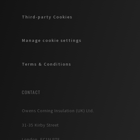
Third-party Cookies
Manage cookie settings
Terms & Conditions
CONTACT
Owens Corning Insulation (UK) Ltd.
31-35 Kirby Street
London, EC1N 8TE