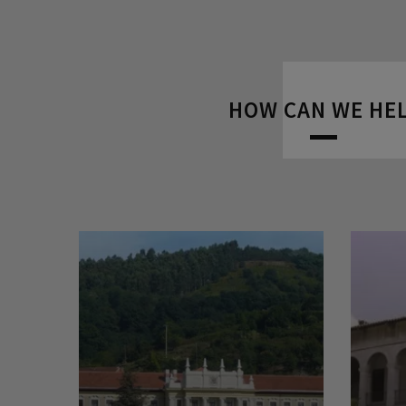
HOW CAN WE HE