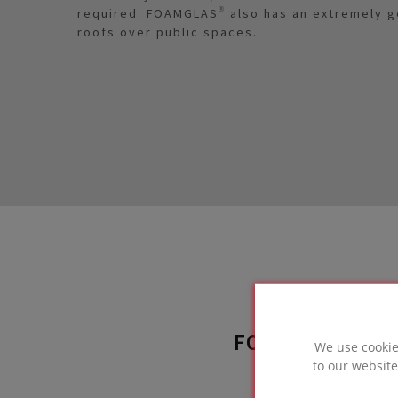
required. FOAMGLAS® also has an extremely goo
roofs over public spaces.
FOAMGLAS® SO
We use cookie
to our website
used 