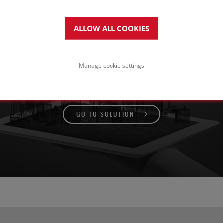
ALLOW ALL COOKIES
tal standing seam roof
n a pitched or curved timber
Manage cookie settings
trctuture
GO TO SOLUTION