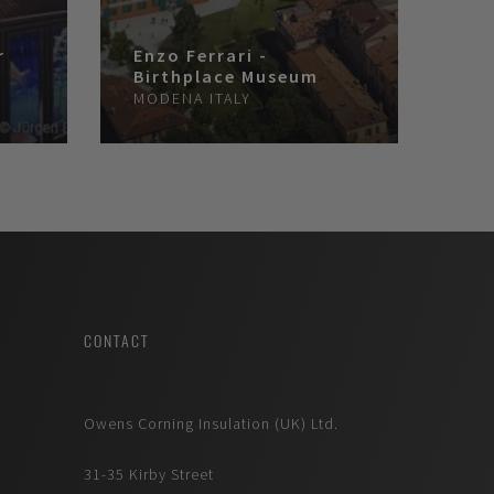
r
Enzo Ferrari -
Birthplace Museum
MODENA
ITALY
CONTACT
Owens Corning Insulation (UK) Ltd.
31-35 Kirby Street