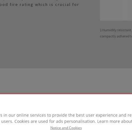
d fire rating which is crucial for
1 Humidity resistan
compactly adhered t
LUTION
s in our online services to provide the best user experience and re
 users. Cookies are used for ads personalisation. Learn more abou
in this project
Notice and Cookies