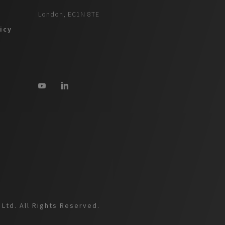
London, EC1N 8TE
icy
Ltd. All Rights Reserved.