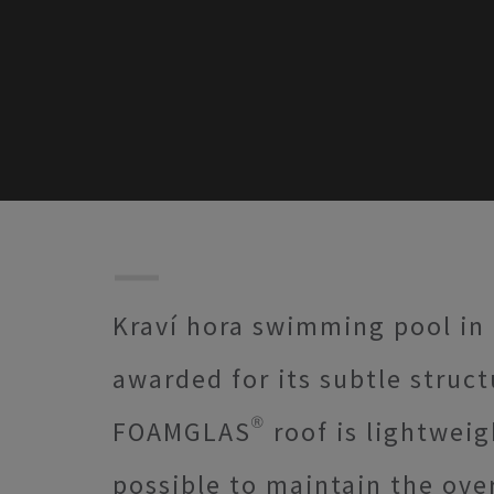
Kraví hora swimming pool in
awarded for its subtle struc
FOAMGLAS® roof is lightweigh
possible to maintain the over