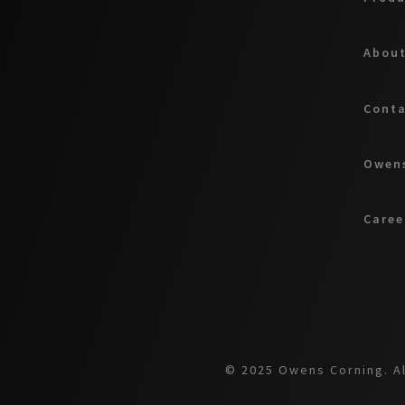
About
Cont
Owens
Caree
© 2025 Owens Corning. Al