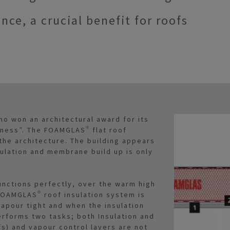
ance, a crucial benefit for roofs
no won an architectural award for its
tness”. The FOAMGLAS® flat roof
 the architecture. The building appears
sulation and membrane build up is only
functions perfectly, over the warm high
FOAMGLAS® roof insulation system is
vapour tight and when the insulation
performs two tasks; both Insulation and
fs) and vapour control layers are not