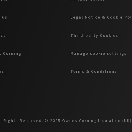
 us
Legal Notice & Cookie Pol
act
Third-party Cookies
 Corning
Manage cookie settings
rs
Terms & Conditions
l Rights Reserved. © 2025 Owens Corning Insulation (UK) 