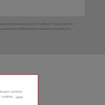
t plywood 2 Bituminous primer 3 FOAMGLAS® T4 slabs 160 mm,
o hot bitumen 4 EPDM membrane adhered with hot bitumen
levant content
t cookies.
Legal