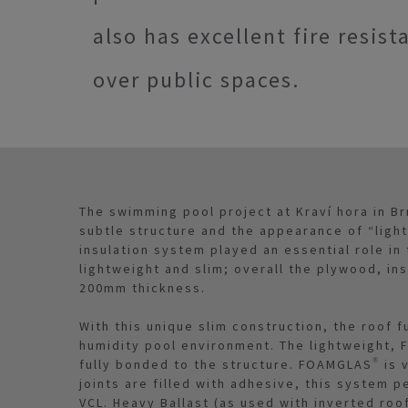
also has excellent fire resist
over public spaces.
The swimming pool project at Kraví hora in Br
subtle structure and the appearance of “ligh
insulation system played an essential role in
lightweight and slim; overall the plywood, in
200mm thickness.
With this unique slim construction, the roof 
humidity pool environment. The lightweight, 
fully bonded to the structure. FOAMGLAS® is 
joints are filled with adhesive, this system 
VCL. Heavy Ballast (as used with inverted roo