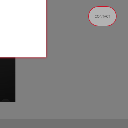
CONTACT