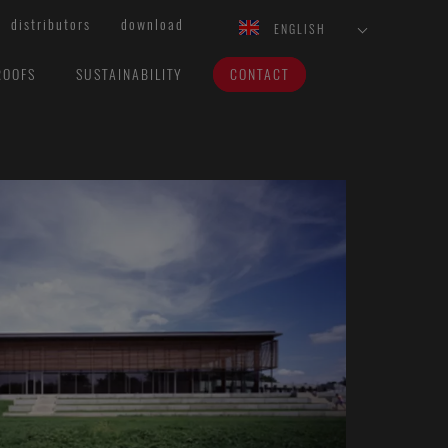
distributors
download
ENGLISH
ROOFS
SUSTAINABILITY
CONTACT