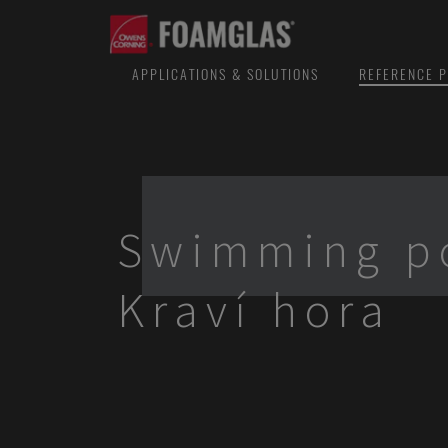
APPLICATIONS & SOLUTIONS
REFERENCE P
Swimming p
Kraví hora