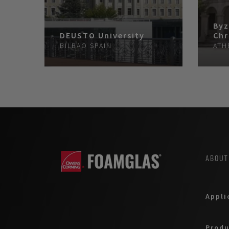
Byz
DEUSTO University
Chr
BILBAO
SPAIN
ATH
ABOUT
Appli
Produ