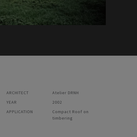
ARCHITECT
Atelier DRNH
YEAR
2002
APPLICATION
Compact Roof on
timbering