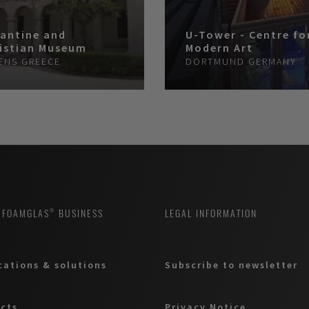
antine and
U-Tower - Centre fo
istian Museum
Modern Art
ENS
GREECE
DORTMUND
GERMANY
 FOAMGLAS® BUSINESS
LEGAL INFORMATION
cations & solutions
Subscribe to newsletter
cts
Privacy Notice