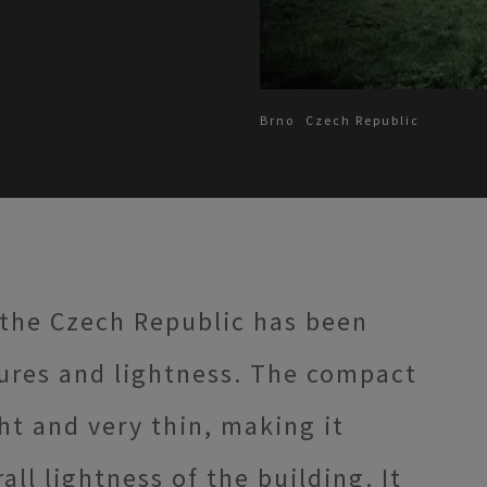
Brno
Czech Republic
 the Czech Republic has been
tures and lightness. The compact
t and very thin, making it
all lightness of the building. It