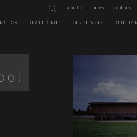
about us
news
products
ROJECTS
ADVICE CENTER
OUR SERVICES
ACTIVITY 
ool