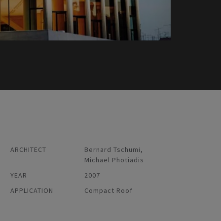
ARCHITECT
Bernard Tschumi,
Michael Photiadis
YEAR
2007
APPLICATION
Compact Roof