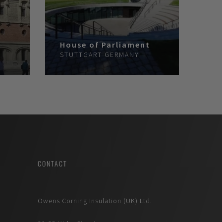
House of Parliament
STUTTGART
GERMANY
CONTACT
Owens Corning Insulation (UK) Ltd.