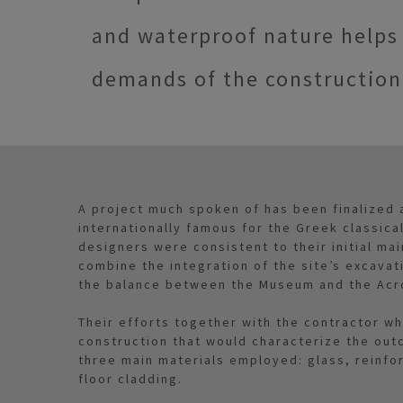
and waterproof nature help
demands of the construction
A project much spoken of has been finalized 
internationally famous for the Greek classical
designers were consistent to their initial ma
combine the integration of the site’s excavati
the balance between the Museum and the Acr
Their efforts together with the contractor wh
construction that would characterize the out
three main materials employed: glass, reinfo
floor cladding.