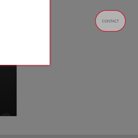
CONTACT