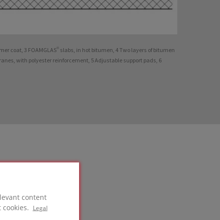
imer coat, 3 FOAMGLAS® slabs, in hot bitumen, 4 Two layers of bitumen
nes, with polyester reinforcement, 5 Adjustable support pads, 6
levant content
t cookies.
Legal