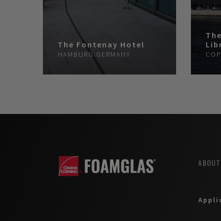
The
The Fontenay Hotel
Lib
HAMBURG
GERMANY
COP
ABOUT
Appli