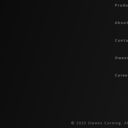
Produ
About
Cont
Owens
Caree
© 2025 Owens Corning. Al