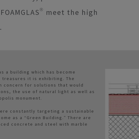
s FOAMGLAS® meet the high
.
as a building which has become
 treasures it is exhibiting. The
in concern for solutions that would
ons, the use of natural light as well as
opolis monument.
ere constantly targeting a sustainable
come as a “Green Building.” There are
rced concrete and steel with marble