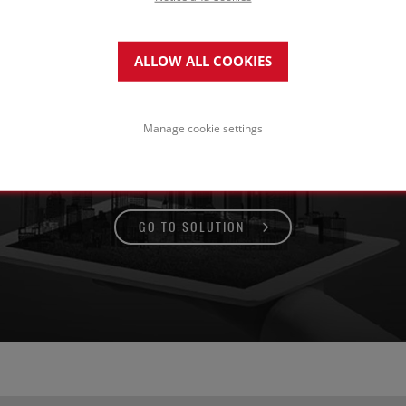
ALLOW ALL COOKIES
of for pedestrian use
ith paving on concrete structure
Manage cookie settings
GO TO SOLUTION