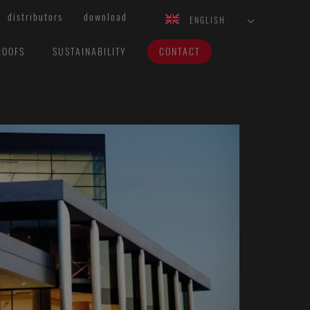
distributors
download
ENGLISH
ROOFS
SUSTAINABILITY
CONTACT