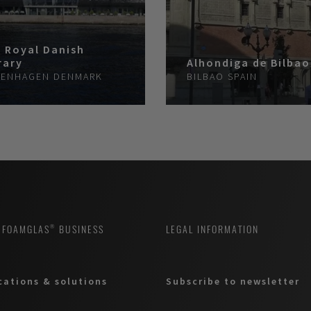
 Royal Danish
rary
Alhondiga de Bilbao
ENHAGEN
DENMARK
BILBAO
SPAIN
 FOAMGLAS® BUSINESS
LEGAL INFORMATION
cations & solutions
Subscribe to newsletter