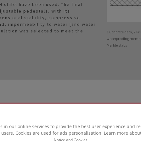
4 slabs have been used. The final
justable pedestals. With its
mensional stability, compressive
ad, impermeability to water [and water
sulation was selected to meet the
1 Concrete deck, 2 Pr
waterproofing membra
Marble slabs
LUTION
s in our online services to provide the best user experience and re
 users. Cookies are used for ads personalisation. Learn more abou
in this project
Notice and Cookies