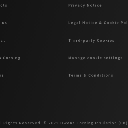
cts
Privacy Notice
 us
Legal Notice & Cookie Pol
act
Third-party Cookies
 Corning
Manage cookie settings
rs
Terms & Conditions
l Rights Reserved. © 2025 Owens Corning Insulation (UK) 