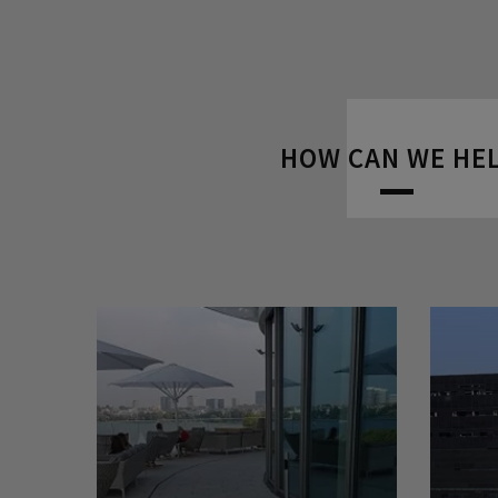
HOW CAN WE HE