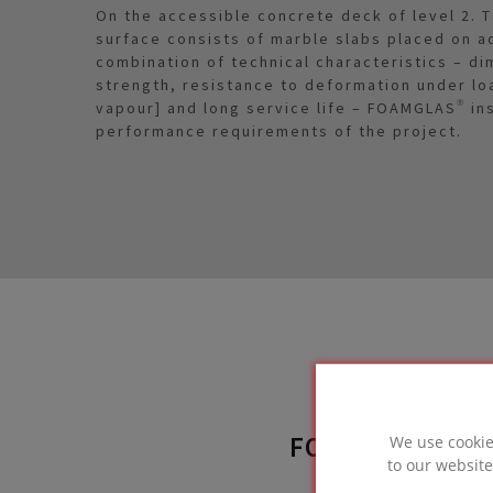
On the accessible concrete deck of level 2. T
surface consists of marble slabs placed on ad
combination of technical characteristics – di
strength, resistance to deformation under lo
vapour] and long service life – FOAMGLAS® in
performance requirements of the project.
FOAMGLAS® SO
We use cookie
to our website
used 