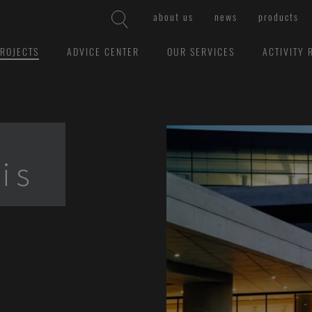
about us
news
products
ROJECTS
ADVICE CENTER
OUR SERVICES
ACTIVITY 
is