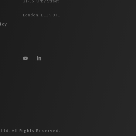
31-35 Kirby Street
London, EC1N 8TE
icy
Ltd. All Rights Reserved.