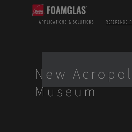
APPLICATIONS & SOLUTIONS
REFERENCE P
New Acropol
Museum