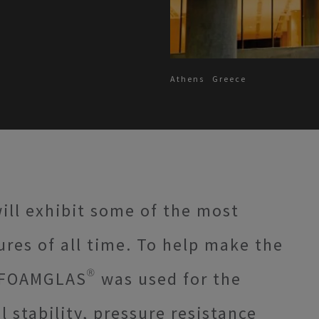
Athens
Greece
ll exhibit some of the most
ures of all time. To help make the
 FOAMGLAS® was used for the
 stability, pressure resistance