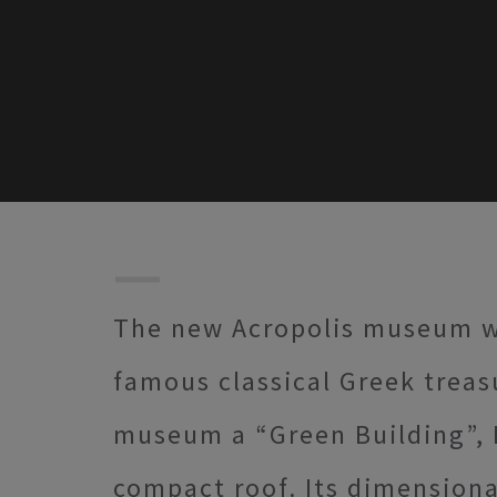
The new Acropolis museum wi
famous classical Greek treas
museum a “Green Building”,
compact roof. Its dimensional