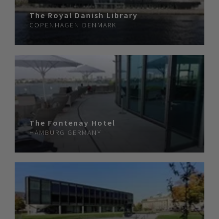
The Royal Danish Library
COPENHAGEN
DENMARK
The Fontenay Hotel
HAMBURG
GERMANY