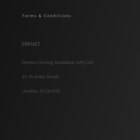
Terms & Conditions
CONTACT
Owens Corning Insulation (UK) Ltd.
31-35 Kirby Street
London, EC1N 8TE