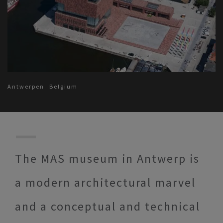
Antwerpen
Belgium
The MAS museum in Antwerp is
a modern architectural marvel
and a conceptual and technical