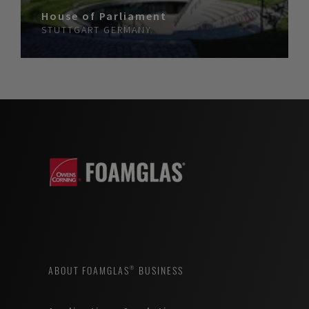
House of Parliament
STUTTGART
GERMANY
ABOUT FOAMGLAS® BUSINESS