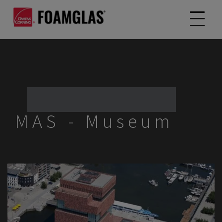
MAS - Museum