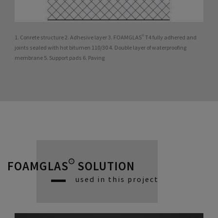
1. Conrete structure 2. Adhesive layer 3. FOAMGLAS® T4 fully adhered and
joints sealed with hot bitumen 110/30 4. Double layer of waterproofing
membrane 5. Support pads 6. Paving
FOAMGLAS® SOLUTION
used in this project