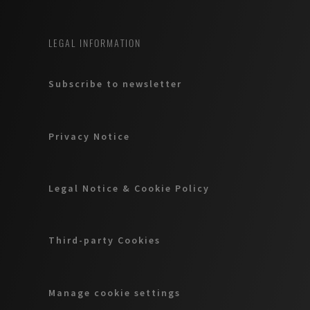
LEGAL INFORMATION
Subscribe to newsletter
Privacy Notice
Legal Notice & Cookie Policy
Third-party Cookies
Manage cookie settings