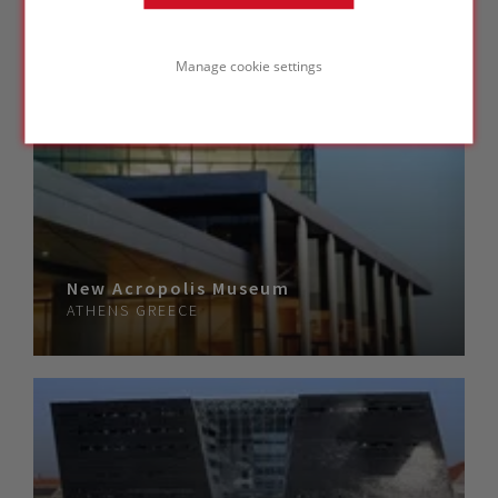
Manage cookie settings
New Acropolis Museum
ATHENS
GREECE