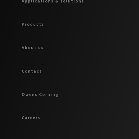
Applications & solutions
Products
About us
Contact
Owens Corning
Careers