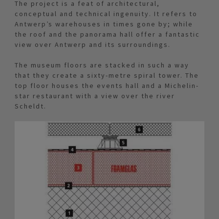
The project is a feat of architectural,
conceptual and technical ingenuity. It refers to
Antwerp’s warehouses in times gone by; while
the roof and the panorama hall offer a fantastic
view over Antwerp and its surroundings.
The museum floors are stacked in such a way
that they create a sixty-metre spiral tower. The
top floor houses the events hall and a Michelin-
star restaurant with a view over the river
Scheldt.