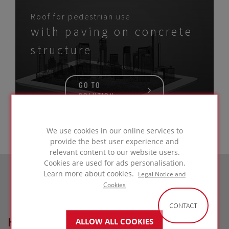
Roof for pedestrian use
with paving on concrete
structure
GO TO
SOLUTION
We use cookies in our online services to
provide the best user experience and
relevant content to our website users.
Cookies are used for ads personalisation.
Learn more about cookies.
Legal Notice and
Cookies
CONTACT
HOW CAN WE HELP?
ALLOW ALL COOKIES