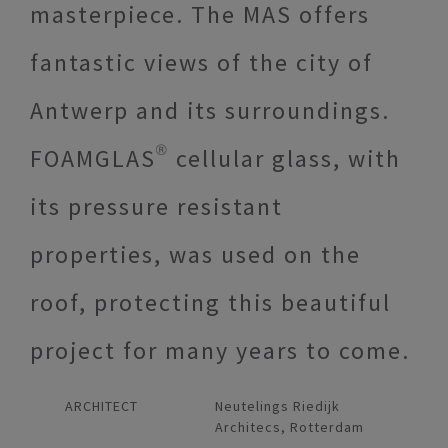
masterpiece. The MAS offers
fantastic views of the city of
Antwerp and its surroundings.
FOAMGLAS® cellular glass, with
its pressure resistant
properties, was used on the
roof, protecting this beautiful
project for many years to come.
ARCHITECT
Neutelings Riedijk
Architecs, Rotterdam