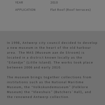
YEAR
2010
APPLICATION
Flat Roof (Roof terraces)
In 1998, Antwerp city council decided to develop
a new museum in the heart of the old harbour
area. The MAS (Museum aan de Stroom) is
located in a district known locally as the
“Eilandje” (Little Island). The works took place
between 2006 and early 2010.
The museum brings together collections from
institutions such as the National Maritime
Museum, the “Volkskundemuseum” (Folklore
Museum) the “Vleeshuis” (Butchers’ Hall), and
the renowned Antwerp collection.