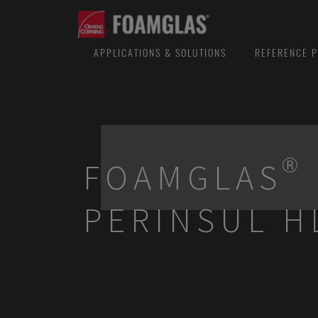
APPLICATIONS & SOLUTIONS
REFERENCE P
FOAMGLAS®
PERINSUL H