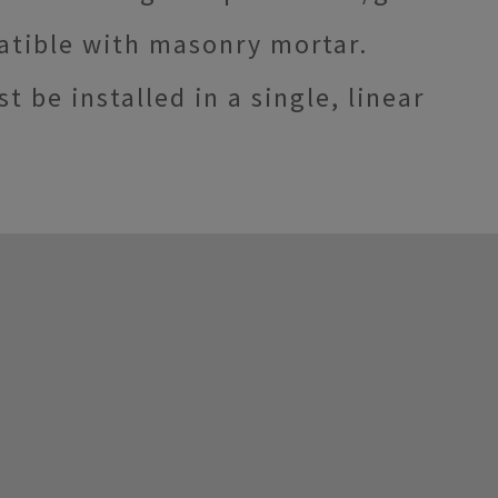
atible with masonry mortar.
e installed in a single, linear