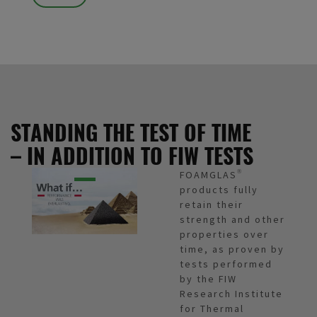
STANDING THE TEST OF TIME
– IN ADDITION TO FIW TESTS
FOAMGLAS®
products fully
retain their
strength and other
properties over
time, as proven by
tests performed
by the FIW
Research Institute
for Thermal