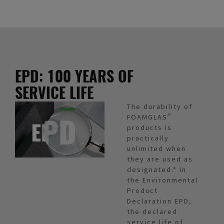
EPD: 100 YEARS OF
SERVICE LIFE
The durability of
FOAMGLAS®
products is
practically
unlimited when
they are used as
designated.* In
the Environmental
Product
Declaration EPD,
the declared
service life of