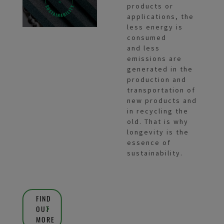
products or
applications, the
less energy is
consumed
and less
emissions are
generated in the
production and
transportation of
new products and
in recycling the
old. That is why
longevity is the
essence of
sustainability.
FIND
OUT
MORE