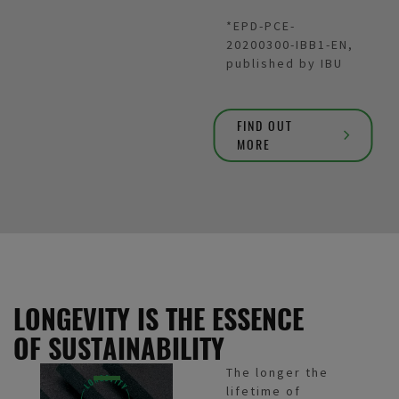
*EPD-PCE-
20200300-IBB1-EN,
published by IBU
FIND OUT
MORE
LONGEVITY IS THE ESSENCE
OF SUSTAINABILITY
The longer the
lifetime of