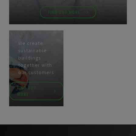
FIND OUT MORE
We create
sustainable
buildings
together with
our customers
FIND OUT
MORE