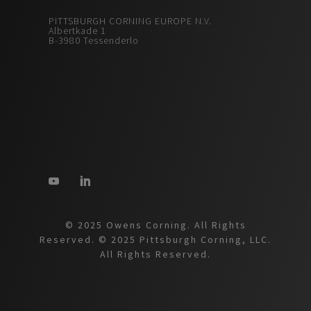
PITTSBURGH CORNING EUROPE N.V.
Albertkade 1
B-3980 Tessenderlo
© 2025 Owens Corning. All Rights
Reserved. © 2025 Pittsburgh Corning, LLC.
All Rights Reserved.