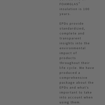
FOAMGLAS®
insulation is 100
years.
EPDs provide
standardized,
complete and
transparent
insights into the
environmental
impact of
products
throughout their
life cycle. We have
produced a
comprehensive
package about the
EPDs and what’s
important to take
into account when
using them.