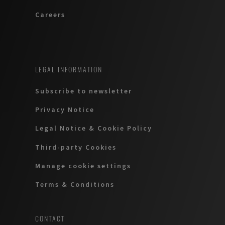
Careers
LEGAL INFORMATION
Subscribe to newsletter
Privacy Notice
Legal Notice & Cookie Policy
Third-party Cookies
Manage cookie settings
Terms & Conditions
CONTACT