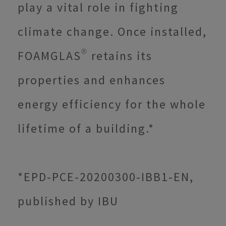
play a vital role in fighting
climate change. Once installed,
FOAMGLAS® retains its
properties and enhances
energy efficiency for the whole
lifetime of a building.*
*EPD-PCE-20200300-IBB1-EN,
published by IBU