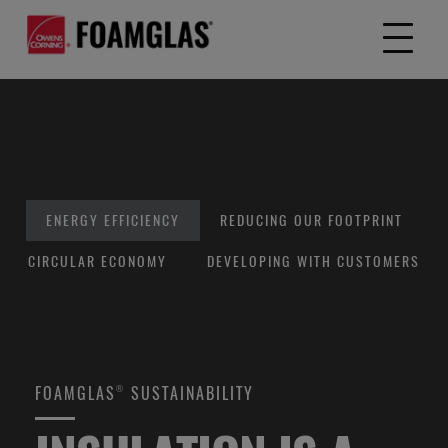
ENERGY EFFICIENCY
REDUCING OUR FOOTPRINT
CIRCULAR ECONOMY
DEVELOPING WITH CUSTOMERS
FOAMGLAS® SUSTAINABILITY