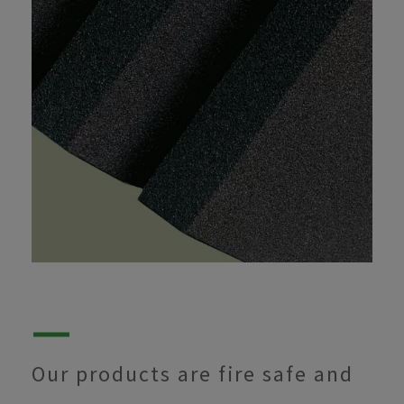
Our products are fire safe and