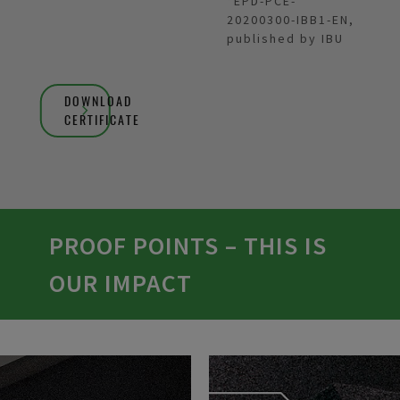
*EPD-PCE-
20200300-IBB1-EN,
published by IBU
DOWNLOAD
CERTIFICATE
PROOF POINTS – THIS IS
OUR IMPACT