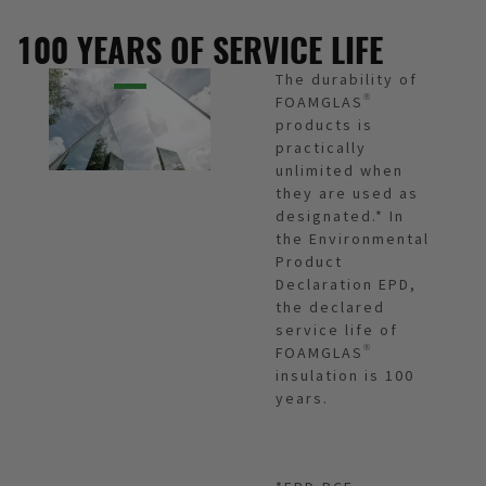
100 YEARS OF SERVICE LIFE
The durability of
FOAMGLAS®
products is
practically
unlimited when
they are used as
designated.* In
the Environmental
Product
Declaration EPD,
the declared
service life of
FOAMGLAS®
insulation is 100
years.