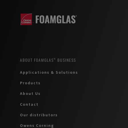
ABOUT FOAMGLAS® BUSINESS
Applications & Solutions
Products
About Us
Contact
Our distributors
Owens Corning