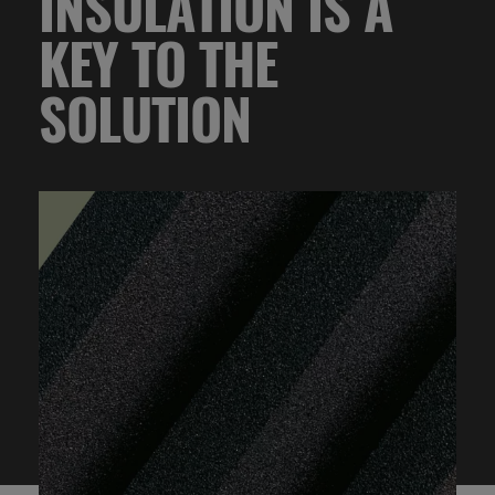
INSULATION IS A
KEY TO THE
SOLUTION