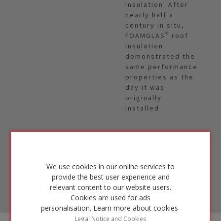
Insulation. After
nearly half a
century in situ,
FOAMGLAS® roof
insulation
demonstrated the
same performance
properties as the
day it was
originally
installed.
FIND
OUT
MORE
We use cookies in our online services to
provide the best user experience and
relevant content to our website users.
Cookies are used for ads
personalisation.
Learn more about cookies
Legal Notice and Cookies