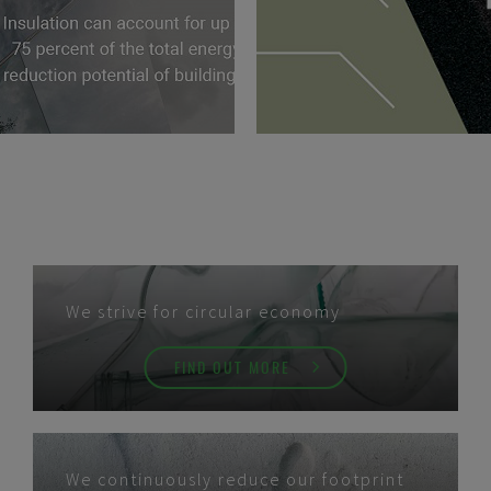
We strive for circular economy
FIND OUT MORE
We continuously reduce our footprint