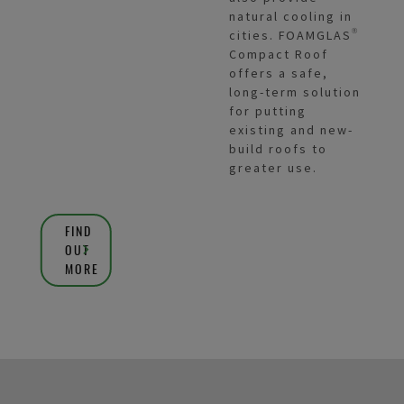
natural cooling in
cities. FOAMGLAS®
Compact Roof
offers a safe,
long-term solution
for putting
existing and new-
build roofs to
greater use.
FIND
OUT
MORE