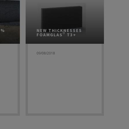
0%
NEW THICKNESSES
FOAMGLAS® T3+
09/08/2018