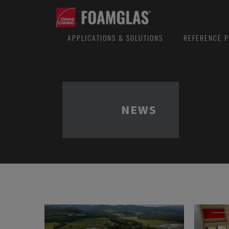
APPLICATIONS & SOLUTIONS
REFERENCE P
NEWS