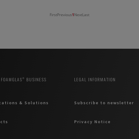
First
Previous
1
Next
Last
 FOAMGLAS® BUSINESS
LEGAL INFORMATION
cations & Solutions
Subscribe to newsletter
cts
Privacy Notice