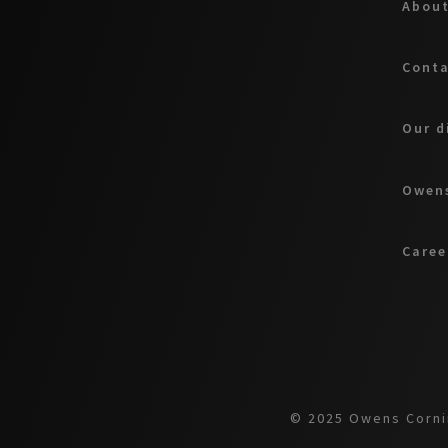
About
Cont
Our d
Owens
Caree
© 2025 Owens Cornin