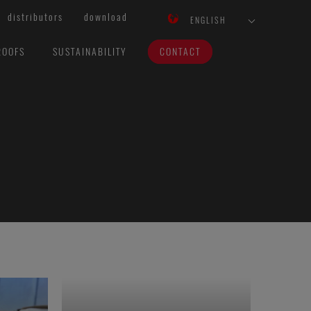
distributors
download
ENGLISH
ROOFS
SUSTAINABILITY
CONTACT