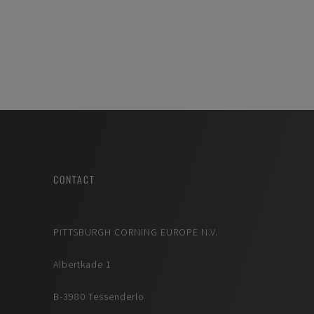
CONTACT
PITTSBURGH CORNING EUROPE N.V.
Albertkade 1
B-3980 Tessenderlo