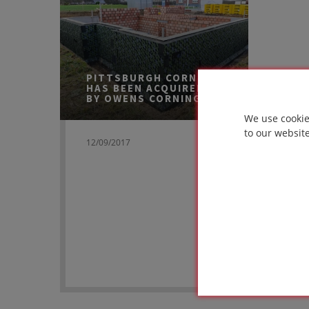
PITTSBURGH CORNING
HAS BEEN ACQUIRED
BY OWENS CORNING
We use cookie
to our websit
12/09/2017