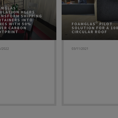
AMGLAS®
SULATION HELPS
ANSFORM SHIPPING
NTAINERS INTO
MES WITH 50%
FOAMGLAS® PILOT
WER CARBON
SOLUTION FOR A 10
OTPRINT
CIRCULAR ROOF
5/2022
03/11/2021