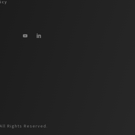
licy
All Rights Reserved.