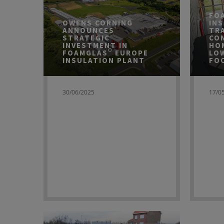
FO
OWENS CORNING
IN
ANNOUNCES
TR
STRATEGIC
CO
INVESTMENT IN
HO
FOAMGLAS® EUROPE
LO
INSULATION PLANT
FO
30/06/2025
17/0