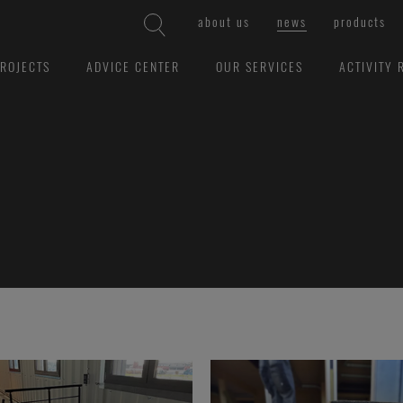
about us
news
products
ROJECTS
ADVICE CENTER
OUR SERVICES
ACTIVITY 