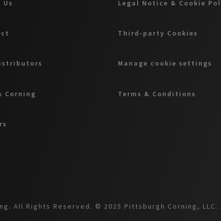
 Us
Legal Notice & Cookie Po
act
Third-party Cookies
istributors
Manage cookie settings
 Corning
Terms & Conditions
rs
g. All Rights Reserved. © 2025 Pittsburgh Corning, LLC. 