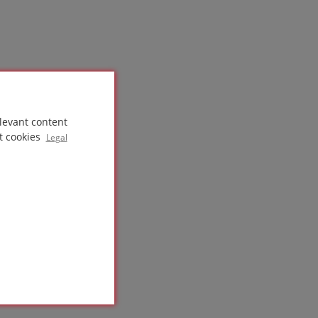
levant content
t cookies
Legal