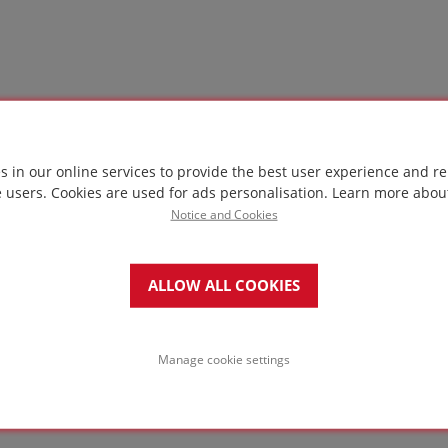
s in our online services to provide the best user experience and re
e users. Cookies are used for ads personalisation.
Learn more abou
Notice and Cookies
ALLOW ALL COOKIES
Manage cookie settings