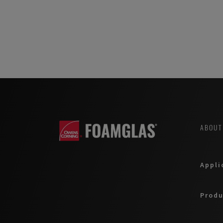
ABOUT
Appli
Produ