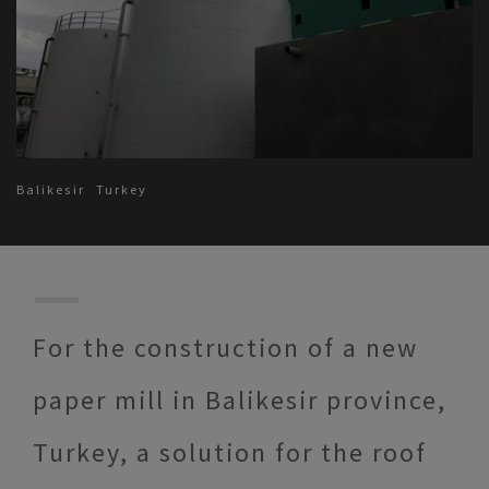
Balikesir
Turkey
For the construction of a new
paper mill in Balikesir province,
Turkey, a solution for the roof