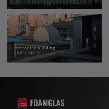
Metroalde building
BILBAO
SPAIN