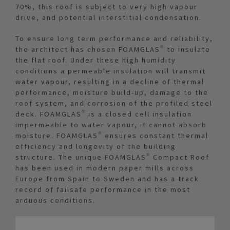
70%, this roof is subject to very high vapour
drive, and potential interstitial condensation.
To ensure long term performance and reliability,
the architect has chosen FOAMGLAS® to insulate
the flat roof. Under these high humidity
conditions a permeable insulation will transmit
water vapour, resulting in a decline of thermal
performance, moisture build-up, damage to the
roof system, and corrosion of the profiled steel
deck. FOAMGLAS® is a closed cell insulation
impermeable to water vapour, it cannot absorb
moisture. FOAMGLAS® ensures constant thermal
efficiency and longevity of the building
structure. The unique FOAMGLAS® Compact Roof
has been used in modern paper mills across
Europe from Spain to Sweden and has a track
record of failsafe performance in the most
arduous conditions.