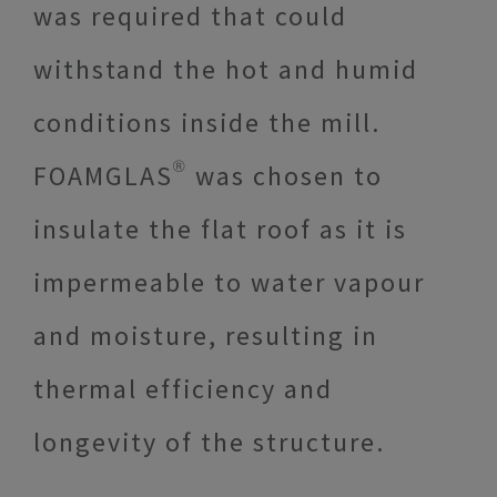
was required that could
withstand the hot and humid
conditions inside the mill.
FOAMGLAS® was chosen to
insulate the flat roof as it is
impermeable to water vapour
and moisture, resulting in
thermal efficiency and
longevity of the structure.