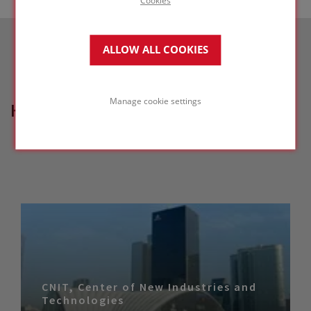
ALLOW ALL COOKIES
Manage cookie settings
HOW CAN WE HELP?
CNIT, Center of New Industries and
Technologies