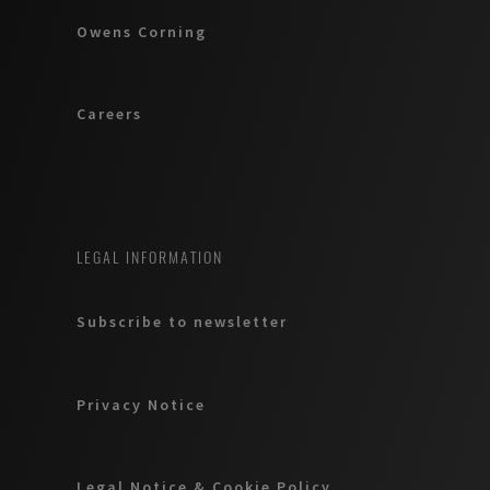
Owens Corning
Careers
LEGAL INFORMATION
Subscribe to newsletter
Privacy Notice
Legal Notice & Cookie Policy