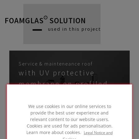
FOAMGLAS® SOLUTION
used in this project
Service & mainteneance roof
with UV protective
membrane on profiled
metal deck
GO TO
We use cookies in our online services to
SOLUTION
provide the best user experience and
relevant content to our website users.
Cookies are used for ads personalisation.
Learn more about cookies.
Legal Notice and
Cookies