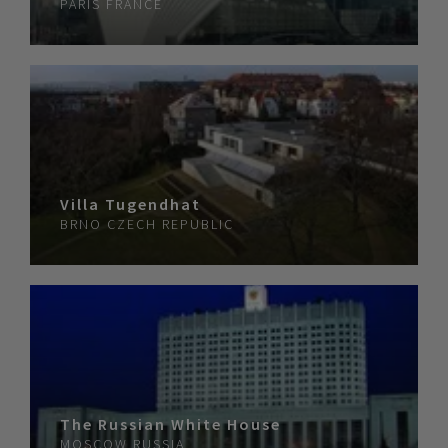
PARIS
FRANCE
Villa Tugendhat
BRNO
CZECH REPUBLIC
The Russian White House
MOSCOW
RUSSIA