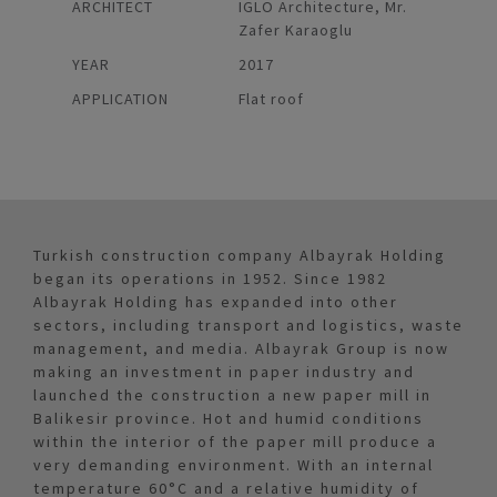
ARCHITECT
IGLO Architecture, Mr.
Zafer Karaoglu
YEAR
2017
APPLICATION
Flat roof
Turkish construction company Albayrak Holding
began its operations in 1952. Since 1982
Albayrak Holding has expanded into other
sectors, including transport and logistics, waste
management, and media. Albayrak Group is now
making an investment in paper industry and
launched the construction a new paper mill in
Balikesir province. Hot and humid conditions
within the interior of the paper mill produce a
very demanding environment. With an internal
temperature 60°C and a relative humidity of