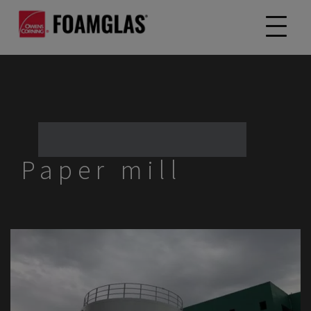
Paper mill