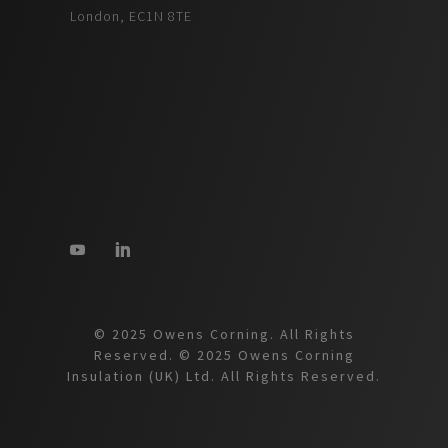
London, EC1N 8TE
© 2025 Owens Corning. All Rights
Reserved. © 2025 Owens Corning
Insulation (UK) Ltd. All Rights Reserved.