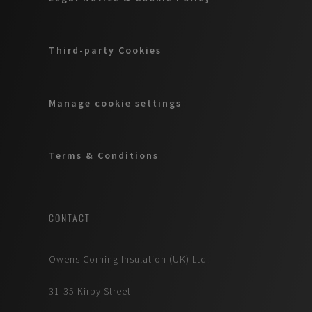
Third-party Cookies
Manage cookie settings
Terms & Conditions
CONTACT
Owens Corning Insulation (UK) Ltd.
31-35 Kirby Street