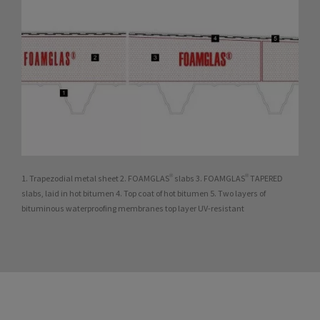
1. Trapezodial metal sheet 2. FOAMGLAS® slabs 3. FOAMGLAS® TAPERED
slabs, laid in hot bitumen 4. Top coat of hot bitumen 5. Two layers of
bituminous waterproofing membranes top layer UV-resistant