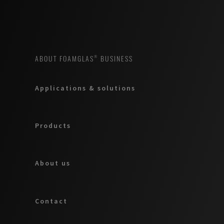
ABOUT FOAMGLAS® BUSINESS
Applications & solutions
Products
About us
Contact