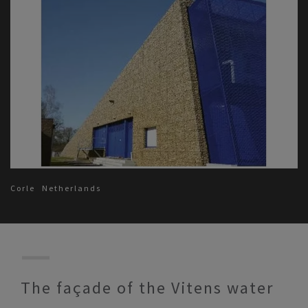
Corle
Netherlands
The façade of the Vitens water