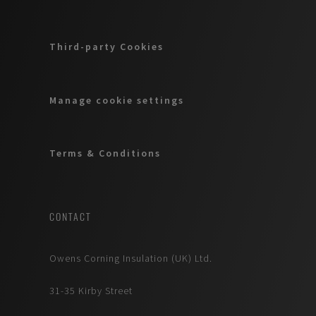
Third-party Cookies
Manage cookie settings
Terms & Conditions
CONTACT
Owens Corning Insulation (UK) Ltd.
31-35 Kirby Street