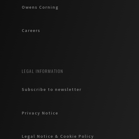
Owens Corning
Careers
LEGAL INFORMATION
Subscribe to newsletter
Privacy Notice
Legal Notice & Cookie Policy