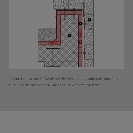
1. Conrete structure 2. FOAMGLAS® BOARD, partially adhered, joints fully
filled 3. Chemical anchor 4. Gabions filled with natural stone