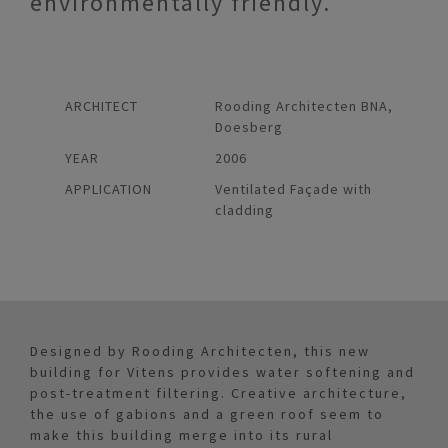
environmentally friendly.
ARCHITECT
Rooding Architecten BNA,
Doesberg
YEAR
2006
APPLICATION
Ventilated Façade with
cladding
Designed by Rooding Architecten, this new
building for Vitens provides water softening and
post-treatment filtering. Creative architecture,
the use of gabions and a green roof seem to
make this building merge into its rural