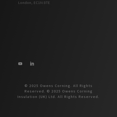
London, EC1N 8TE
© 2025 Owens Corning. All Rights
Reserved. © 2025 Owens Corning
Insulation (UK) Ltd. All Rights Reserved.