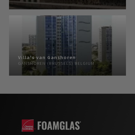
Villa's van Ganshoren
GANSHOREN (BRUSSELS)
BELGIUM