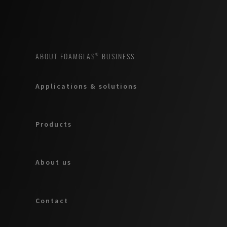
ABOUT FOAMGLAS® BUSINESS
Applications & solutions
Products
About us
Contact