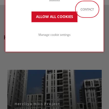
CONTACT
ALLOW ALL COOKIES
Manage cookie settings
HOW CAN WE HELP?
Herzliya Hills Project
HERZLIYA/TEL AVIV
ISRAEL