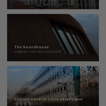
The Roundhouse
CAMDEN
UNITED KINGDOM
Conseil Général Loire Atlantique
NANTES
FRANCE