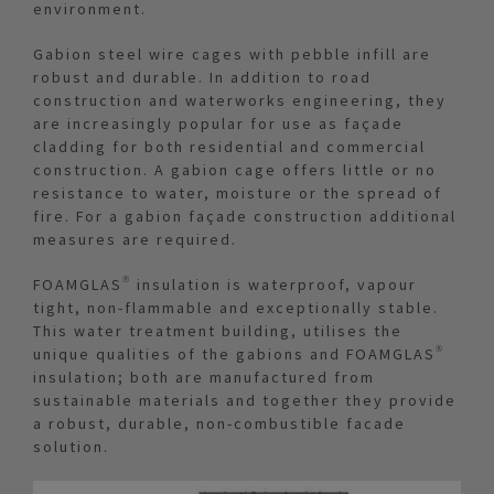
environment.
Gabion steel wire cages with pebble infill are
robust and durable. In addition to road
construction and waterworks engineering, they
are increasingly popular for use as façade
cladding for both residential and commercial
construction. A gabion cage offers little or no
resistance to water, moisture or the spread of
fire. For a gabion façade construction additional
measures are required.
FOAMGLAS® insulation is waterproof, vapour
tight, non-flammable and exceptionally stable.
This water treatment building, utilises the
unique qualities of the gabions and FOAMGLAS®
insulation; both are manufactured from
sustainable materials and together they provide
a robust, durable, non-combustible facade
solution.