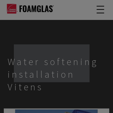
Water softening
installation
Vitens