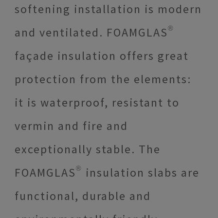
softening installation is modern
and ventilated. FOAMGLAS®
façade insulation offers great
protection from the elements:
it is waterproof, resistant to
vermin and fire and
exceptionally stable. The
FOAMGLAS® insulation slabs are
functional, durable and