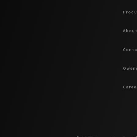
Produ
About
Cont
Owens
Caree