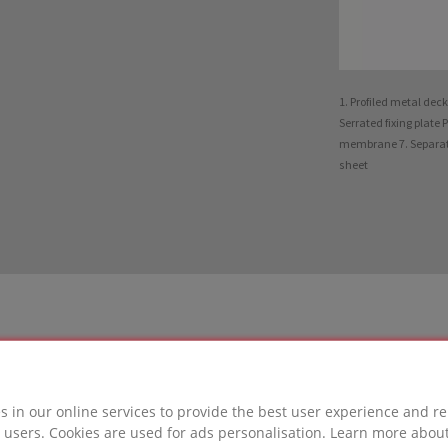
1. Profiled metal dec
Serrated fixing plate 
membrane 7. Separatin
sheet
s in our online services to provide the best user experience and re
LUTION
 users. Cookies are used for ads personalisation. Learn more abou