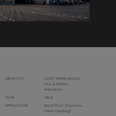
ARCHITECT
COOP HIMMELB(L)AU –
Friis & Moltke
Arkitekter
YEAR
2014
APPLICATION
Metal Roof (Stainless
steel cladding)