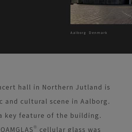
Aalborg
Denmark
cert hall in Northern Jutland is
c and cultural scene in Aalborg.
 key feature of the building.
FOAMGLAS® cellular glass was