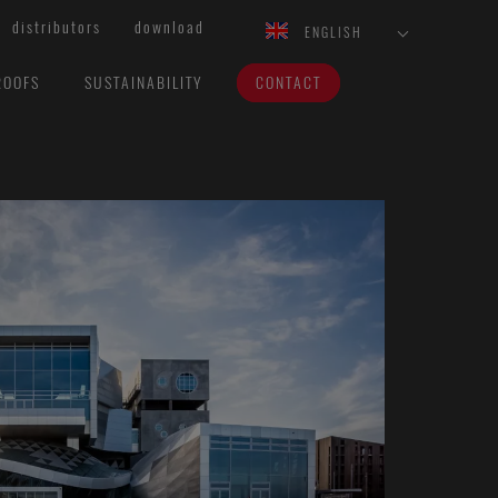
distributors
download
ENGLISH
ROOFS
SUSTAINABILITY
CONTACT