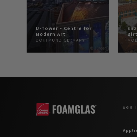
U-Tower - Centre for
Enz
Modern Art
Bir
DORTMUND
GERMANY
MO
ABOUT
Appli