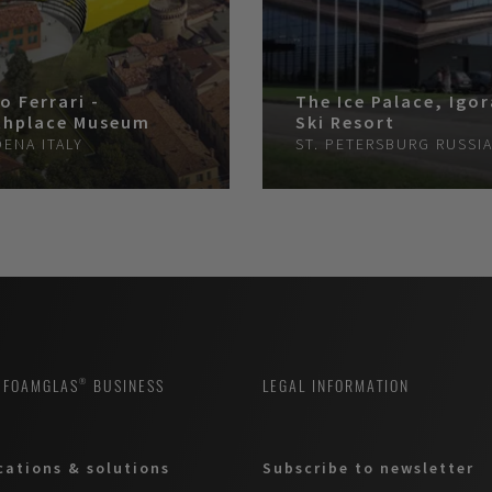
o Ferrari -
The Ice Palace, Igo
thplace Museum
Ski Resort
DENA
ITALY
ST. PETERSBURG
RUSSI
 FOAMGLAS® BUSINESS
LEGAL INFORMATION
cations & solutions
Subscribe to newsletter