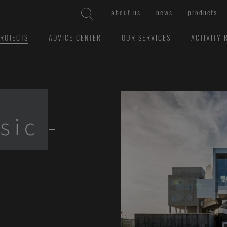
about us
news
products
ROJECTS
ADVICE CENTER
OUR SERVICES
ACTIVITY 
sic -
l