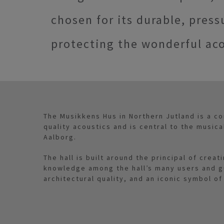
chosen for its durable, press
protecting the wonderful aco
The Musikkens Hus in Northern Jutland is a con
quality acoustics and is central to the musica
Aalborg.
The hall is built around the principal of crea
knowledge among the hall’s many users and gue
architectural quality, and an iconic symbol of