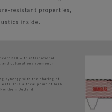
ure-resistant properties,
ustics inside.
cert hall with international
l and cultural environment in
ting synergy with the sharing of
sts. It is a focal point of high
 Northern Jutland.