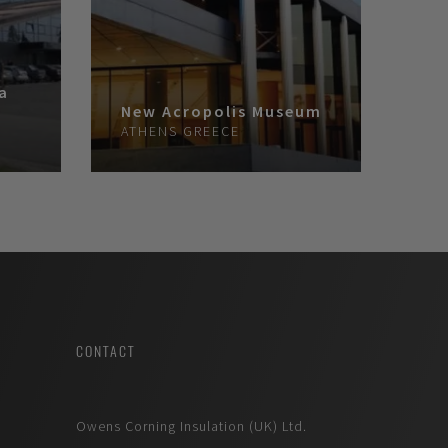
ra
New Acropolis Museum
A
ATHENS
GREECE
CONTACT
Owens Corning Insulation (UK) Ltd.