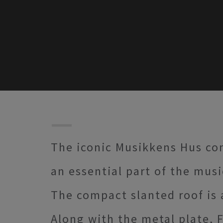
The iconic Musikkens Hus con
an essential part of the musi
The compact slanted roof is a
Along with the metal plate, 