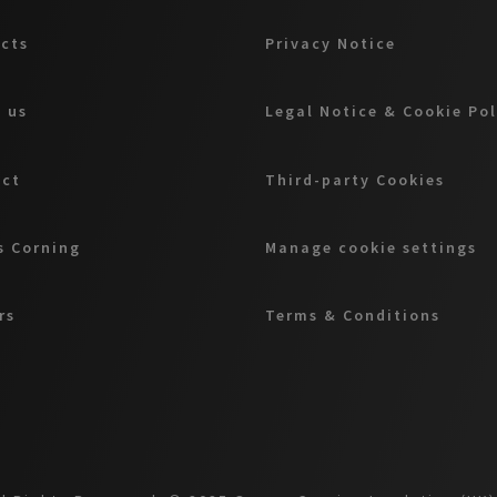
cts
Privacy Notice
 us
Legal Notice & Cookie Pol
act
Third-party Cookies
 Corning
Manage cookie settings
rs
Terms & Conditions