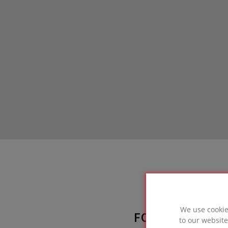
We use cookie
FOAMGLAS® SO
to our website