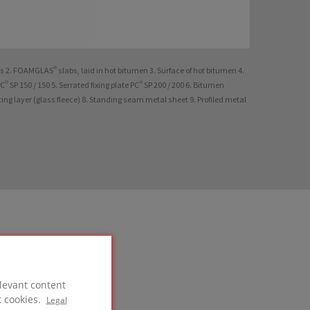
ks 2. FOAMGLAS® slabs, laid in hot bitumen 3. Surface of hot bitumen 4.
PC® SP 150 / 150 5. Serrated fixing plate PC® SP 200 / 200 6. Bitumen
g layer (glass fleece) 8. Standing seam metal sheet 9. Profiled metal
levant content
t cookies.
Legal