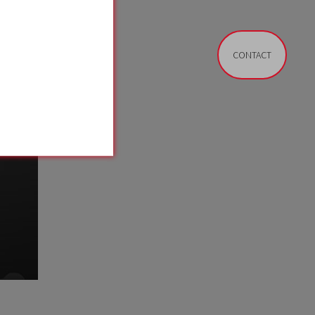
CONTACT