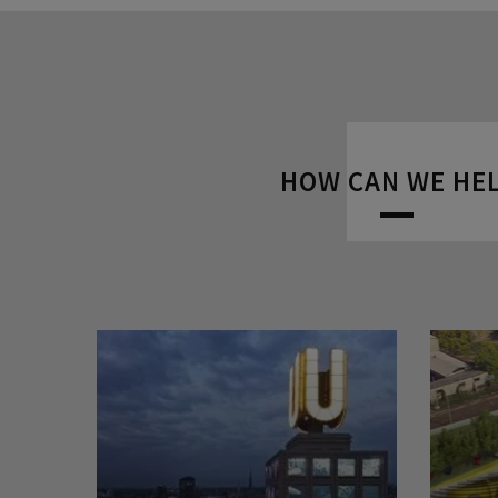
HOW CAN WE HE