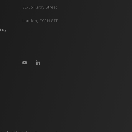
31-35 Kirby Street
London, EC1N 8TE
icy