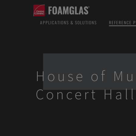
APPLICATIONS & SOLUTIONS
REFERENCE P
House of Mu
Concert Hal