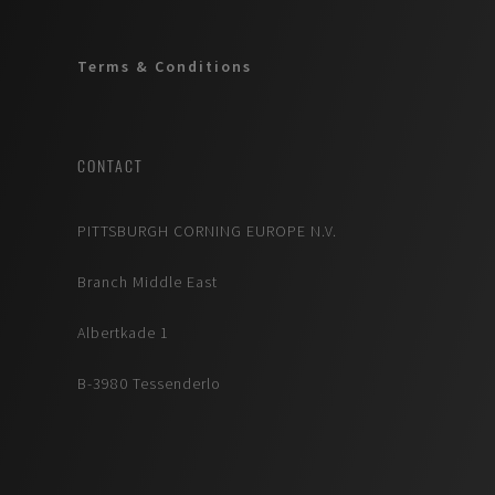
Terms & Conditions
CONTACT
PITTSBURGH CORNING EUROPE N.V.
Branch Middle East
Albertkade 1
B-3980 Tessenderlo