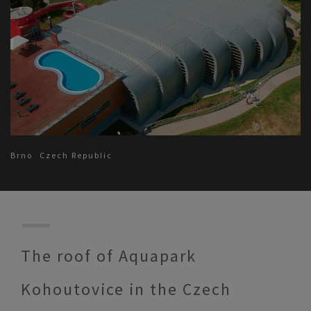
Brno
Czech Republic
The roof of Aquapark
Kohoutovice in the Czech