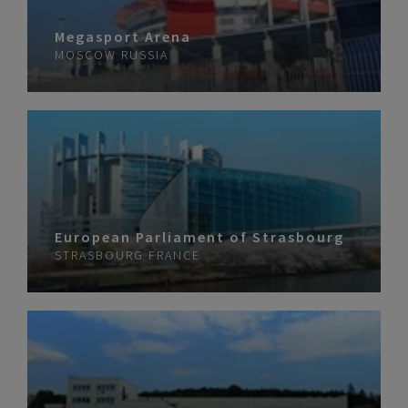
Megasport Arena
MOSCOW
RUSSIA
European Parliament of Strasbourg
STRASBOURG
FRANCE