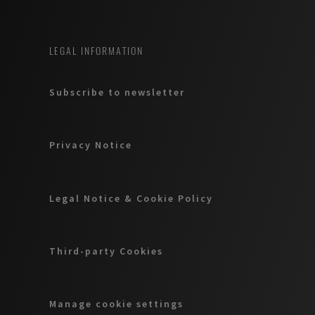
LEGAL INFORMATION
Subscribe to newsletter
Privacy Notice
Legal Notice & Cookie Policy
Third-party Cookies
Manage cookie settings