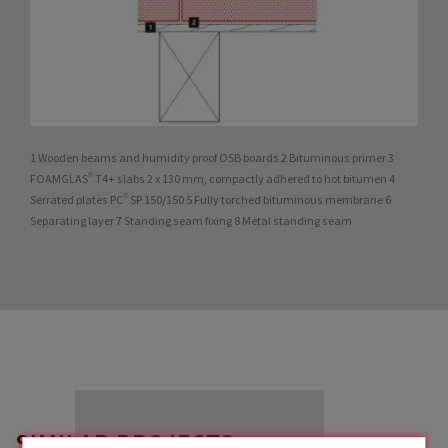
1 Wooden beams and humidity proof OSB boards 2 Bituminous primer 3
FOAMGLAS® T4+ slabs 2 x 130 mm, compactly adhered to hot bitumen 4
Serrated plates PC® SP 150/150 5 Fully torched bituminous membrane 6
Separating layer 7 Standing seam fixing 8 Metal standing seam
SIMILAR PROJECTS