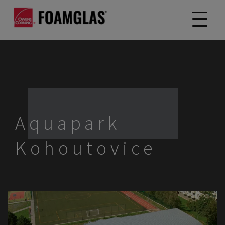
Aquapark
Kohoutovice