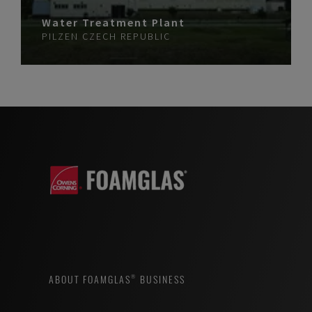
Water Treatment Plant
PILZEN
CZECH REPUBLIC
ABOUT FOAMGLAS® BUSINESS