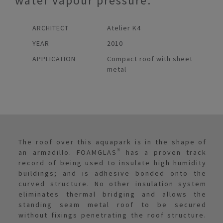
water vapour pressure.
ARCHITECT
Atelier K4
YEAR
2010
APPLICATION
Compact roof with sheet
metal
The roof over this aquapark is in the shape of
an armadillo. FOAMGLAS® has a proven track
record of being used to insulate high humidity
buildings; and is adhesive bonded onto the
curved structure. No other insulation system
eliminates thermal bridging and allows the
standing seam metal roof to be secured
without fixings penetrating the roof structure.