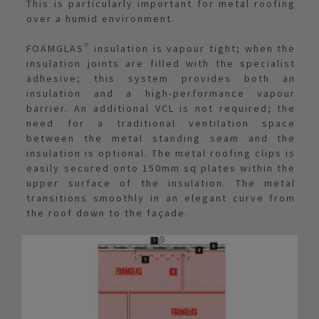
This is particularly important for metal roofing
over a humid environment.
FOAMGLAS® insulation is vapour tight; when the
insulation joints are filled with the specialist
adhesive; this system provides both an
insulation and a high-performance vapour
barrier. An additional VCL is not required; the
need for a traditional ventilation space
between the metal standing seam and the
insulation is optional. The metal roofing clips is
easily secured onto 150mm sq plates within the
upper surface of the insulation. The metal
transitions smoothly in an elegant curve from
the roof down to the façade.