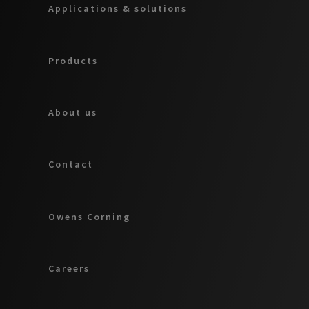
Applications & solutions
Products
About us
Contact
Owens Corning
Careers