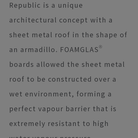
Republic is a unique
architectural concept with a
sheet metal roof in the shape of
an armadillo. FOAMGLAS®
boards allowed the sheet metal
roof to be constructed over a
wet environment, forming a
perfect vapour barrier that is
extremely resistant to high