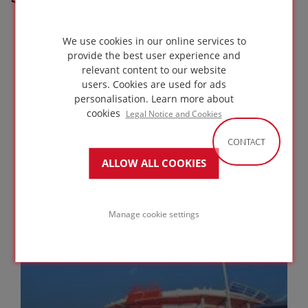
We use cookies in our online services to
provide the best user experience and
relevant content to our website
users. Cookies are used for ads
personalisation.
Learn more about
cookies
Legal Notice and Cookies
CONTACT
ALLOW ALL COOKIES
The Latvian National Museum of Art
RIGA
LATVIA
Manage cookie settings