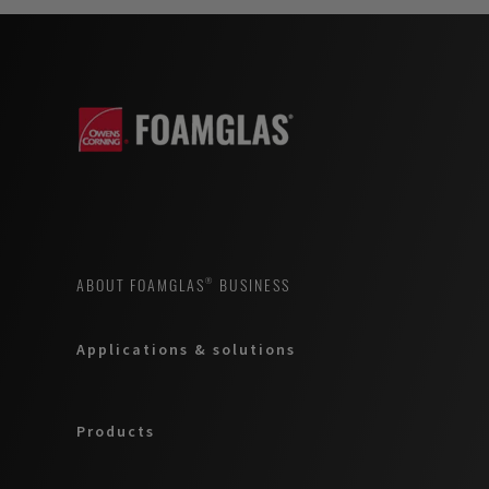
ABOUT FOAMGLAS® BUSINESS
Applications & solutions
Products