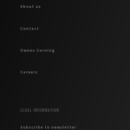
About us
Contact
Owens Corning
Careers
LEGAL INFORMATION
Subscribe to newsletter