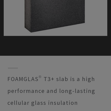
FOAMGLAS® T3+ slab is a high
performance and long-lasting
cellular glass insulation