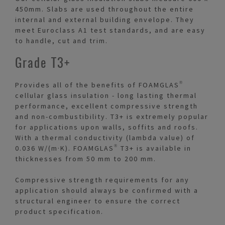
450mm. Slabs are used throughout the entire
internal and external building envelope. They
meet Euroclass A1 test standards, and are easy
to handle, cut and trim.
Grade T3+
Provides all of the benefits of FOAMGLAS®
cellular glass insulation - long lasting thermal
performance, excellent compressive strength
and non-combustibility. T3+ is extremely popular
for applications upon walls, soffits and roofs.
With a thermal conductivity (lambda value) of
0.036 W/(m·K). FOAMGLAS® T3+ is available in
thicknesses from 50 mm to 200 mm.
Compressive strength requirements for any
application should always be confirmed with a
structural engineer to ensure the correct
product specification.