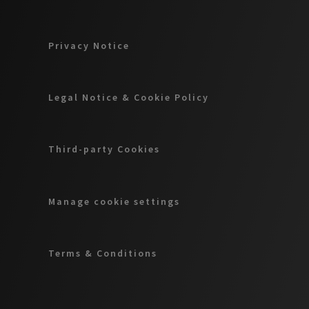
Privacy Notice
Legal Notice & Cookie Policy
Third-party Cookies
Manage cookie settings
Terms & Conditions