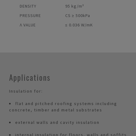
DENSITY
95 kg/m³
PRESSURE
CS ≥ 500kPa
Λ VALUE
≤ 0.036 W/mK
Applications
Insulation for:
flat and pitched roofing systems including
concrete, timber and metal substrates
external walls and cavity insulation
internal insulation for floors, walls and soffits