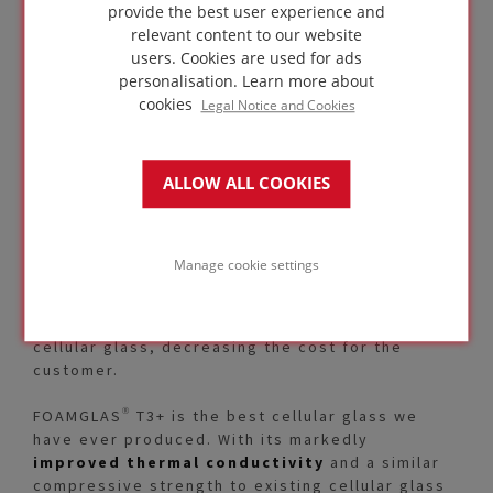
provide the best user experience and
relevant content to our website
users. Cookies are used for ads
personalisation.
Learn more about
cookies
Legal Notice and Cookies
Another milestone was achieved in 2018: by
ALLOW ALL COOKIES
optimising our production process, we are now
able to offer FOAMGLAS® T3+ with a
maximum
thickness of 200 mm
. This was in response
stricter regulatory requirements and offers an
Manage cookie settings
added benefit for our customers. The increased
thickness puts us in line with the majority of
thermal regulations with just one layer of
cellular glass, decreasing the cost for the
customer.
FOAMGLAS® T3+ is the best cellular glass we
have ever produced. With its markedly
improved thermal conductivity
and a similar
compressive strength to existing cellular glass