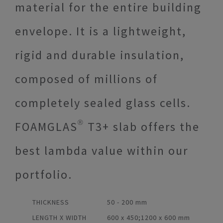
material for the entire building
envelope. It is a lightweight,
rigid and durable insulation,
composed of millions of
completely sealed glass cells.
FOAMGLAS® T3+ slab offers the
best lambda value within our
portfolio.
THICKNESS
50 - 200 mm
LENGTH X WIDTH
600 x 450;1200 x 600 mm