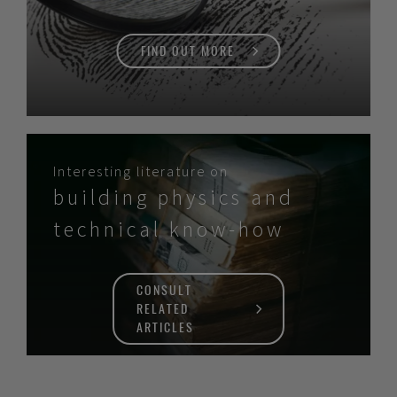
FIND OUT MORE
Interesting literature on
building physics and
technical know-how
CONSULT
RELATED
ARTICLES