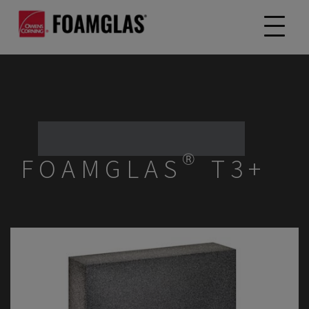
FOAMGLAS® T3+