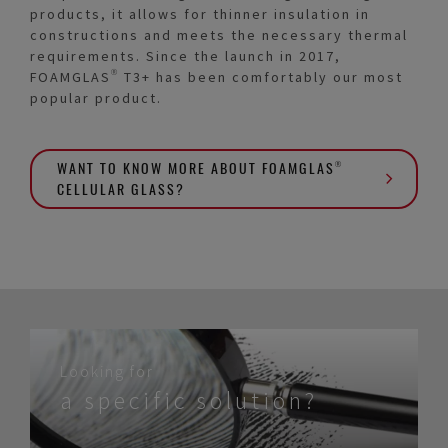
products, it allows for thinner insulation in
constructions and meets the necessary thermal
requirements. Since the launch in 2017,
FOAMGLAS® T3+ has been comfortably our most
popular product.
WANT TO KNOW MORE ABOUT FOAMGLAS®
CELLULAR GLASS?
Looking for
a specific solution?