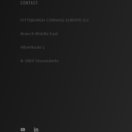
CONTACT
PITTSBURGH CORNING EUROPE N.V.
Branch Middle East
Albertkade 1
B-3980 Tessenderlo