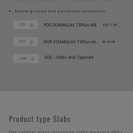
below ground and perimeter insulation
PDS-FOAMGLAS T3Plus-ME
420.17 KB
DOP-FOAMGLAS T3Plus-en
86.46 KB
SDS - Slabs and Tapered
LINK
Product type Slabs
Our cellular glass insulation slabs measure 600 x