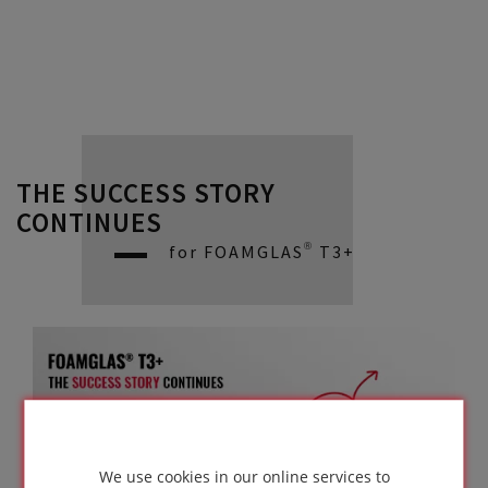
THE SUCCESS STORY
CONTINUES
for FOAMGLAS® T3+
We use cookies in our online services to