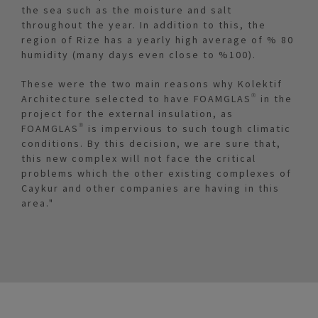
the sea such as the moisture and salt
throughout the year. In addition to this, the
region of Rize has a yearly high average of % 80
humidity (many days even close to %100).
These were the two main reasons why Kolektif
Architecture selected to have FOAMGLAS® in the
project for the external insulation, as
FOAMGLAS® is impervious to such tough climatic
conditions. By this decision, we are sure that,
this new complex will not face the critical
problems which the other existing complexes of
Caykur and other companies are having in this
area."