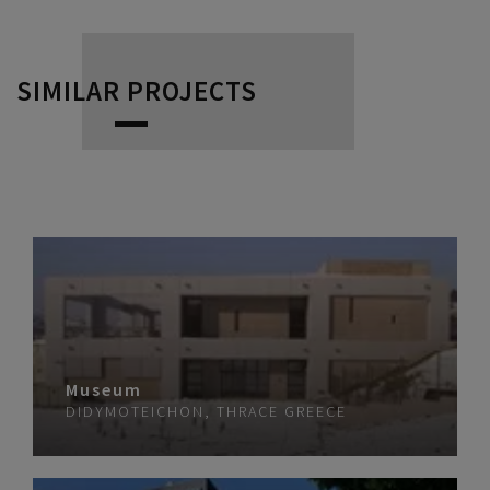
SIMILAR PROJECTS
Museum
DIDYMOTEICHON, THRACE
GREECE