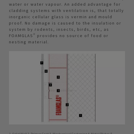
water or water vapour. An added advantage for
cladding systems with ventilation is, that totally
inorganic cellular glass is vermin and mould
proof. No damage is caused to the insulation or
system by rodents, insects, birds, etc, as
FOAMGLAS® provides no source of food or
nesting material.
1. Solid Wall 2. Primer Coat 3. Mechanical Fastening 4. Metal Plates 5.