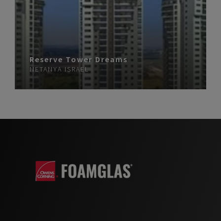
Reserve Tower Dreams
NETANYA
ISRAEL