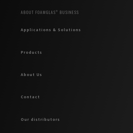
ABOUT FOAMGLAS® BUSINESS
Applications & Solutions
Products
About Us
Contact
Our distributors