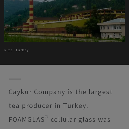
Rize
Turkey
Caykur Company is the largest
tea producer in Turkey.
FOAMGLAS® cellular glass was