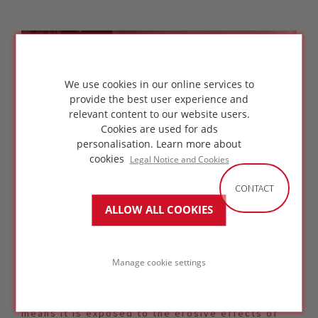
We use cookies in our online services to
provide the best user experience and
relevant content to our website users.
Cookies are used for ads
personalisation.
Learn more about
cookies
Legal Notice and Cookies
CONTACT
ALLOW ALL COOKIES
Arch. Rasim Ozveren of KOLEKTIF Architecture
Manage cookie settings
"The project of Caykur Tea Production with
packaging complex in Lyidere, Rize, Turkey is
located 100 meters by the black sea, which
means it is exposed to the erosive effects of