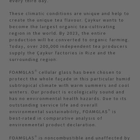
every third day.
These climatic conditions are unique and help to
create the unique tea flavour. Çaykur wants to
become the largest organic tea-cultivating
region in the world. By 2023, the entire
production will be converted to organic farming.
Today, over 200,000 independent tea producers
supply the Çaykur factories in Rize and the
surrounding region.
FOAMGLAS® cellular glass has been chosen to
protect the whole façade in this particular humid
subtropical climate with warm summers and cool
winters. Our product is ecologically sound and
has no environmental health hazards. Due to its
outstanding service life and overall
environmental sustainability, FOAMGLAS® is
best-rated in comparative analysis of
environmental product declaration.
FOAMGLAS® is noncombustible and unaffected by