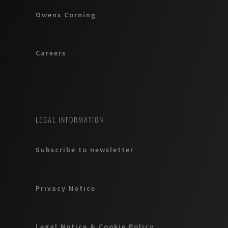
Owens Corning
Careers
LEGAL INFORMATION
Subscribe to newsletter
Privacy Notice
Legal Notice & Cookie Policy