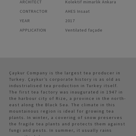
ARCHITECT
Kolektif mimarlik Ankara
CONTRACTOR
AHES Insaat
YEAR
2017
APPLICATION
Ventilated façade
Çaykur Company is the largest tea producer in
Turkey. Çaykur’s corporate history is as old as
industrialised tea production in Turkey itself.
The first tea factory was inaugurated in 1947 in
the harbour city of Rize, a province in the north-
east along the Black Sea. The climate in this
mountainous region is ideal for growing tea
plants. In winter, a covering of snow preserves
the fragile tea plants and protects them against
fungi and pests. In summer, it usually rains