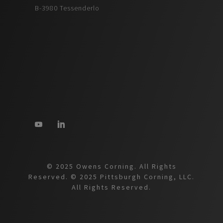
B-3980 Tessenderlo
© 2025 Owens Corning. All Rights
Reserved. © 2025 Pittsburgh Corning, LLC.
All Rights Reserved.