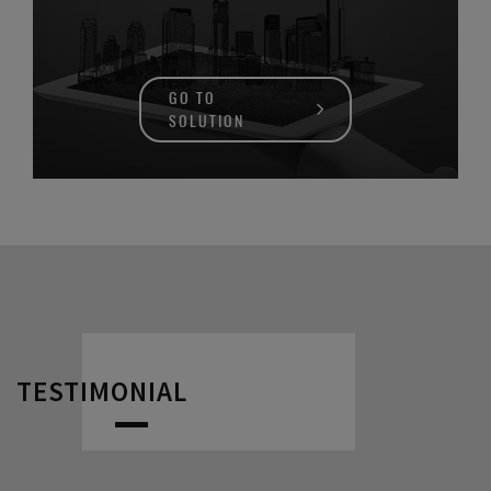
GO TO
SOLUTION
TESTIMONIAL