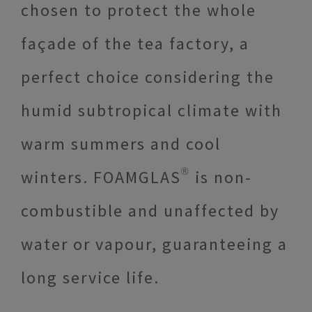
chosen to protect the whole
façade of the tea factory, a
perfect choice considering the
humid subtropical climate with
warm summers and cool
winters. FOAMGLAS® is non-
combustible and unaffected by
water or vapour, guaranteeing a
long service life.