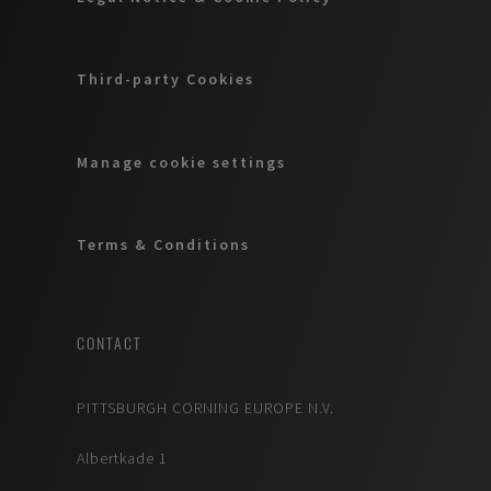
Third-party Cookies
Manage cookie settings
Terms & Conditions
CONTACT
PITTSBURGH CORNING EUROPE N.V.
Albertkade 1