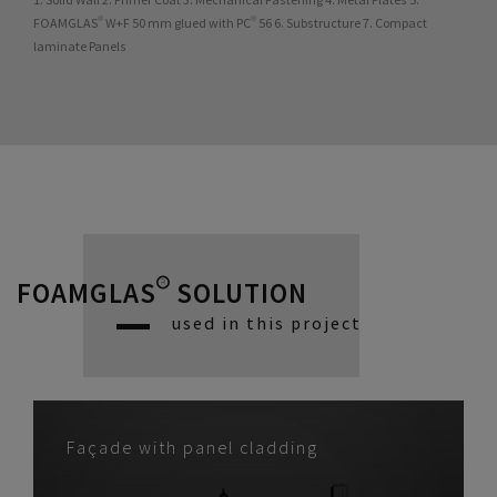
FOAMGLAS® W+F 50 mm glued with PC® 56 6. Substructure 7. Compact
laminate Panels
FOAMGLAS® SOLUTION
used in this project
Façade with panel cladding