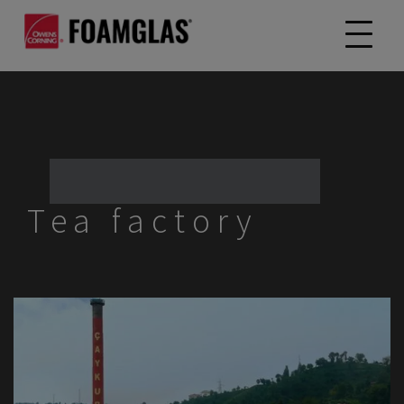
Tea factory