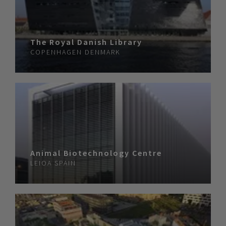
The Royal Danish Library
COPENHAGEN
DENMARK
Animal Biotechnology Centre
LEIOA
SPAIN