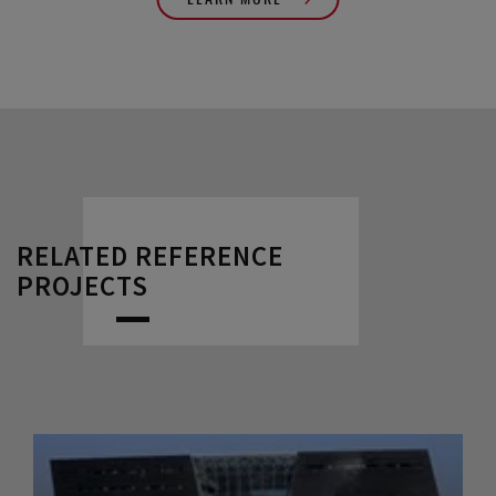
RELATED REFERENCE
PROJECTS