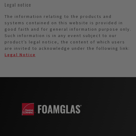
Legal notice
The information relating to the products and
systems contained on this website is provided in
good faith and for general information purpose only.
Such information is in any event subject to our
product’s legal notice, the content of which users
are invited to acknowledge under the following link:
Legal Notice