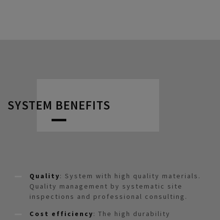
SYSTEM BENEFITS
Quality
: System with high quality materials.
Quality management by systematic site
inspections and professional consulting.
Cost efficiency
: The high durability