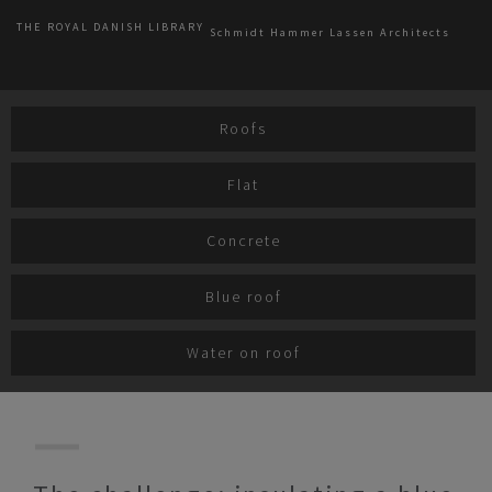
THE ROYAL DANISH LIBRARY
Schmidt Hammer Lassen Architects
Roofs
Flat
Concrete
Blue roof
Water on roof