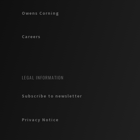
Owens Corning
Careers
LEGAL INFORMATION
Subscribe to newsletter
Privacy Notice