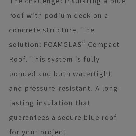
The challenge: insulating a blue
roof with podium deck on a
concrete structure. The
solution: FOAMGLAS® Compact
Roof. This system is fully
bonded and both watertight
and pressure-resistant. A long-
lasting insulation that
guarantees a secure blue roof
for your project.