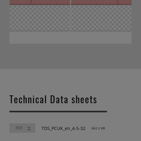
Technical Data sheets
TDS_PCUK_en_4-5-32
662.2 KB