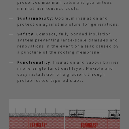
preserves maximum value and guarantees
minimal maintenance costs.
Sustainability
: Optimum insulation and
protection against moisture for generations.
Safety
: Compact, fully bonded insulation
system preventing large-scale damages and
renovations in the event of a leak caused by
a puncture of the roofing membrane.
Functionality
: Insulation and vapour barrier
in one single functional layer. Flexible and
easy installation of a gradient through
prefabricated tapered slabs.