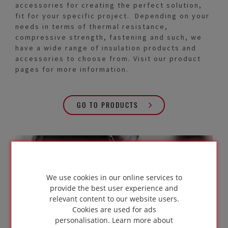
accessories for creating the perfect solution,
fit for your specific project. Depending on your
needs in terms of thermal resistance,
compressive strength, fastening and such, we
have a wide range of insulation products and
accessories to choose from. Visit our product
pages for more information.
GO TO PRODUCTS
In need of
expert advice?
We use cookies in our online services to
provide the best user experience and
relevant content to our website users.
Cookies are used for ads
personalisation.
Learn more about
GET IN TOUCH