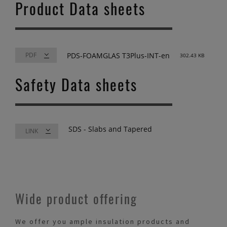
Product Data sheets
PDS-FOAMGLAS T3Plus-INT-en
302.43 KB
Safety Data sheets
SDS - Slabs and Tapered
LINK
Wide product offering
We offer you ample insulation products and