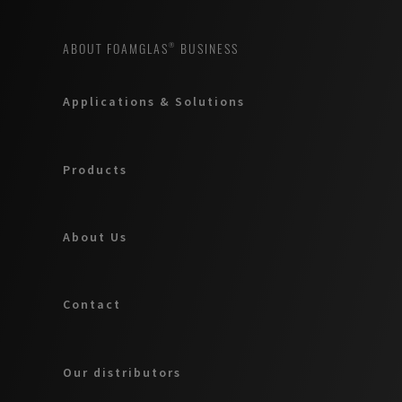
ABOUT FOAMGLAS® BUSINESS
Applications & Solutions
Products
About Us
Contact
Our distributors