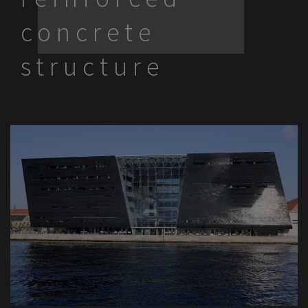
concrete
structure