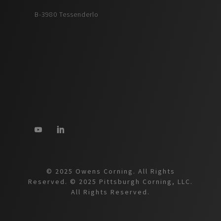
B-3980 Tessenderlo
© 2025 Owens Corning. All Rights
Reserved. © 2025 Pittsburgh Corning, LLC.
All Rights Reserved.