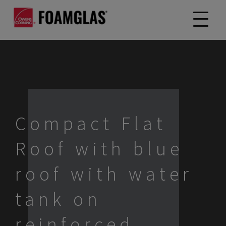
Compact Flat
Roof with blue
roof with water
tank on
reinforced