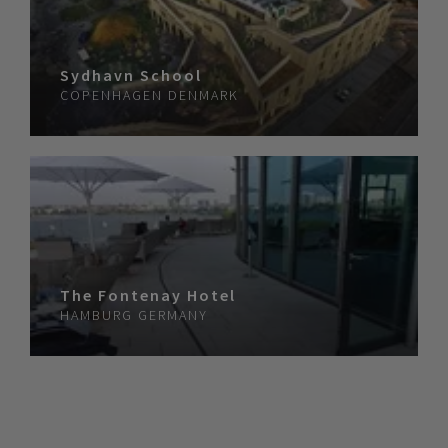
Sydhavn School
COPENHAGEN
DENMARK
The Fontenay Hotel
HAMBURG
GERMANY