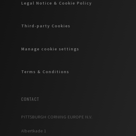
Legal Notice & Cookie Policy
Third-party Cookies
Manage cookie settings
Terms & Conditions
CONTACT
PITTSBURGH CORNING EUROPE N.V.
Albertkade 1