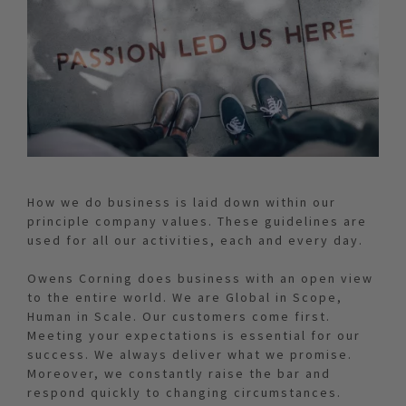
How we do business is laid down within our
principle company values. These guidelines are
used for all our activities, each and every day.
Owens Corning does business with an open view
to the entire world. We are Global in Scope,
Human in Scale. Our customers come first.
Meeting your expectations is essential for our
success. We always deliver what we promise.
Moreover, we constantly raise the bar and
respond quickly to changing circumstances.