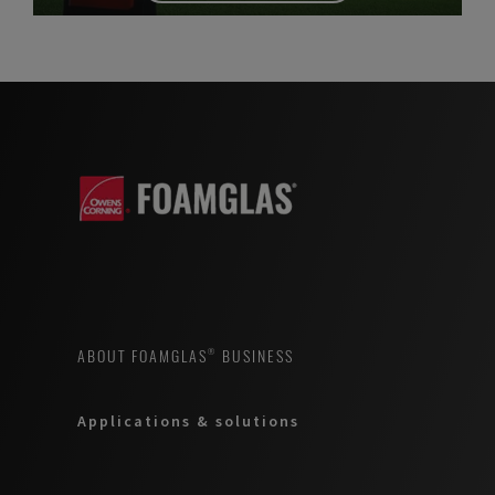
ABOUT FOAMGLAS® BUSINESS
Applications & solutions