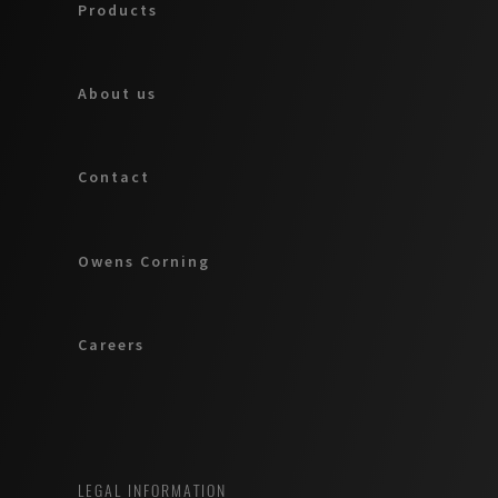
Products
About us
Contact
Owens Corning
Careers
LEGAL INFORMATION