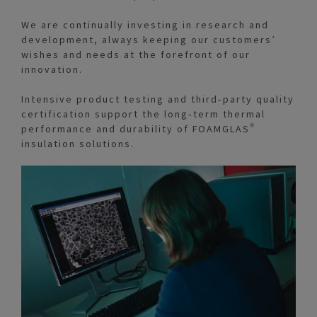
We are continually investing in research and
development, always keeping our customers’
wishes and needs at the forefront of our
innovation.
Intensive product testing and third‑party quality
certification support the long‑term thermal
performance and durability of FOAMGLAS®
insulation solutions.