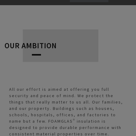
OUR AMBITION
All our effort is aimed at offering you full
security and peace of mind. We protect the
things that really matter to us all. Our families,
and our property. Buildings such as houses,
schools, hospitals, offices, and factories to
name but a few. FOAMGLAS® insulation is
designed to provide durable performance with
consistent material properties over time.