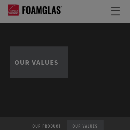
OUR VALUES
OUR PRODUCT
OUR VALUES