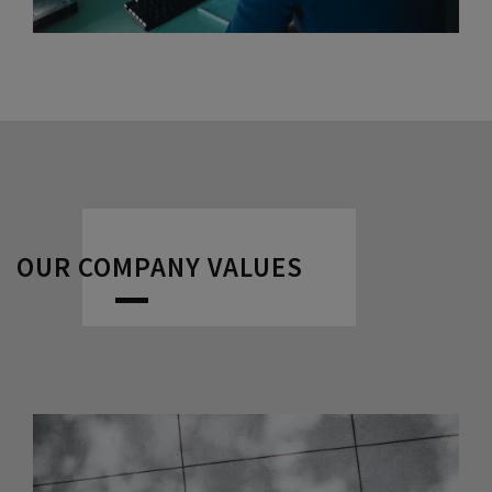
OUR COMPANY VALUES