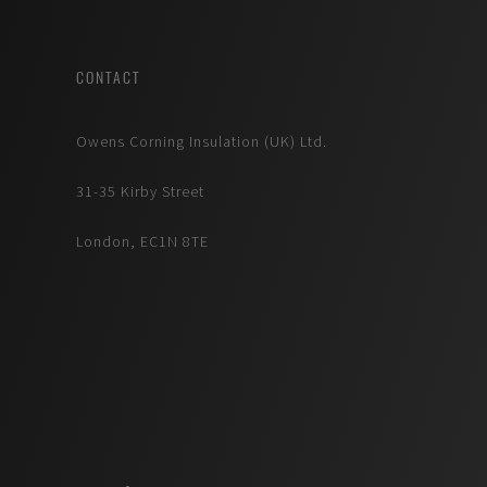
CONTACT
Owens Corning Insulation (UK) Ltd.
31-35 Kirby Street
London, EC1N 8TE