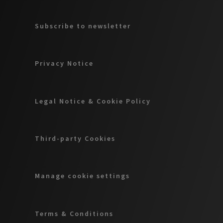
Subscribe to newsletter
Privacy Notice
Legal Notice & Cookie Policy
Third-party Cookies
Manage cookie settings
Terms & Conditions