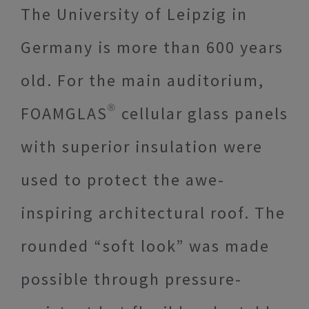
The University of Leipzig in
Germany is more than 600 years
old. For the main auditorium,
FOAMGLAS® cellular glass panels
with superior insulation were
used to protect the awe-
inspiring architectural roof. The
rounded “soft look” was made
possible through pressure-