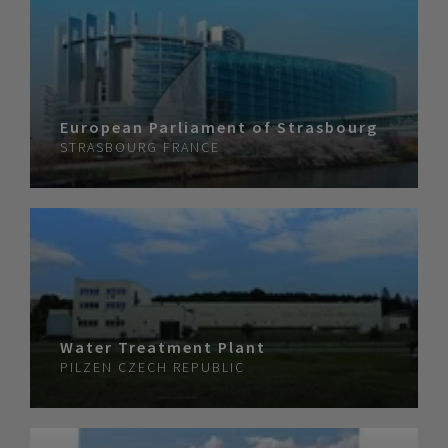
European Parliament of Strasbourg
STRASBOURG
FRANCE
Water Treatment Plant
PILZEN
CZECH REPUBLIC