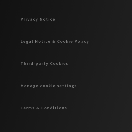
Privacy Notice
Legal Notice & Cookie Policy
Third-party Cookies
Manage cookie settings
Terms & Conditions