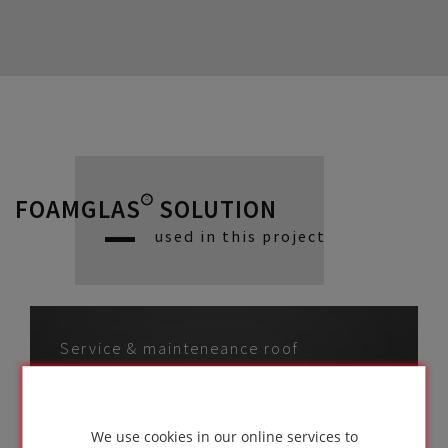
FOAMGLAS® SOLUTION
used in this project
Service & mainteneance roof
with UV protective
membrane on profiled
We use cookies in our online services to