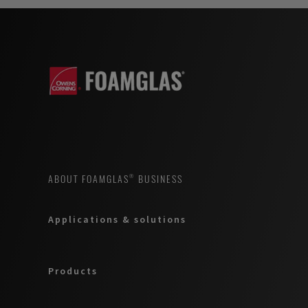
ABOUT FOAMGLAS® BUSINESS
Applications & solutions
Products