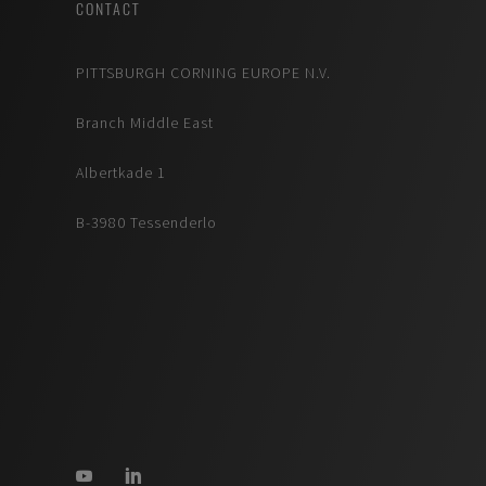
CONTACT
PITTSBURGH CORNING EUROPE N.V.
Branch Middle East
Albertkade 1
B-3980 Tessenderlo