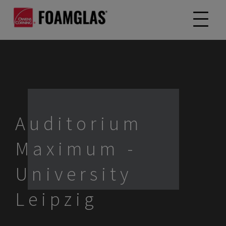
Auditorium
Maximum -
University
Leipzig