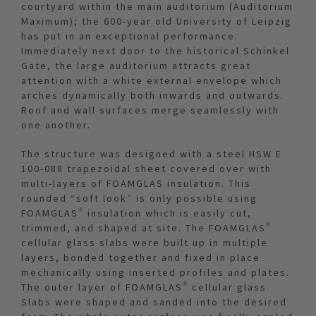
courtyard within the main auditorium (Auditorium
Maximum); the 600-year old University of Leipzig
has put in an exceptional performance.
Immediately next door to the historical Schinkel
Gate, the large auditorium attracts great
attention with a white external envelope which
arches dynamically both inwards and outwards.
Roof and wall surfaces merge seamlessly with
one another.
The structure was designed with a steel HSW E
100-088 trapezoidal sheet covered over with
multi-layers of FOAMGLAS insulation. This
rounded “soft look” is only possible using
FOAMGLAS® insulation which is easily cut,
trimmed, and shaped at site. The FOAMGLAS®
cellular glass slabs were built up in multiple
layers, bonded together and fixed in place
mechanically using inserted profiles and plates.
The outer layer of FOAMGLAS® cellular glass
Slabs were shaped and sanded into the desired