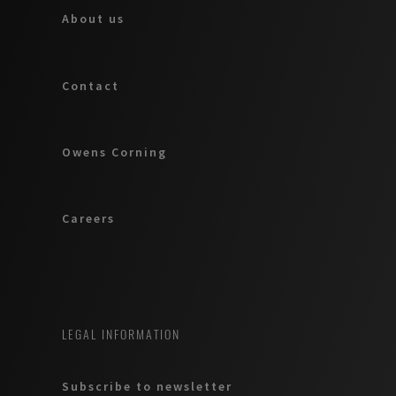
About us
Contact
Owens Corning
Careers
LEGAL INFORMATION
Subscribe to newsletter