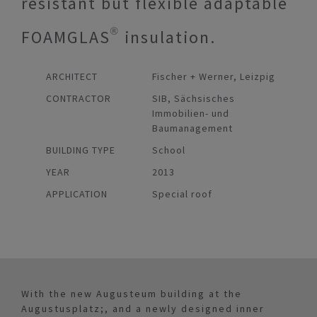
resistant but flexible adaptable
FOAMGLAS® insulation.
ARCHITECT
Fischer + Werner, Leizpig
CONTRACTOR
SIB, Sächsisches
Immobilien- und
Baumanagement
BUILDING TYPE
School
YEAR
2013
APPLICATION
Special roof
With the new Augusteum building at the
Augustusplatz;, and a newly designed inner