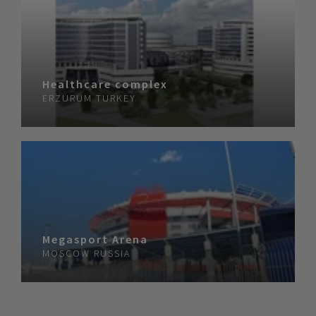
Healthcare complex
ERZURUM
TURKEY
Megasport Arena
MOSCOW
RUSSIA