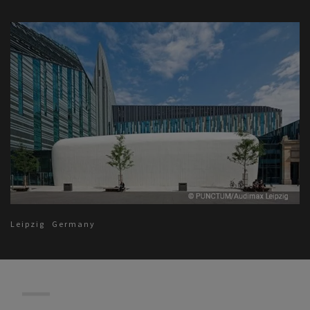
Leipzig
Germany