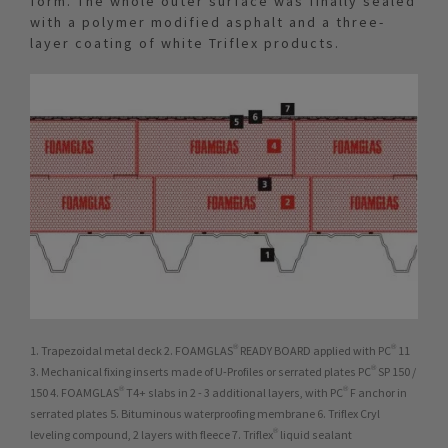
form. The whole outer surface was finally sealed
with a polymer modified asphalt and a three-
layer coating of white Triflex products.
1. Trapezoidal metal deck 2. FOAMGLAS® READY BOARD applied with PC® 11
3. Mechanical fixing inserts made of U-Profiles or serrated plates PC® SP 150 /
150 4. FOAMGLAS® T4+ slabs in 2 - 3 additional layers, with PC® F anchor in
serrated plates 5. Bituminous waterproofing membrane 6. Triflex Cryl
leveling compound, 2 layers with fleece 7. Triflex® liquid sealant