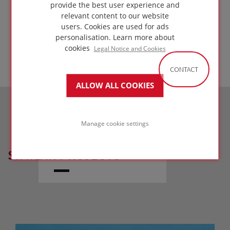
metal deck
provide the best user experience and
relevant content to our website
GO TO
users. Cookies are used for ads
SOLUTION
personalisation.
Learn more about
cookies
Legal Notice and Cookies
CONTACT
ALLOW ALL COOKIES
Manage cookie settings
SIMILAR PROJECTS