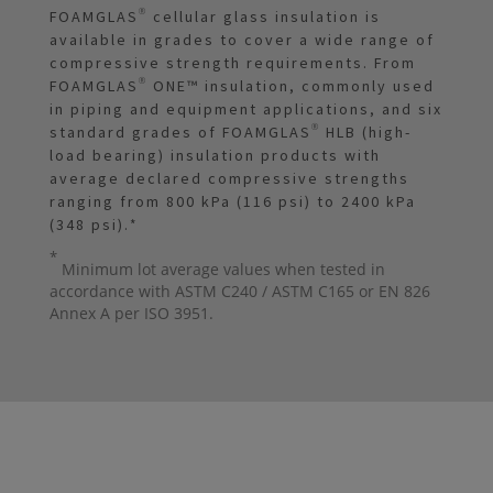
FOAMGLAS® cellular glass insulation is
available in grades to cover a wide range of
compressive strength requirements. From
FOAMGLAS® ONE™ insulation, commonly used
in piping and equipment applications, and six
standard grades of FOAMGLAS® HLB (high-
load bearing) insulation products with
average declared compressive strengths
ranging from 800 kPa (116 psi) to 2400 kPa
(348 psi).
*
*
Minimum lot average values when tested in
accordance with ASTM C240 / ASTM C165 or EN 826
Annex A per ISO 3951.