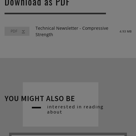
Download as PDF
Technical Newsletter - Compressive
4.93 MB
Strength
YOU MIGHT ALSO BE
interested in reading
about