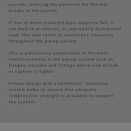
system, reducing the potential for thermal
breaks in the system.
If one or more insulated pipe supports fail, it
can lead to an uneven, or improperly distributed
load. This may result in overstress situations
throughout the piping system.
This is particularly undesirable at the most
sensitive points in the piping system such as
flanges, nozzles and fittings where risk of leak
or rupture is higher.
Proper design with a FOAMGLAS® insulation
system helps to ensure that adequate
compressive strength is available to support
the system.