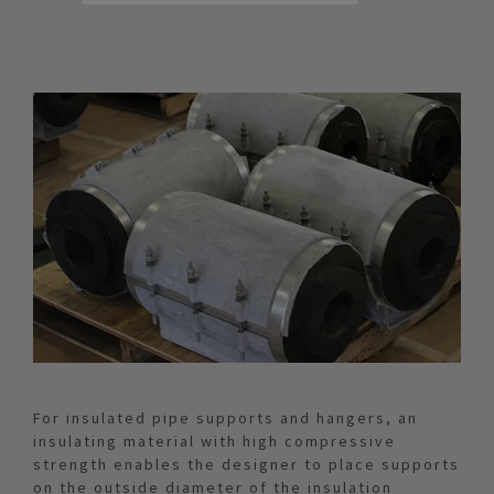
For insulated pipe supports and hangers, an
insulating material with high compressive
strength enables the designer to place supports
on the outside diameter of the insulation