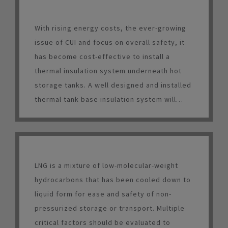
With rising energy costs, the ever-growing
issue of CUI and focus on overall safety, it
has become cost-effective to install a
thermal insulation system underneath hot
storage tanks. A well designed and installed
thermal tank base insulation system will
result in energy savings, increased worker
safety, longer tank life and a relatively short
payback period.
LNG is a mixture of low-molecular-weight
hydrocarbons that has been cooled down to
liquid form for ease and safety of non-
pressurized storage or transport. Multiple
critical factors should be evaluated to