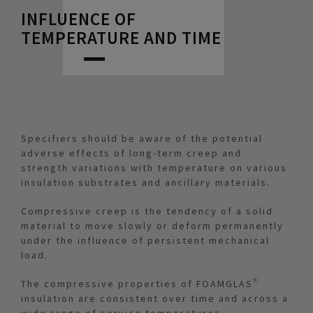
INFLUENCE OF
TEMPERATURE AND TIME
Specifiers should be aware of the potential
adverse effects of long-term creep and
strength variations with temperature on various
insulation substrates and ancillary materials.
Compressive creep is the tendency of a solid
material to move slowly or deform permanently
under the influence of persistent mechanical
load.
The compressive properties of FOAMGLAS®
insulation are consistent over time and across a