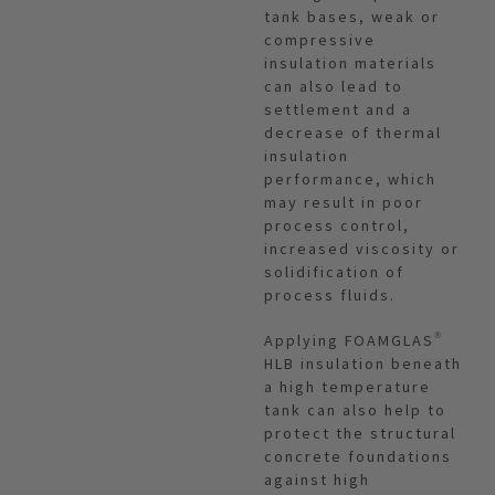
tank bases, weak or
compressive
insulation materials
can also lead to
settlement and a
decrease of thermal
insulation
performance, which
may result in poor
process control,
increased viscosity or
solidification of
process fluids.
Applying FOAMGLAS®
HLB insulation beneath
a high temperature
tank can also help to
protect the structural
concrete foundations
against high