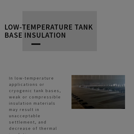
LOW-TEMPERATURE TANK
BASE INSULATION
In low-temperature
applications or
cryogenic tank bases,
weak or compressible
insulation materials
may result in
unacceptable
settlement, and
decrease of thermal