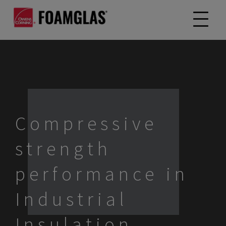
Compressive
strength
performance in
Industrial
Insulation