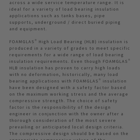
across a wide service temperature range. It is
ideal for a variety of load bearing insulation
applications such as tanks bases, pipe
supports, underground / direct buried piping
and equipment.
FOAMGLAS® High Load Bearing (HLB) insulation is
produced in a variety of grades to meet specific
requirements for a wide range of load bearing
insulation requirements. Even though FOAMGLAS®
HLB insulation has proven to carry high loads
with no deformation, historically, many load
bearing applications with FOAMGLAS® insulation
have been designed with a safety factor based
on the maximum working stress and the average
compressive strength. The choice of safety
factor is the responsibility of the design
engineer in conjunction with the owner after a
thorough consideration of the most severe
prevailing or anticipated local design criteria.
The compressive design should be based on the
appropriate compressive values of the