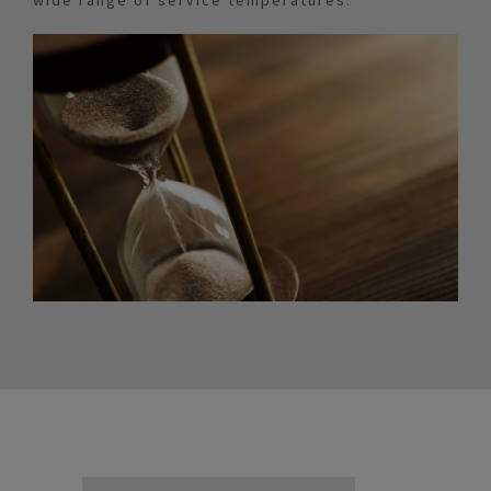
wide range of service temperatures.