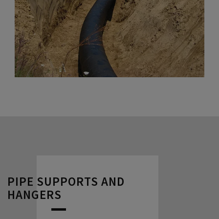
PIPE SUPPORTS AND
HANGERS