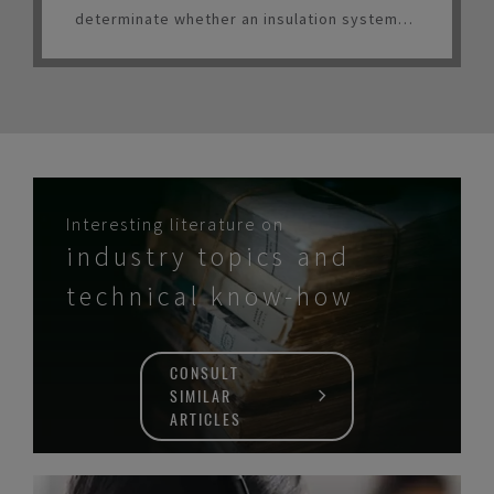
determinate whether an insulation system
should be considered for LNG service.
Interesting literature on
industry topics and
technical know-how
CONSULT
SIMILAR
ARTICLES