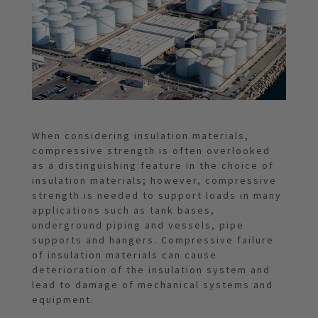
When considering insulation materials,
compressive strength is often overlooked
as a distinguishing feature in the choice of
insulation materials; however, compressive
strength is needed to support loads in many
applications such as tank bases,
underground piping and vessels, pipe
supports and hangers. Compressive failure
of insulation materials can cause
deterioration of the insulation system and
lead to damage of mechanical systems and
equipment.