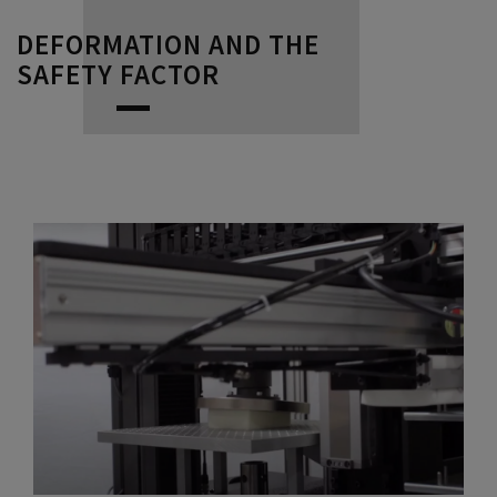
DEFORMATION AND THE
SAFETY FACTOR