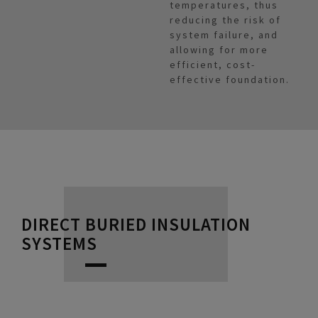
temperatures, thus
reducing the risk of
system failure, and
allowing for more
efficient, cost-
effective foundation.
DIRECT BURIED INSULATION
SYSTEMS