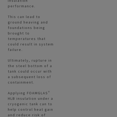
insulation
performance.
This can lead to
ground heaving and
foundations being
brought to
temperatures that
could result in system
failure.
Ultimately, rupture in
the steel bottom of a
tank could occur with
a subsequent loss of
containment.
Applying FOAMGLAS®
HLB insulation under a
cryogenic tank can to
help control heat gain
and reduce risk of