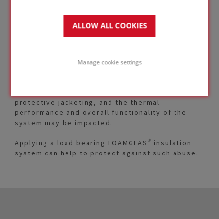
ALLOW ALL COOKIES
Insulated piping can be subjected to types of
mechanical abuse and point-load situations
where compressible insulation materials may not
Manage cookie settings
maintain their integrity.
This can result in damage to vapor barriers and
protective jacketing, and the thermal
performance and overall functionality of the
system may be impacted.
Applying a load bearing FOAMGLAS® insulation
system can help to protect against such abuse.