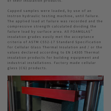
of their insulation products.
Capped samples were loaded, by use of an
Instron hydraulic testing machine, until failure.
The applied load at failure was recorded and the
compressive strength calculated dividing the
failure load by surface area. All FOAMGLAS®
insulation grades easily met the acceptance
criteria of ASTM C552-17 Standard Specification
for Cellular Glass Thermal Insulation and / or the
values declared according to EN 14305 Thermal
insulation products for building equipment and
industrial installations. Factory made cellular
glass (CG) products.