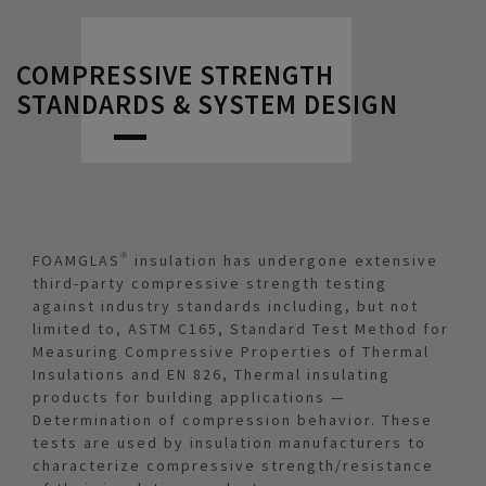
COMPRESSIVE STRENGTH
STANDARDS & SYSTEM DESIGN
FOAMGLAS® insulation has undergone extensive
third-party compressive strength testing
against industry standards including, but not
limited to, ASTM C165, Standard Test Method for
Measuring Compressive Properties of Thermal
Insulations and EN 826, Thermal insulating
products for building applications —
Determination of compression behavior. These
tests are used by insulation manufacturers to
characterize compressive strength/resistance