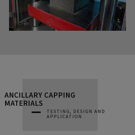
ANCILLARY CAPPING
MATERIALS
TESTING, DESIGN AND
APPLICATION