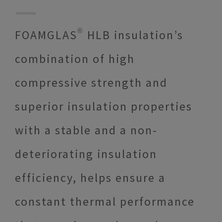
FOAMGLAS® HLB insulation’s
combination of high
compressive strength and
superior insulation properties
with a stable and a non-
deteriorating insulation
efficiency, helps ensure a
constant thermal performance