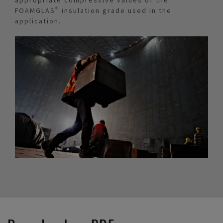
FOAMGLAS® insulation grade used in the
application.