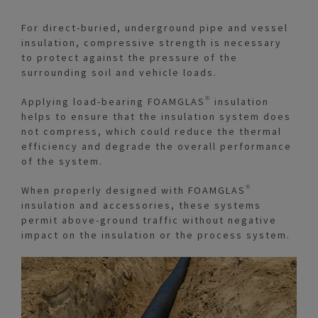
For direct-buried, underground pipe and vessel
insulation, compressive strength is necessary
to protect against the pressure of the
surrounding soil and vehicle loads.
Applying load-bearing FOAMGLAS® insulation
helps to ensure that the insulation system does
not compress, which could reduce the thermal
efficiency and degrade the overall performance
of the system.
When properly designed with FOAMGLAS®
insulation and accessories, these systems
permit above-ground traffic without negative
impact on the insulation or the process system.