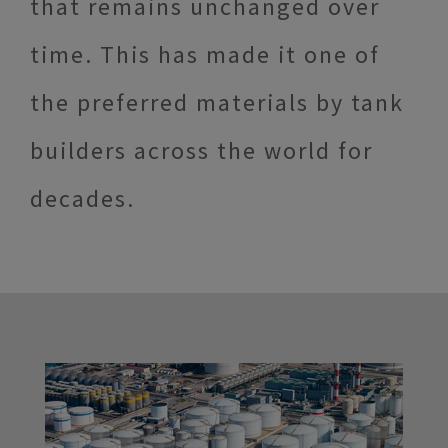
that remains unchanged over
time. This has made it one of
the preferred materials by tank
builders across the world for
decades.