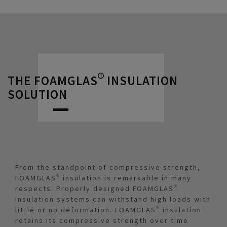
THE FOAMGLAS® INSULATION
SOLUTION
From the standpoint of compressive strength,
FOAMGLAS® insulation is remarkable in many
respects. Properly designed FOAMGLAS®
insulation systems can withstand high loads with
little or no deformation. FOAMGLAS® insulation
retains its compressive strength over time