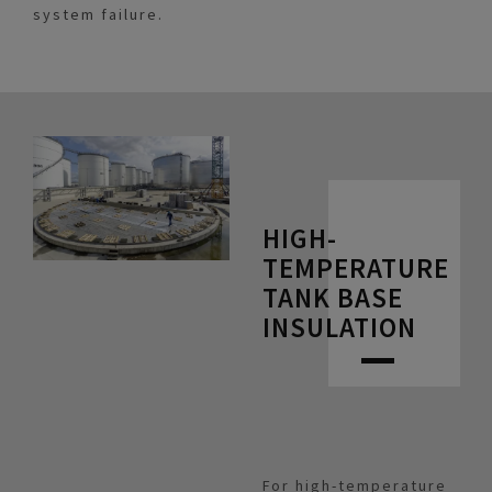
system failure.
HIGH-
TEMPERATURE
TANK BASE
INSULATION
For high-temperature