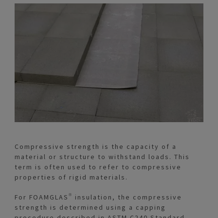
Compressive strength is the capacity of a
material or structure to withstand loads. This
term is often used to refer to compressive
properties of rigid materials.
For FOAMGLAS® insulation, the compressive
strength is determined using a capping
procedure described in ASTM C240 Standard