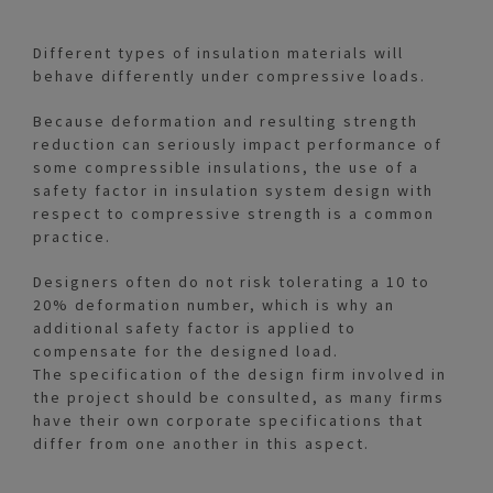
Different types of insulation materials will
behave differently under compressive loads.
Because deformation and resulting strength
reduction can seriously impact performance of
some compressible insulations, the use of a
safety factor in insulation system design with
respect to compressive strength is a common
practice.
Designers often do not risk tolerating a 10 to
20% deformation number, which is why an
additional safety factor is applied to
compensate for the designed load.
The specification of the design firm involved in
the project should be consulted, as many firms
have their own corporate specifications that
differ from one another in this aspect.