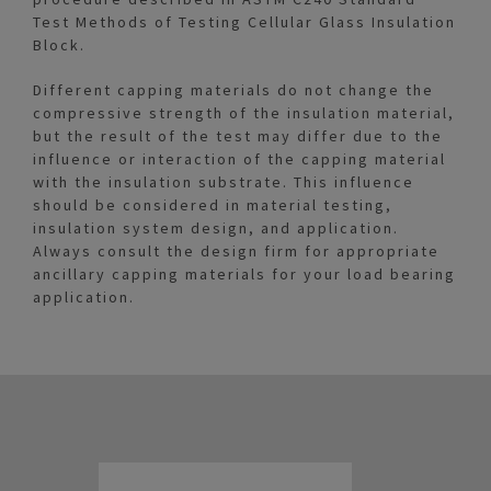
Test Methods of Testing Cellular Glass Insulation
Block.
Different capping materials do not change the
compressive strength of the insulation material,
but the result of the test may differ due to the
influence or interaction of the capping material
with the insulation substrate. This influence
should be considered in material testing,
insulation system design, and application.
Always consult the design firm for appropriate
ancillary capping materials for your load bearing
application.