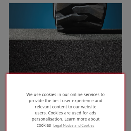
We use cookies in our online services to
provide the best user experience and
relevant content to our website
MECHANICAL RESISTANCE
users. Cookies are used for ads
personalisation.
Learn more about
cookies
Legal Notice and Cookies