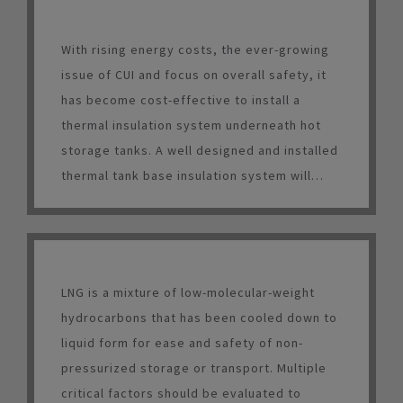
With rising energy costs, the ever-growing
issue of CUI and focus on overall safety, it
has become cost-effective to install a
thermal insulation system underneath hot
storage tanks. A well designed and installed
thermal tank base insulation system will
result in energy savings, increased worker
safety, longer tank life and a relatively short
payback period.
LNG is a mixture of low-molecular-weight
hydrocarbons that has been cooled down to
liquid form for ease and safety of non-
pressurized storage or transport. Multiple
critical factors should be evaluated to