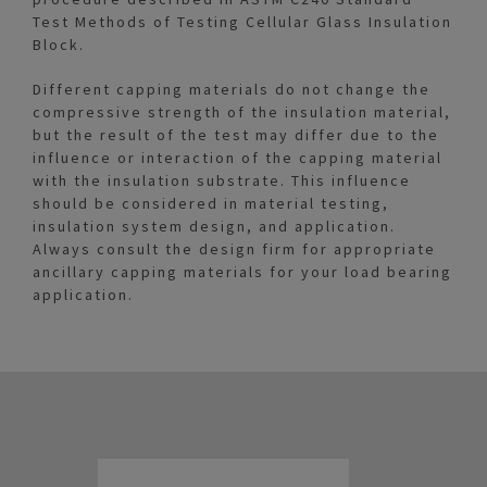
Test Methods of Testing Cellular Glass Insulation
Block.
Different capping materials do not change the
compressive strength of the insulation material,
but the result of the test may differ due to the
influence or interaction of the capping material
with the insulation substrate. This influence
should be considered in material testing,
insulation system design, and application.
Always consult the design firm for appropriate
ancillary capping materials for your load bearing
application.