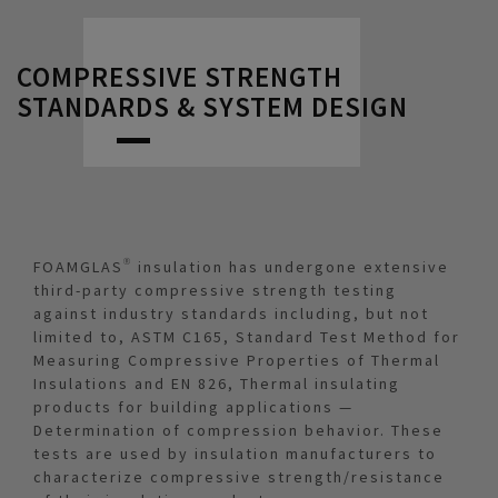
COMPRESSIVE STRENGTH
STANDARDS & SYSTEM DESIGN
FOAMGLAS® insulation has undergone extensive
third-party compressive strength testing
against industry standards including, but not
limited to, ASTM C165, Standard Test Method for
Measuring Compressive Properties of Thermal
Insulations and EN 826, Thermal insulating
products for building applications —
Determination of compression behavior. These
tests are used by insulation manufacturers to
characterize compressive strength/resistance