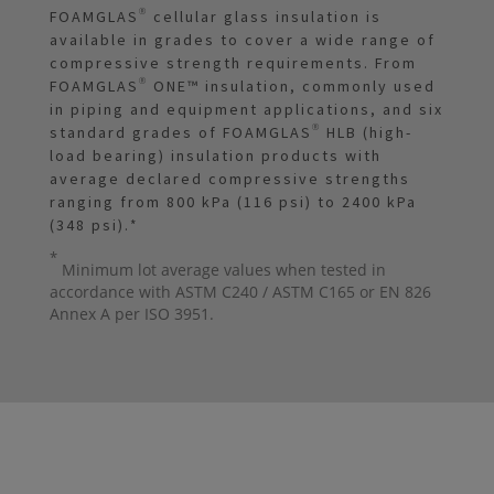
FOAMGLAS® cellular glass insulation is
available in grades to cover a wide range of
compressive strength requirements. From
FOAMGLAS® ONE™ insulation, commonly used
in piping and equipment applications, and six
standard grades of FOAMGLAS® HLB (high-
load bearing) insulation products with
average declared compressive strengths
ranging from 800 kPa (116 psi) to 2400 kPa
(348 psi).
*
*
Minimum lot average values when tested in
accordance with ASTM C240 / ASTM C165 or EN 826
Annex A per ISO 3951.