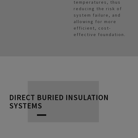
temperatures, thus
reducing the risk of
system failure, and
allowing for more
efficient, cost-
effective foundation.
DIRECT BURIED INSULATION
SYSTEMS