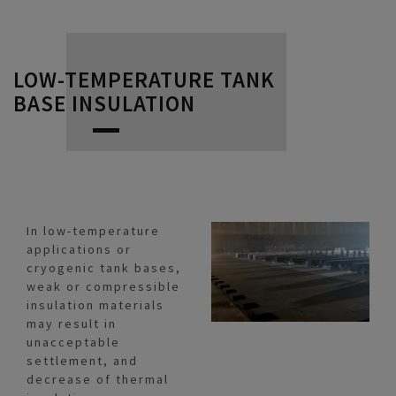
LOW-TEMPERATURE TANK
BASE INSULATION
In low-temperature
applications or
cryogenic tank bases,
weak or compressible
insulation materials
may result in
unacceptable
settlement, and
decrease of thermal