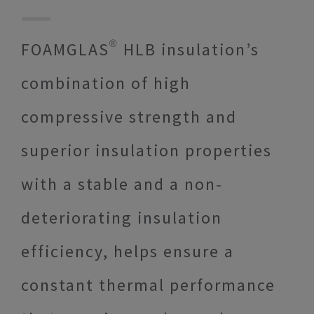
FOAMGLAS® HLB insulation’s
combination of high
compressive strength and
superior insulation properties
with a stable and a non-
deteriorating insulation
efficiency, helps ensure a
constant thermal performance