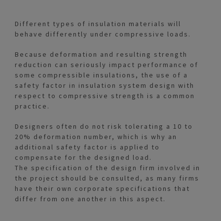
Different types of insulation materials will
behave differently under compressive loads.
Because deformation and resulting strength
reduction can seriously impact performance of
some compressible insulations, the use of a
safety factor in insulation system design with
respect to compressive strength is a common
practice.
Designers often do not risk tolerating a 10 to
20% deformation number, which is why an
additional safety factor is applied to
compensate for the designed load.
The specification of the design firm involved in
the project should be consulted, as many firms
have their own corporate specifications that
differ from one another in this aspect.