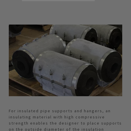
For insulated pipe supports and hangers, an
insulating material with high compressive
strength enables the designer to place supports
on the outside diameter of the insulation