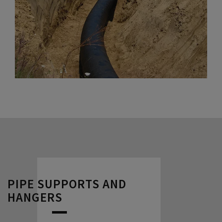
PIPE SUPPORTS AND
HANGERS