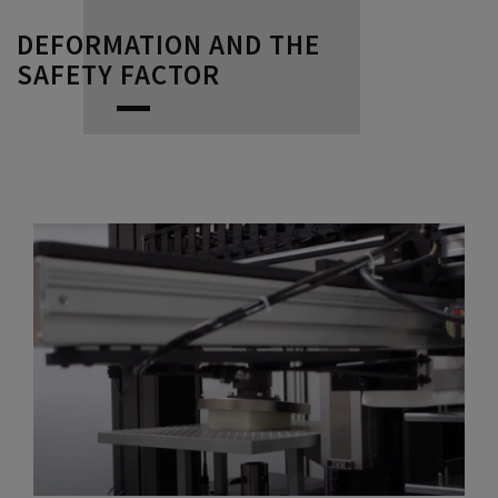
DEFORMATION AND THE
SAFETY FACTOR