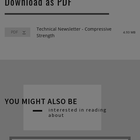
Download as PDF
Technical Newsletter - Compressive
4.93 MB
Strength
YOU MIGHT ALSO BE
interested in reading
about