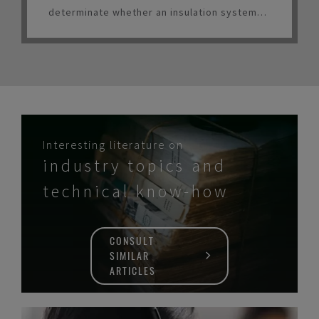
determinate whether an insulation system
should be considered for LNG service.
Interesting literature on
industry topics and
technical know-how
CONSULT
SIMILAR
ARTICLES