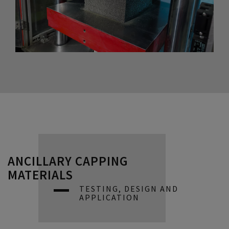
ANCILLARY CAPPING
MATERIALS
TESTING, DESIGN AND
APPLICATION