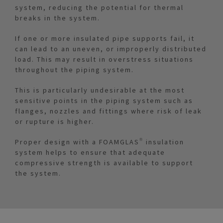
system, reducing the potential for thermal
breaks in the system.
If one or more insulated pipe supports fail, it
can lead to an uneven, or improperly distributed
load. This may result in overstress situations
throughout the piping system.
This is particularly undesirable at the most
sensitive points in the piping system such as
flanges, nozzles and fittings where risk of leak
or rupture is higher.
Proper design with a FOAMGLAS® insulation
system helps to ensure that adequate
compressive strength is available to support
the system.