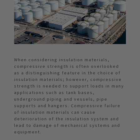
When considering insulation materials,
compressive strength is often overlooked
as a distinguishing feature in the choice of
insulation materials; however, compressive
strength is needed to support loads in many
applications such as tank bases,
underground piping and vessels, pipe
supports and hangers. Compressive failure
of insulation materials can cause
deterioration of the insulation system and
lead to damage of mechanical systems and
equipment.