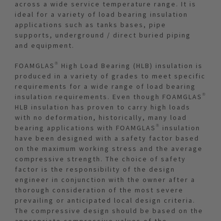
across a wide service temperature range. It is
ideal for a variety of load bearing insulation
applications such as tanks bases, pipe
supports, underground / direct buried piping
and equipment.
FOAMGLAS® High Load Bearing (HLB) insulation is
produced in a variety of grades to meet specific
requirements for a wide range of load bearing
insulation requirements. Even though FOAMGLAS®
HLB insulation has proven to carry high loads
with no deformation, historically, many load
bearing applications with FOAMGLAS® insulation
have been designed with a safety factor based
on the maximum working stress and the average
compressive strength. The choice of safety
factor is the responsibility of the design
engineer in conjunction with the owner after a
thorough consideration of the most severe
prevailing or anticipated local design criteria.
The compressive design should be based on the
appropriate compressive values of the