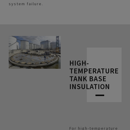
system failure.
HIGH-
TEMPERATURE
TANK BASE
INSULATION
For high-temperature