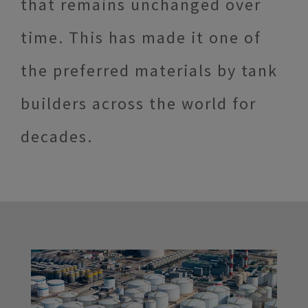
that remains unchanged over
time. This has made it one of
the preferred materials by tank
builders across the world for
decades.