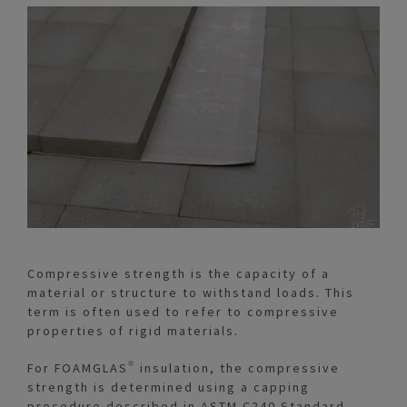
Compressive strength is the capacity of a
material or structure to withstand loads. This
term is often used to refer to compressive
properties of rigid materials.
For FOAMGLAS® insulation, the compressive
strength is determined using a capping
procedure described in ASTM C240 Standard