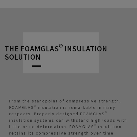
THE FOAMGLAS® INSULATION
SOLUTION
From the standpoint of compressive strength,
FOAMGLAS® insulation is remarkable in many
respects. Properly designed FOAMGLAS®
insulation systems can withstand high loads with
little or no deformation. FOAMGLAS® insulation
retains its compressive strength over time