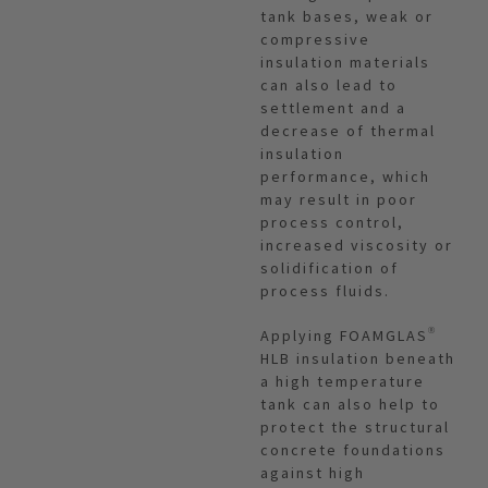
tank bases, weak or
compressive
insulation materials
can also lead to
settlement and a
decrease of thermal
insulation
performance, which
may result in poor
process control,
increased viscosity or
solidification of
process fluids.
Applying FOAMGLAS®
HLB insulation beneath
a high temperature
tank can also help to
protect the structural
concrete foundations
against high