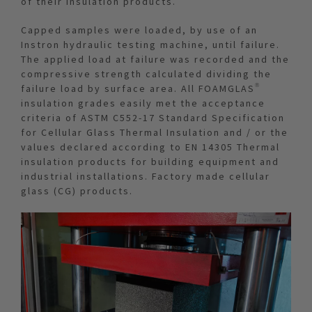
of their insulation products.
Capped samples were loaded, by use of an
Instron hydraulic testing machine, until failure.
The applied load at failure was recorded and the
compressive strength calculated dividing the
failure load by surface area. All FOAMGLAS®
insulation grades easily met the acceptance
criteria of ASTM C552-17 Standard Specification
for Cellular Glass Thermal Insulation and / or the
values declared according to EN 14305 Thermal
insulation products for building equipment and
industrial installations. Factory made cellular
glass (CG) products.