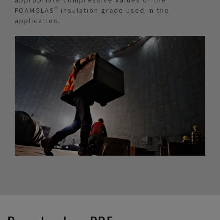
FOAMGLAS® insulation grade used in the
application.