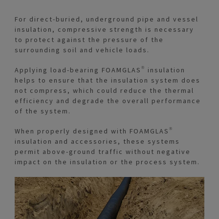
For direct-buried, underground pipe and vessel
insulation, compressive strength is necessary
to protect against the pressure of the
surrounding soil and vehicle loads.
Applying load-bearing FOAMGLAS® insulation
helps to ensure that the insulation system does
not compress, which could reduce the thermal
efficiency and degrade the overall performance
of the system.
When properly designed with FOAMGLAS®
insulation and accessories, these systems
permit above-ground traffic without negative
impact on the insulation or the process system.