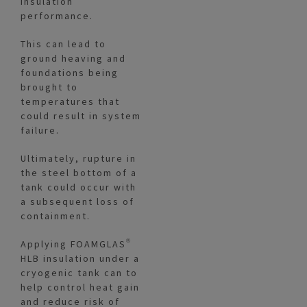
insulation
performance.
This can lead to
ground heaving and
foundations being
brought to
temperatures that
could result in system
failure.
Ultimately, rupture in
the steel bottom of a
tank could occur with
a subsequent loss of
containment.
Applying FOAMGLAS®
HLB insulation under a
cryogenic tank can to
help control heat gain
and reduce risk of