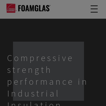
Compressive
strength
performance in
Industrial
Insulation