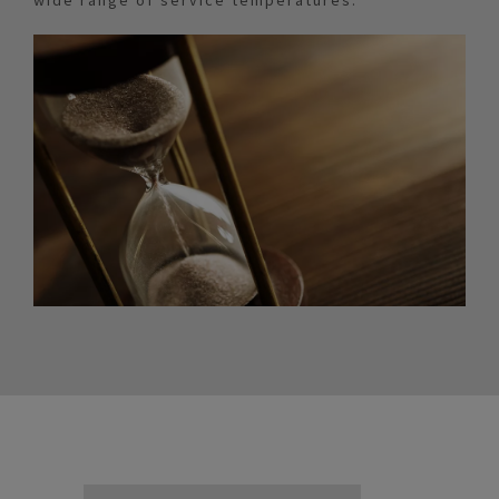
wide range of service temperatures.