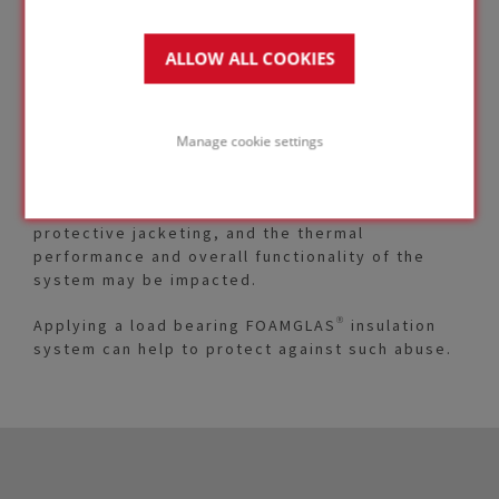
ALLOW ALL COOKIES
Insulated piping can be subjected to types of
mechanical abuse and point-load situations
where compressible insulation materials may not
Manage cookie settings
maintain their integrity.
This can result in damage to vapor barriers and
protective jacketing, and the thermal
performance and overall functionality of the
system may be impacted.
Applying a load bearing FOAMGLAS® insulation
system can help to protect against such abuse.