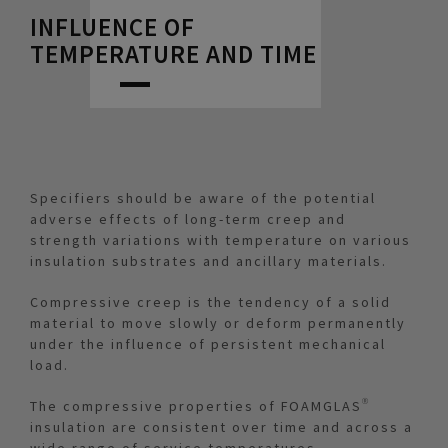
INFLUENCE OF
TEMPERATURE AND TIME
Specifiers should be aware of the potential
adverse effects of long-term creep and
strength variations with temperature on various
insulation substrates and ancillary materials.
Compressive creep is the tendency of a solid
material to move slowly or deform permanently
under the influence of persistent mechanical
load.
The compressive properties of FOAMGLAS®
insulation are consistent over time and across a