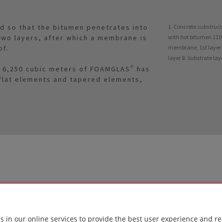
ed so that the bitumen penetrates into
1. Concrete substruc
n two layers, after which a membrane is
with hot bitumen 110/
of.
membrane, 1st layer 6
layer 8. Substrate la
of 6,250 cubic meters of FOAMGLAS® has
 flat elements and tapered elements,
LUTION
s in our online services to provide the best user experience and re