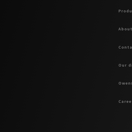
Produ
About
Cont
Our d
Owens
Caree