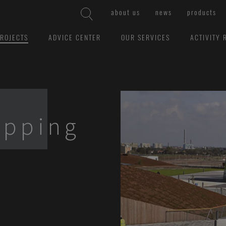
about us
news
products
ROJECTS
ADVICE CENTER
OUR SERVICES
ACTIVITY 
opping