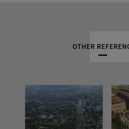
OTHER REFEREN