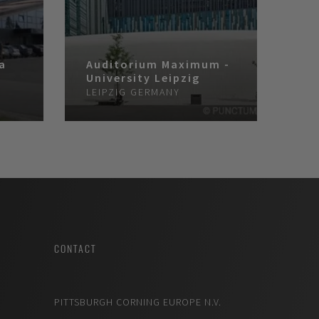
ra
Auditorium Maximum -
University Leipzig
A
LEIPZIG
GERMANY
CONTACT
PITTSBURGH CORNING EUROPE N.V.