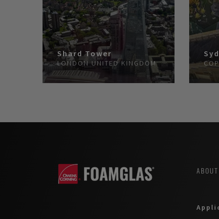
Shard Tower
Syd
LONDON
UNITED KINGDOM
COP
ABOUT
Appli