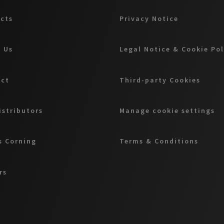
cts
Privacy Notice
 Us
Legal Notice & Cookie Po
act
Third-party Cookies
istributors
Manage cookie settings
 Corning
Terms & Conditions
rs