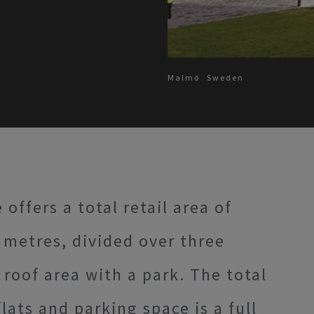
Malmö
Sweden
ffers a total retail area of
metres, divided over three
roof area with a park. The total
flats and parking space is a full