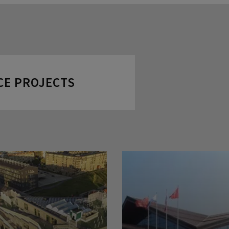
CE PROJECTS