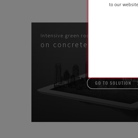
used 
to our websit
Intensive green roof systems
on concrete structure
GO TO SOLUTION