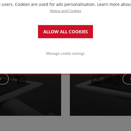
in this project
e users. Cookies are used for ads personalisation.
Learn more abou
Notice and Cookies
ALLOW ALL COOKIES
Service & maintenanc
with paving o
Manage cookie settings