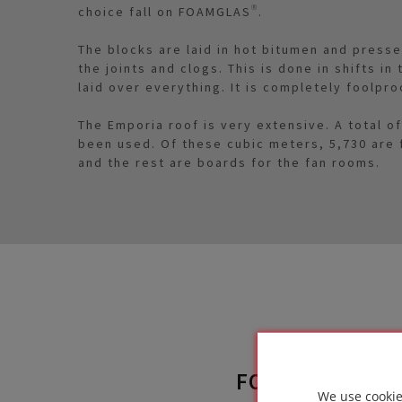
choice fall on FOAMGLAS®.
The blocks are laid in hot bitumen and press
the joints and clogs. This is done in shifts i
laid over everything. It is completely foolpro
The Emporia roof is very extensive. A total 
been used. Of these cubic meters, 5,730 are
and the rest are boards for the fan rooms.
FOAMGLAS® SO
We use cookie