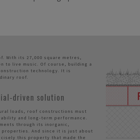
of. With its 27,000 square metres,
en to live music. Of course, building a
onstruction technology. It is
dinary roof.
al‑driven solution
tural loads, roof constructions must
ability and long‑term performance.
ments through its inorganic,
properties. And since it is just about
recisely this property that made the