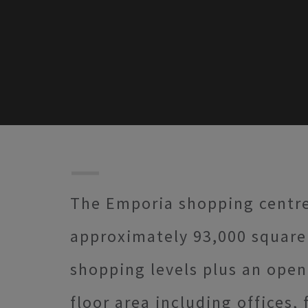
The Emporia shopping centre o
approximately 93,000 square 
shopping levels plus an open 
floor area including offices, 