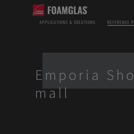
APPLICATIONS & SOLUTIONS
REFERENCE P
Emporia Sh
mall