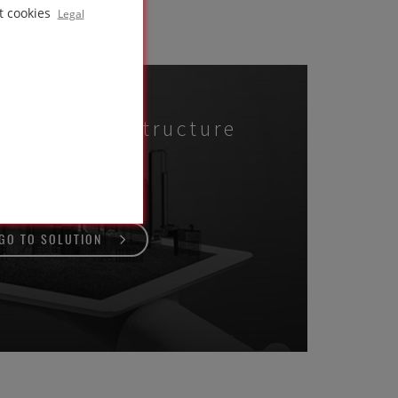
t cookies
Legal
e roof
n concrete structure
GO TO SOLUTION