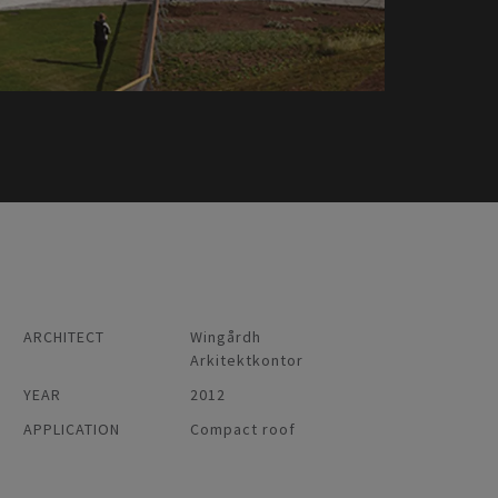
ARCHITECT
Wingårdh
Arkitektkontor
YEAR
2012
APPLICATION
Compact roof