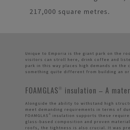
217,000 square metres.
Unique to Emporia is the giant park on the ro
visitors can stroll here, drink coffee and list
park in this way places high demands on the c
something quite different from building an or
FOAMGLAS® insulation – A materi
Alongside the ability to withstand high struc
meet demanding requirements in terms of dur
FOAMGLAS® insulation supports these require
glass‑based composition and proven material 
roofs, the tightness is also crucial. It was p