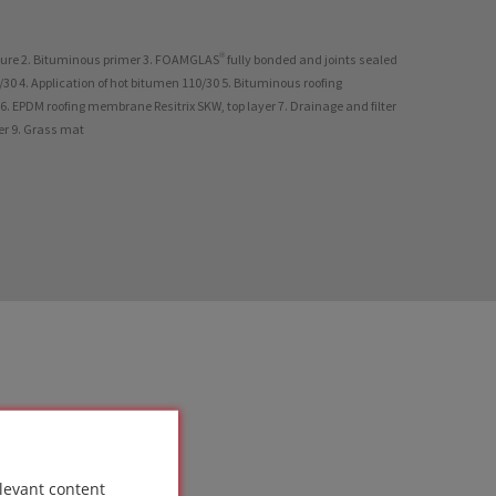
ture 2. Bituminous primer 3. FOAMGLAS® fully bonded and joints sealed
30 4. Application of hot bitumen 110/30 5. Bituminous roofing
. EPDM roofing membrane Resitrix SKW, top layer 7. Drainage and filter
yer 9. Grass mat
levant content