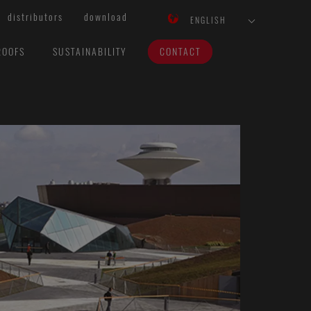
distributors
download
ENGLISH
ROOFS
SUSTAINABILITY
CONTACT