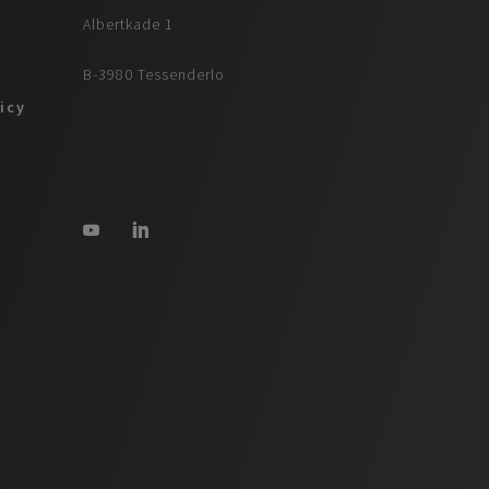
Albertkade 1
B-3980 Tessenderlo
licy