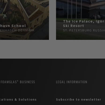
The Ice Palace, Igo
havn School
Ski Resort
ENHAGEN
DENMARK
ST. PETERSBURG
RUSSI
 FOAMGLAS® BUSINESS
LEGAL INFORMATION
cations & Solutions
Subscribe to newsletter