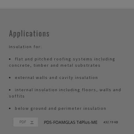
Applications
Insulation for:
flat and pitched roofing systems including
concrete, timber and metal substrates
external walls and cavity insulation
internal insulation including floors, walls and
soffits
below ground and perimeter insulation
PDS-FOAMGLAS T4Plus-ME
432.19 KB