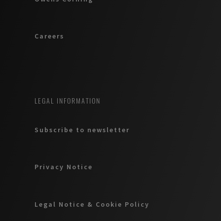
Careers
LEGAL INFORMATION
Subscribe to newsletter
Privacy Notice
Legal Notice & Cookie Policy