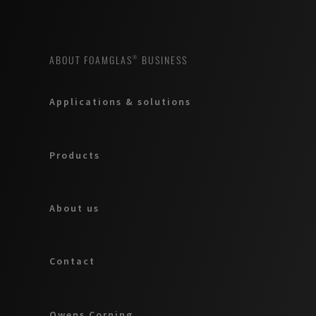
ABOUT FOAMGLAS® BUSINESS
Applications & solutions
Products
About us
Contact
Owens Corning