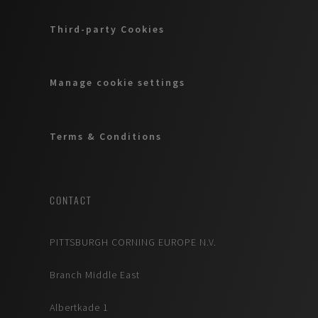
Third-party Cookies
Manage cookie settings
Terms & Conditions
CONTACT
PITTSBURGH CORNING EUROPE N.V.
Branch Middle East
Albertkade 1