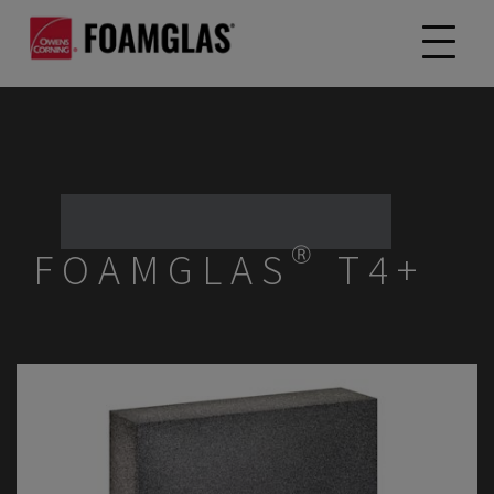
FOAMGLAS® T4+