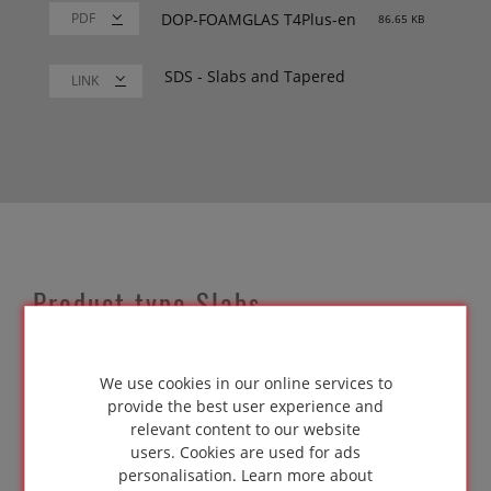
DOP-FOAMGLAS T4Plus-en
86.65 KB
SDS - Slabs and Tapered
LINK
Product type Slabs
Our cellular glass insulation slabs measure 600 x
450mm. Slabs are used throughout the entire
We use cookies in our online services to
internal and external building envelope. They
provide the best user experience and
meet Euroclass A1 test standards, and are easy
relevant content to our website
to handle, cut and trim.
users. Cookies are used for ads
personalisation.
Learn more about