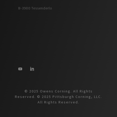
B-3980 Tessenderlo
© 2025 Owens Corning. All Rights
Reserved. © 2025 Pittsburgh Corning, LLC.
All Rights Reserved.