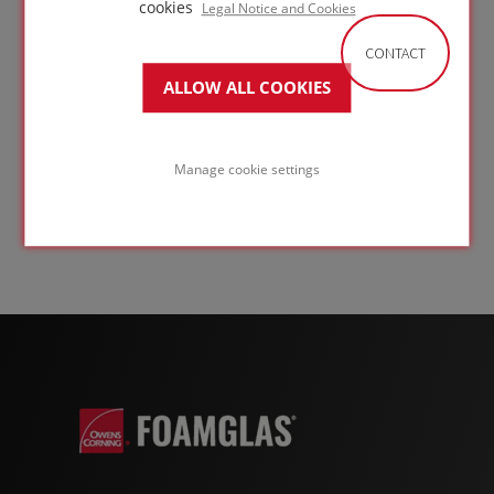
Grade T4+
cookies
Legal Notice and Cookies
Suitable for a wide range of building envelope
CONTACT
applications - floors, flat roofs, and roofs with a
ALLOW ALL COOKIES
metal standing seam covering - FOAMGLAS® T4+
offers a thermal conductivity of 0.041
W/(m·K) and a UDL compressive strength of 600
kPa. Compressive strength requirements for any
Manage cookie settings
application should always be confirmed with a
structural engineer to ensure the correct
product specification.