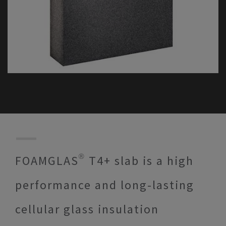
FOAMGLAS® T4+ slab is a high
performance and long-lasting
cellular glass insulation