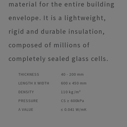
material for the entire building
envelope. It is a lightweight,
rigid and durable insulation,
composed of millions of
completely sealed glass cells.
THICKNESS
40 - 200 mm
LENGTH X WIDTH
600 x 450 mm
DENSITY
110 kg/m³
PRESSURE
CS ≥ 600kPa
Λ VALUE
≤ 0.041 W/mK