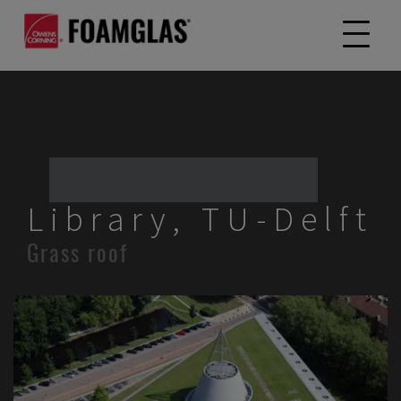
Library, TU-Delft
Grass roof