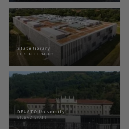
State library
BERLIN
GERMANY
DEUSTO University
BILBAO
SPAIN