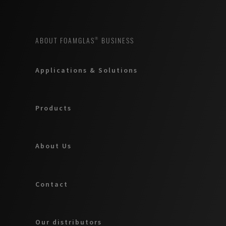
ABOUT FOAMGLAS® BUSINESS
Applications & Solutions
Products
About Us
Contact
Our distributors