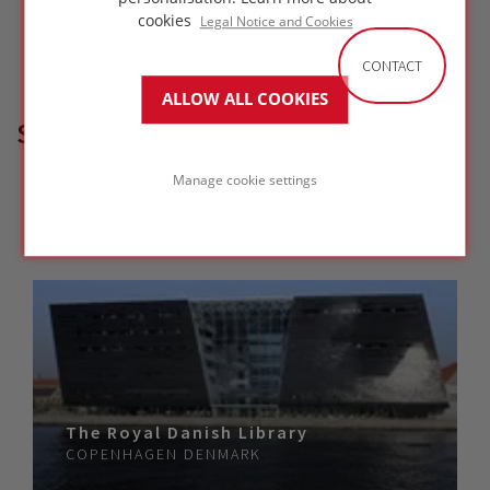
cookies
Legal Notice and Cookies
CONTACT
ALLOW ALL COOKIES
SIMILAR PROJECTS
Manage cookie settings
The Royal Danish Library
COPENHAGEN
DENMARK