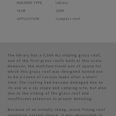
BUILDING TYPE
Library
YEAR
2009
APPLICATION
Compact roof
The library has a 5,500 m2 sloping grass roof,
one of the first grass roofs built at this scale.
However, the multifunctional use of space for
which this grass roof was designed turned out
to be a cause of various leaks after a short
time. The roofing had become damaged due to
its use as a ski slope and camping site, but also
due to the sliding of the grass roof and
insufficient attention to proper detailing.
Because of an initially cheap, loose-fitting roof
insulation system choice, it was impossible to