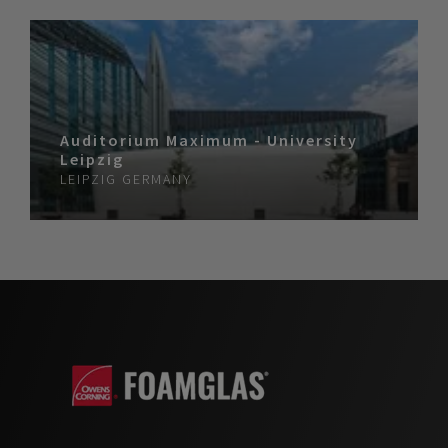
Auditorium Maximum - University
Leipzig
LEIPZIG
GERMANY