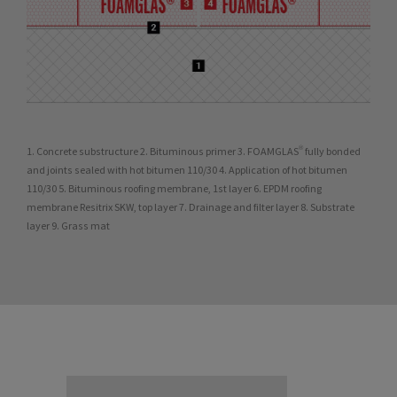
1. Concrete substructure 2. Bituminous primer 3. FOAMGLAS® fully bonded
and joints sealed with hot bitumen 110/30 4. Application of hot bitumen
110/30 5. Bituminous roofing membrane, 1st layer 6. EPDM roofing
membrane Resitrix SKW, top layer 7. Drainage and filter layer 8. Substrate
layer 9. Grass mat