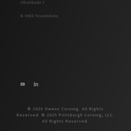
Albertkade 1
B-3980 Tessenderlo
© 2025 Owens Corning. All Rights
Reserved. © 2025 Pittsburgh Corning, LLC.
All Rights Reserved.