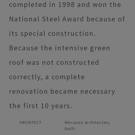
completed in 1998 and won the
National Steel Award because of
its special construction.
Because the intensive green
roof was not constructed
correctly, a complete
renovation became necessary
the first 10 years.
ARCHITECT
Mecanoo architecten,
Delft