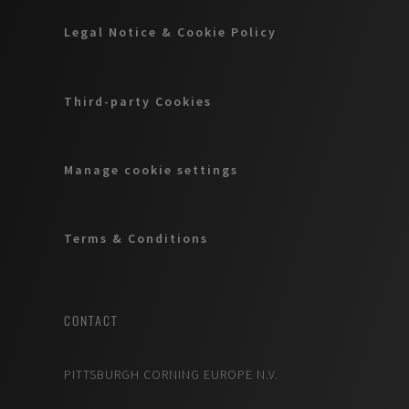
Legal Notice & Cookie Policy
Third-party Cookies
Manage cookie settings
Terms & Conditions
CONTACT
PITTSBURGH CORNING EUROPE N.V.