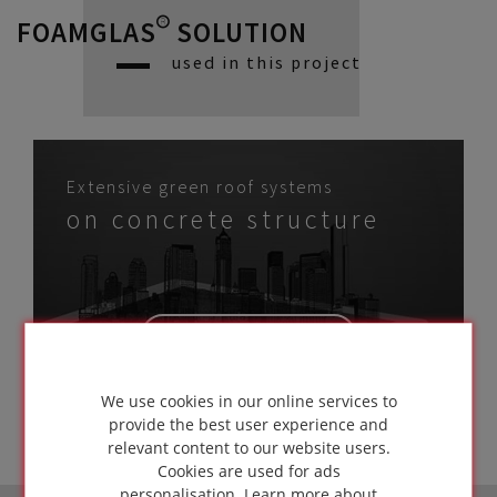
FOAMGLAS® SOLUTION
used in this project
Extensive green roof systems
on concrete structure
GO TO
SOLUTION
We use cookies in our online services to
provide the best user experience and
relevant content to our website users.
Cookies are used for ads
personalisation.
Learn more about