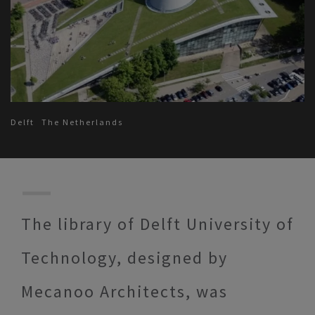
Delft
The Netherlands
The library of Delft University of
Technology, designed by
Mecanoo Architects, was