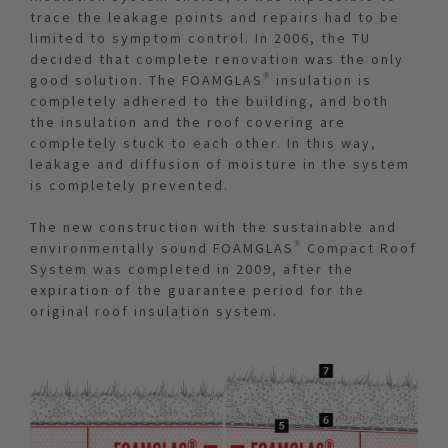
trace the leakage points and repairs had to be
limited to symptom control. In 2006, the TU
decided that complete renovation was the only
good solution. The FOAMGLAS® insulation is
completely adhered to the building, and both
the insulation and the roof covering are
completely stuck to each other. In this way,
leakage and diffusion of moisture in the system
is completely prevented.
The new construction with the sustainable and
environmentally sound FOAMGLAS® Compact Roof
System was completed in 2009, after the
expiration of the guarantee period for the
original roof insulation system.