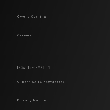
Owens Corning
Careers
LEGAL INFORMATION
Subscribe to newsletter
Privacy Notice