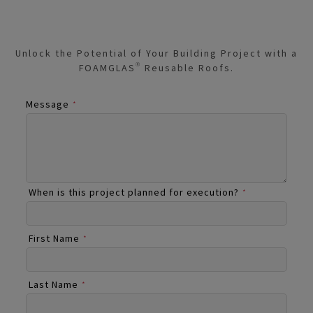
Unlock the Potential of Your Building Project with a
FOAMGLAS® Reusable Roofs.
Message
*
When is this project planned for execution?
*
First Name
*
Last Name
*