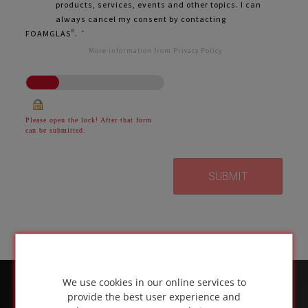
products, services, events and other topics. I can
always cancel my consent by contacting
FOAMGLAS®.
*
More information from Privacy Policy
Please open the lock! After that form
can be submitted.
We use cookies in our online services to
provide the best user experience and