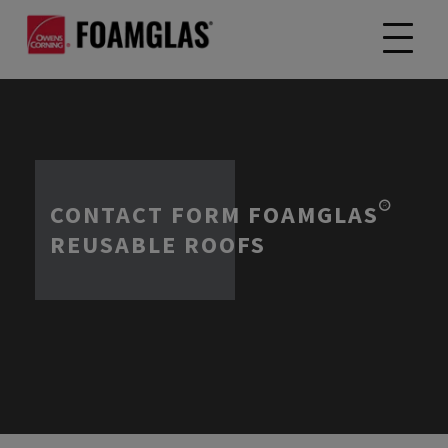
CONTACT FORM FOAMGLAS®
REUSABLE ROOFS