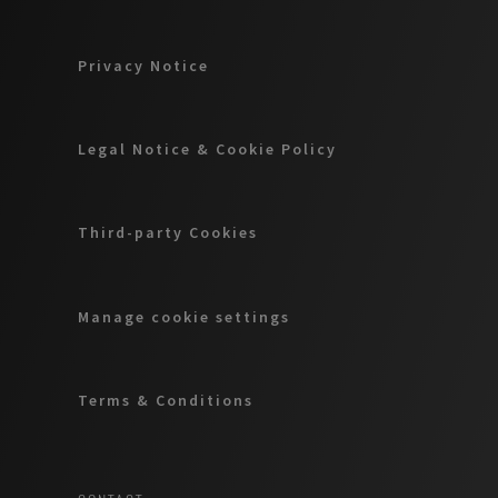
Privacy Notice
Legal Notice & Cookie Policy
Third-party Cookies
Manage cookie settings
Terms & Conditions