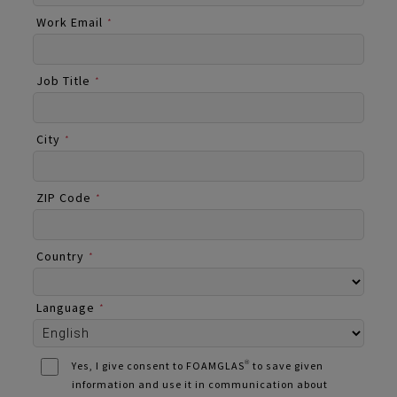
Work Email
*
Job Title
*
City
*
ZIP Code
*
Country
*
Language
*
Yes, I give consent to FOAMGLAS® to save given
information and use it in communication about