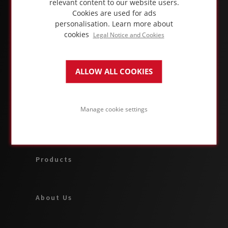
relevant content to our website users.
Cookies are used for ads
personalisation.
Learn more about
cookies
Legal Notice and Cookies
ALLOW ALL COOKIES
ABOUT FOAMGLAS® BUSINESS
Manage cookie settings
Applications & Solutions
Products
About Us