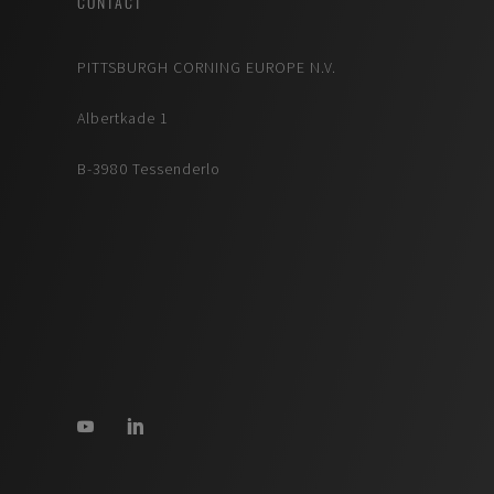
CONTACT
PITTSBURGH CORNING EUROPE N.V.
Albertkade 1
B-3980 Tessenderlo