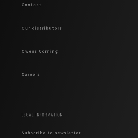
Contact
Our distributors
Owens Corning
Careers
LEGAL INFORMATION
Subscribe to newsletter