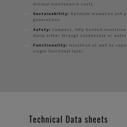
minimal maintenance costs.
Sustainability:
Optimum insulation and p
generations.
Safety:
Compact, fully bonded insulatio
damp either through condensate or water
Functionality:
Insulation as well as vapo
single functional layer.
Technical Data sheets