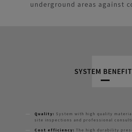
underground areas against c
SYSTEM BENEFIT
Quality:
System with high quality materi
site inspections and professional consult
Cost efficiency:
The high durability pre