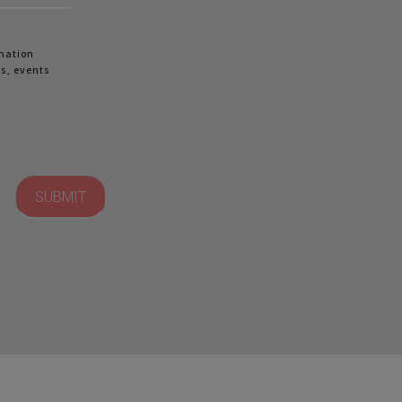
rmation
s, events