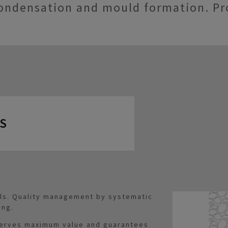
ondensation and mould formation. Pr
S
als. Quality management by systematic
ing.
serves maximum value and guarantees