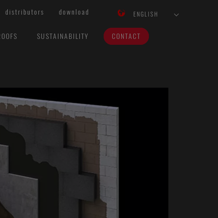
distributors
download
ENGLISH
ROOFS
SUSTAINABILITY
CONTACT