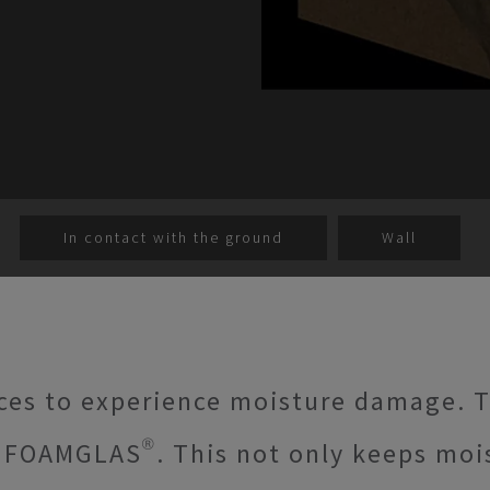
In contact with the ground
Wall
ces to experience moisture damage. T
 FOAMGLAS®. This not only keeps mois