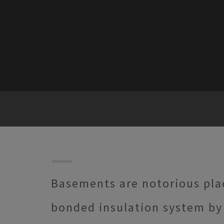
Basements are notorious pla
bonded insulation system by