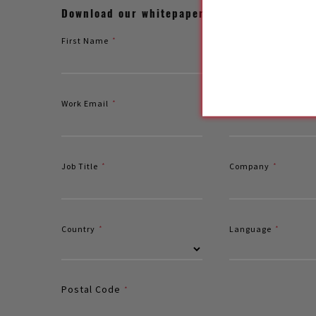
Download our whitepaper to explore the stru
First Name
*
Last Name
*
Work Email
*
Mobile
Job Title
*
Company
*
Country
*
Language
*
Postal Code
*