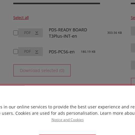
Select all
Se
PDS-READY BOARD
303.56 KB
T3Plus-INT-en
PDS-PC56-en
180.19 KB
Download selected (0)
s in our online services to provide the best user experience and re
e users. Cookies are used for ads personalisation.
Learn more abou
Notice and Cookies