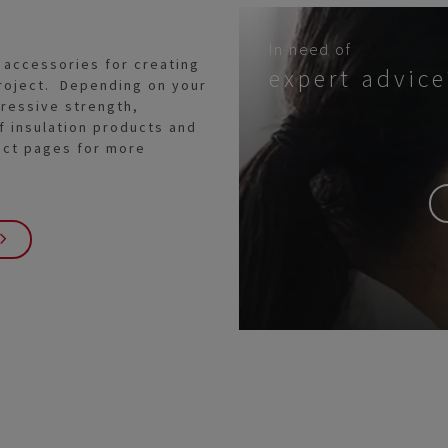
In need of
 accessories for creating
expert advice
 project. Depending on your
ressive strength,
f insulation products and
uct pages for more