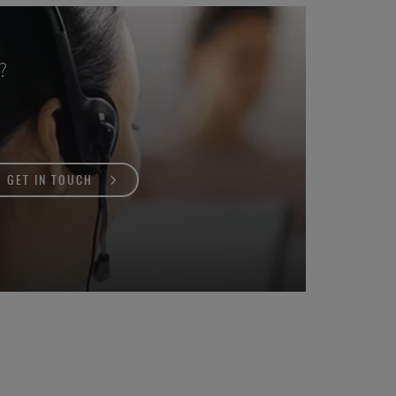
?
GET IN TOUCH