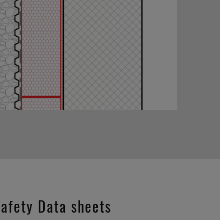
afety Data sheets