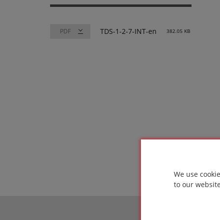
TDS-1-2-7-INT-en
382.05 KB
We use cookie
to our websit