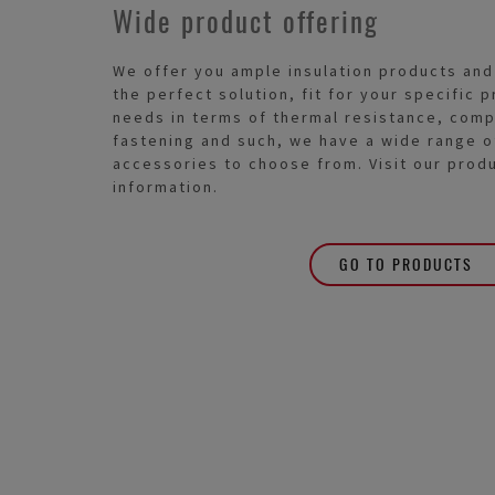
Wide product offering
We offer you ample insulation products and
the perfect solution, fit for your specific
needs in terms of thermal resistance, comp
fastening and such, we have a wide range o
accessories to choose from. Visit our prod
information.
GO TO PRODUCTS