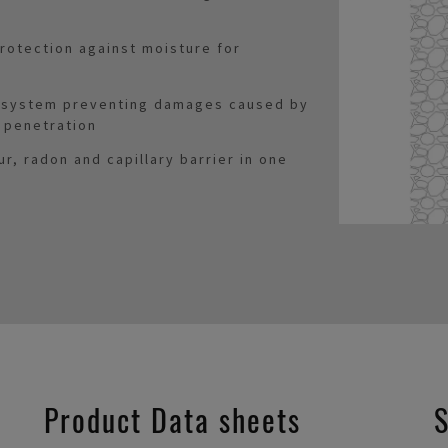
rotection against moisture for
n system preventing damages caused by
 penetration
ur, radon and capillary barrier in one
Product Data sheets
S