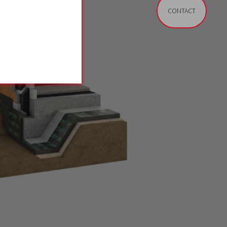
CONTACT