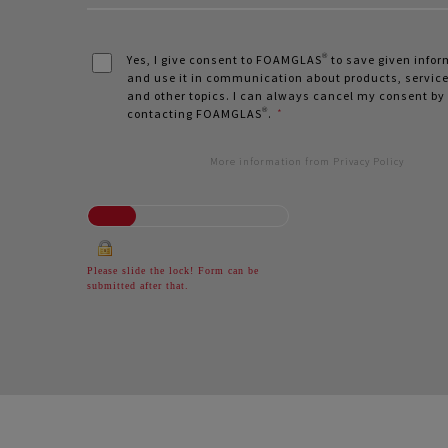
Yes, I give consent to FOAMGLAS® to save given info
and use it in communication about products, service
and other topics. I can always cancel my consent by
contacting FOAMGLAS®.
*
More information from Privacy Policy
Please slide the lock! Form can be
submitted after that.