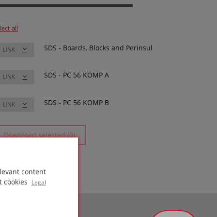
lect all
SDS - Boards, Blocks and Perinsul
LINK
SDS - PC 56 KOMP A
LINK
SDS - PC 56 KOMP B
LINK
Download selected (0)
levant content
t cookies
Legal