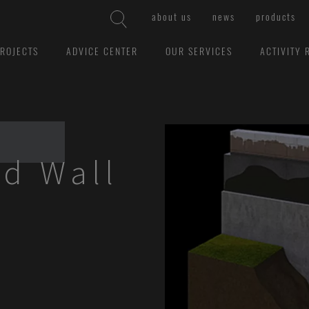
about us
news
products
ROJECTS
ADVICE CENTER
OUR SERVICES
ACTIVITY 
d Wall