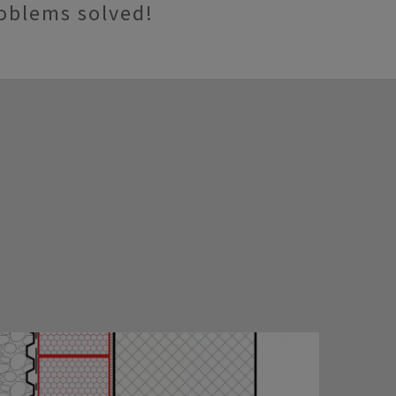
oblems solved!