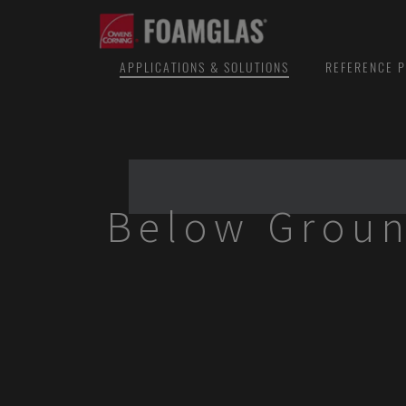
APPLICATIONS & SOLUTIONS
REFERENCE P
Below Groun