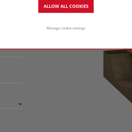
ctural advantage.
ALLOW ALL COOKIES
Manage cookie settings