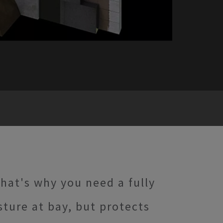
hat's why you need a fully
ture at bay, but protects