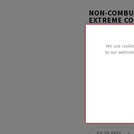
NON-COMBUS
EXTREME CO
A joinery workshop,
to rigorously test
We use cookie
FOAMGLAS®. FOAMGL
to our website
product designed f
GO TO PAGE
BELOW GRO
GO TO PAGE