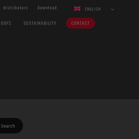
distributors
download
ENGLISH
ROOFS
SUSTAINABILITY
CONTACT
Search