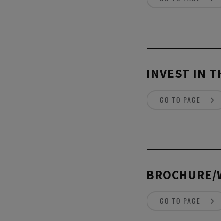
INVEST IN 
GO TO PAGE
BROCHURE/
GO TO PAGE