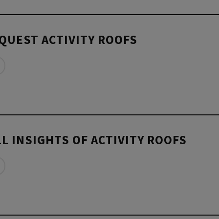
QUEST ACTIVITY ROOFS
L INSIGHTS OF ACTIVITY ROOFS