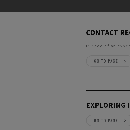
CONTACT R
In need of an exper
GO TO PAGE
EXPLORING 
GO TO PAGE