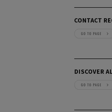
CONTACT RE
GO TO PAGE
DISCOVER AL
GO TO PAGE