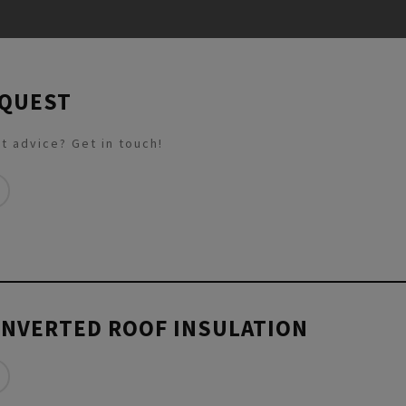
EQUEST
t advice? Get in touch!
INVERTED ROOF INSULATION