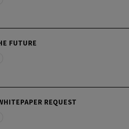
THE FUTURE
WHITEPAPER REQUEST