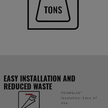
EASY INSTALLATION AND
REDUCED WASTE
FOAMGLAS®
Insulation: Ease of
Use