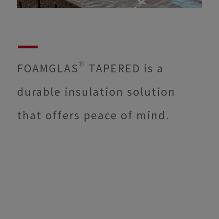
FOAMGLAS® TAPERED is a
durable insulation solution
that offers peace of mind.