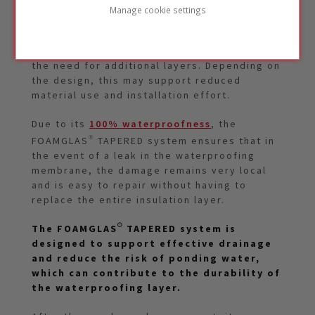
Manage cookie settings
The FOAMGLAS® TAPERED system combines
insulation and slope in one solution, which
can simplify roof construction and reduce
the need for additional layers. Depending on
the design, this may support reduced
material use and installation effort.
Due to its
100% waterproofness
, the
FOAMGLAS® TAPERED system ensures that in
the event of a leak in the waterproofing
membrane, the damage remains very local
and is easy to repair without having to
replace the entire insulation layer.
The FOAMGLAS® TAPERED system is
designed to support effective drainage
and reduce the risk of ponding water,
which can contribute to the durability of
the waterproofing layer.