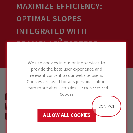
MAXIMIZE EFFICIENCY:
OPTIMAL SLOPES
INTEGRATED WITH
FOAMGLAS® TAPERED
INSULATION
We use cookies in our online services to
provide the best user experience and
relevant content to our website users.
Cookies are used for ads personalisation.
Learn more about cookies.
Legal Notice and
COST-EFFECTIVE SOLUTION
Cookies
WITH REDUCED MATERIAL
CONTACT
USAGE
ALLOW ALL COOKIES