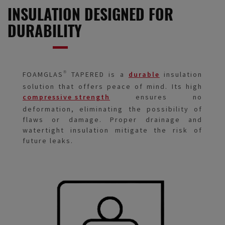
INSULATION DESIGNED FOR
DURABILITY
FOAMGLAS® TAPERED is a
durable
insulation
solution that offers peace of mind. Its high
compressive strength
ensures no
deformation, eliminating the possibility of
flaws or damage. Proper drainage and
watertight insulation mitigate the risk of
future leaks.