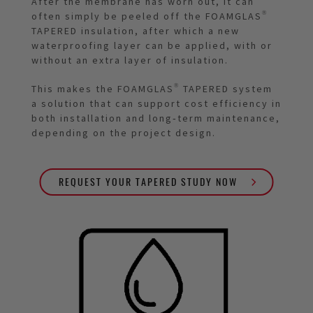
After the membrane has worn out, it can
often simply be peeled off the FOAMGLAS®
TAPERED insulation, after which a new
waterproofing layer can be applied, with or
without an extra layer of insulation.
This makes the FOAMGLAS® TAPERED system
a solution that can support cost efficiency in
both installation and long‑term maintenance,
depending on the project design.
REQUEST YOUR TAPERED STUDY NOW