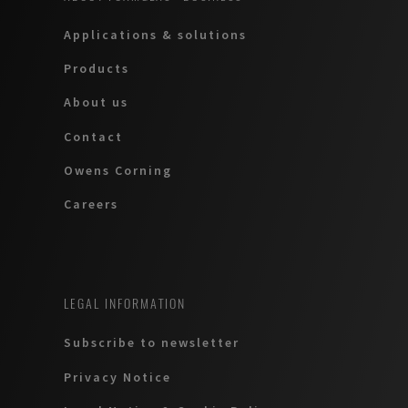
Applications & solutions
Products
About us
Contact
Owens Corning
Careers
LEGAL INFORMATION
Subscribe to newsletter
Privacy Notice