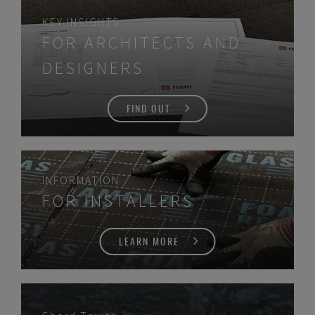
KEY INSIGHTS
FOR ARCHITECTS AND
DESIGNERS
FIND OUT
INFORMATION
FOR INSTALLERS
LEARN MORE