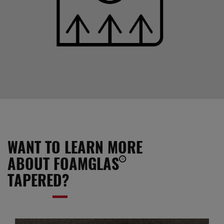
WANT TO LEARN MORE
ABOUT FOAMGLAS®
TAPERED?