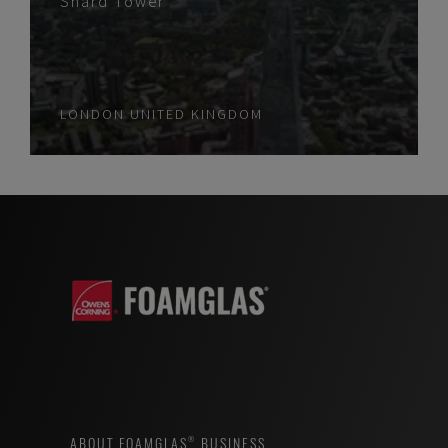
Shard Tower
LONDON
UNITED KINGDOM
ABOUT FOAMGLAS® BUSINESS