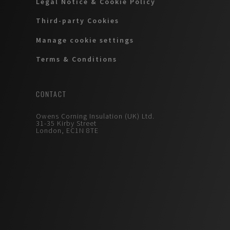
Legal Notice & Cookie Policy
Third-party Cookies
Manage cookie settings
Terms & Conditions
CONTACT
Owens Corning Insulation (UK) Ltd.
31-35 Kirby Street
London, EC1N 8TE