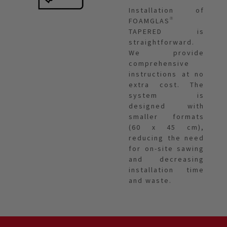
Installation of
FOAMGLAS®
TAPERED is
straightforward.
We provide
comprehensive
instructions at no
extra cost. The
system is
designed with
smaller formats
(60 x 45 cm),
reducing the need
for on-site sawing
and decreasing
installation time
and waste.