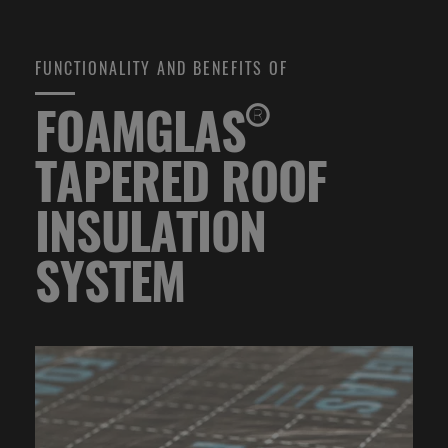
FUNCTIONALITY AND BENEFITS OF
FOAMGLAS®
TAPERED ROOF
INSULATION
SYSTEM