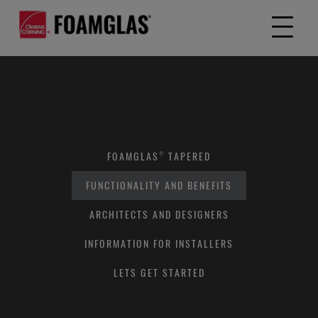
FOAMGLAS® TAPERED
FUNCTIONALITY AND BENEFITS
ARCHITECTS AND DESIGNERS
INFORMATION FOR INSTALLERS
LETS GET STARTED