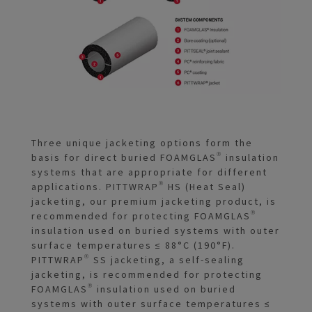
Three unique jacketing options form the
basis for direct buried FOAMGLAS® insulation
systems that are appropriate for different
applications. PITTWRAP® HS (Heat Seal)
jacketing, our premium jacketing product, is
recommended for protecting FOAMGLAS®
insulation used on buried systems with outer
surface temperatures ≤ 88°C (190°F).
PITTWRAP® SS jacketing, a self-sealing
jacketing, is recommended for protecting
FOAMGLAS® insulation used on buried
systems with outer surface temperatures ≤