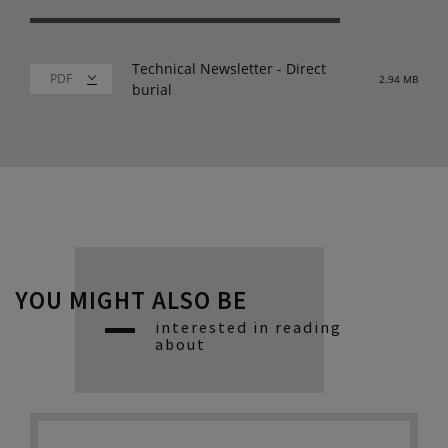
Technical Newsletter - Direct
2.94 MB
burial
YOU MIGHT ALSO BE
interested in reading
about