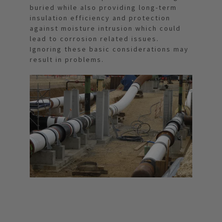
buried while also providing long-term
insulation efficiency and protection
against moisture intrusion which could
lead to corrosion related issues.
Ignoring these basic considerations may
result in problems.