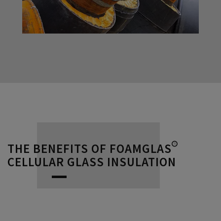
THE BENEFITS OF FOAMGLAS®
CELLULAR GLASS INSULATION