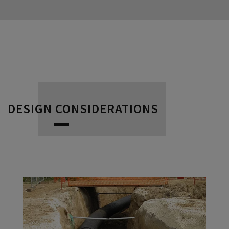
DESIGN CONSIDERATIONS