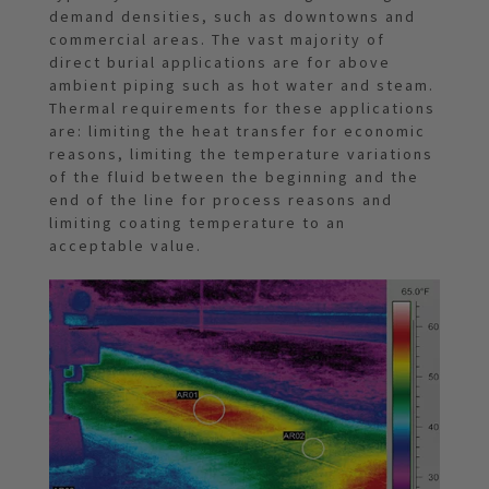
demand densities, such as downtowns and
commercial areas. The vast majority of
direct burial applications are for above
ambient piping such as hot water and steam.
Thermal requirements for these applications
are: limiting the heat transfer for economic
reasons, limiting the temperature variations
of the fluid between the beginning and the
end of the line for process reasons and
limiting coating temperature to an
acceptable value.