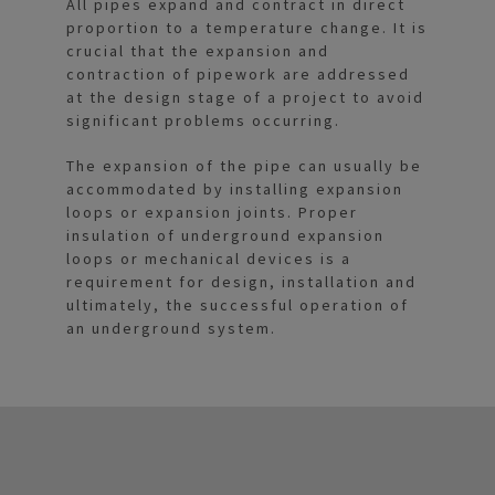
All pipes expand and contract in direct
proportion to a temperature change. It is
crucial that the expansion and
contraction of pipework are addressed
at the design stage of a project to avoid
significant problems occurring.
The expansion of the pipe can usually be
accommodated by installing expansion
loops or expansion joints. Proper
insulation of underground expansion
loops or mechanical devices is a
requirement for design, installation and
ultimately, the successful operation of
an underground system.