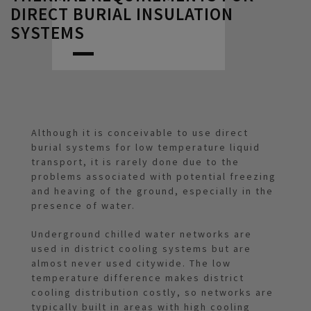
DIRECT BURIAL INSULATION
SYSTEMS
Although it is conceivable to use direct
burial systems for low temperature liquid
transport, it is rarely done due to the
problems associated with potential freezing
and heaving of the ground, especially in the
presence of water.
Underground chilled water networks are
used in district cooling systems but are
almost never used citywide. The low
temperature difference makes district
cooling distribution costly, so networks are
typically built in areas with high cooling