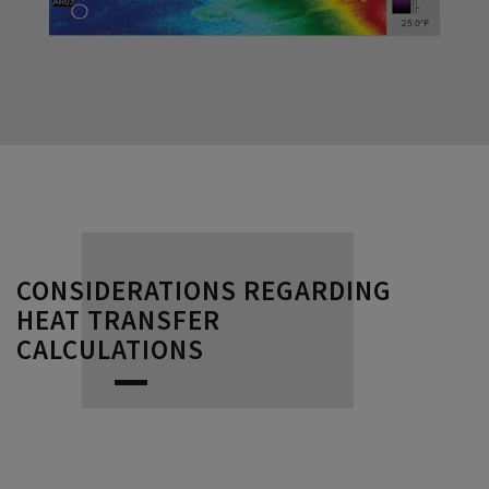
CONSIDERATIONS REGARDING
HEAT TRANSFER
CALCULATIONS