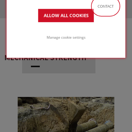
CONTACT
ALLOW ALL COOKIES
Manage cookie settings
MECHANICAL STRENGTH