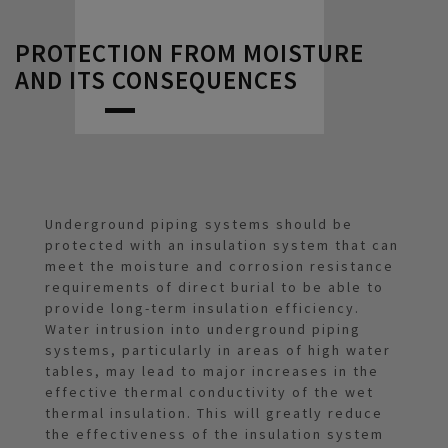
PROTECTION FROM MOISTURE
AND ITS CONSEQUENCES
Underground piping systems should be
protected with an insulation system that can
meet the moisture and corrosion resistance
requirements of direct burial to be able to
provide long-term insulation efficiency.
Water intrusion into underground piping
systems, particularly in areas of high water
tables, may lead to major increases in the
effective thermal conductivity of the wet
thermal insulation. This will greatly reduce
the effectiveness of the insulation system