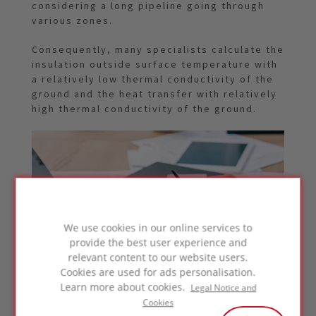
considering a long pipeline going through
various zones.
Consequently, many specialists calculate the
insulation outside surface temperature with
a relatively low thermal conductivity of the
ground and the heat transfer with relatively
high thermal conductivity of the ground.
We use cookies in our online services to
provide the best user experience and
relevant content to our website users.
Cookies are used for ads personalisation.
Learn more about cookies.
Legal Notice and
Cookies