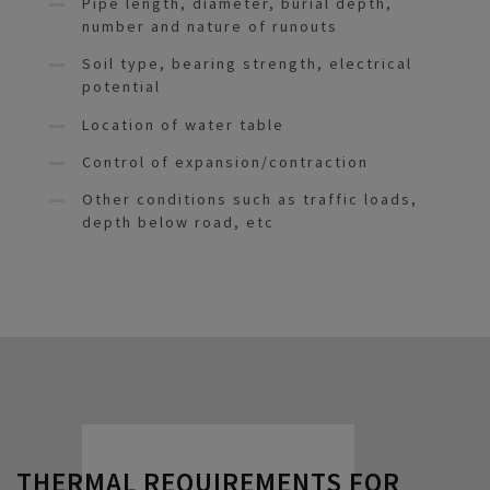
Pipe length, diameter, burial depth,
number and nature of runouts
Soil type, bearing strength, electrical
potential
Location of water table
Control of expansion/contraction
Other conditions such as traffic loads,
depth below road, etc
THERMAL REQUIREMENTS FOR