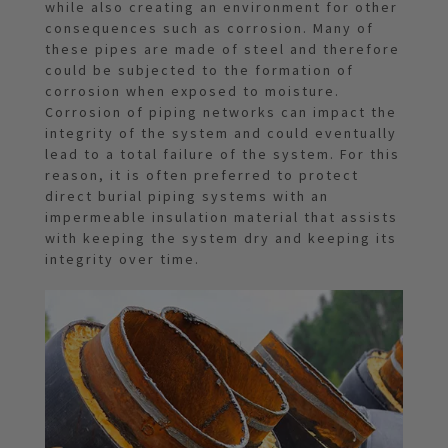
while also creating an environment for other
consequences such as corrosion. Many of
these pipes are made of steel and therefore
could be subjected to the formation of
corrosion when exposed to moisture.
Corrosion of piping networks can impact the
integrity of the system and could eventually
lead to a total failure of the system. For this
reason, it is often preferred to protect
direct burial piping systems with an
impermeable insulation material that assists
with keeping the system dry and keeping its
integrity over time.