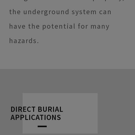
the underground system can
have the potential for many
hazards.
DIRECT BURIAL
APPLICATIONS