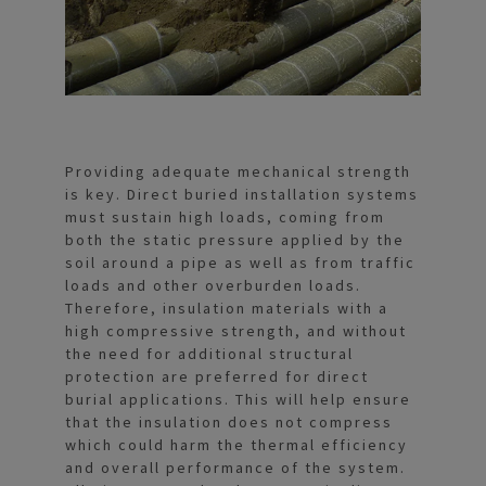
Providing adequate mechanical strength
is key. Direct buried installation systems
must sustain high loads, coming from
both the static pressure applied by the
soil around a pipe as well as from traffic
loads and other overburden loads.
Therefore, insulation materials with a
high compressive strength, and without
the need for additional structural
protection are preferred for direct
burial applications. This will help ensure
that the insulation does not compress
which could harm the thermal efficiency
and overall performance of the system.