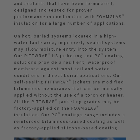
and sealants that have been formulated,
designed and tested for proven
performance in combination with FOAMGLAS®
insulation for a large number of applications.
On hot, buried systems located in a high-
water table area, improperly sealed systems
may allow moisture entry into the system.
Our PITTWRAP® HS jacketing and PC® coating
solutions provide a resilient, waterproof
membrane against most soil and water
conditions in direct burial applications. Our
self-sealing PITTWRAP® jackets are modified
bituminous membranes that can be manually
applied without the use of a torch or heater.
All the PITTWRAP® jacketing grades may be
factory-applied on the FOAMGLAS®
insulation. Our PC® coatings range includes a
reinforced bituminous-based coating as well
as factory-applied silicone-based coating.