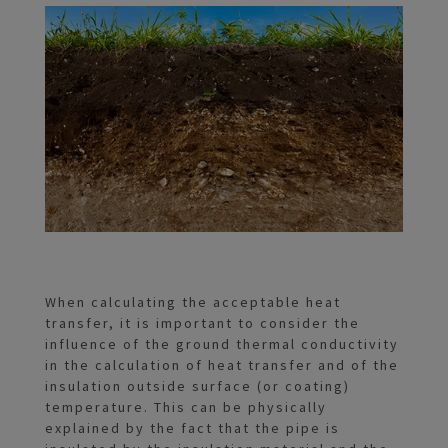
When calculating the acceptable heat
transfer, it is important to consider the
influence of the ground thermal conductivity
in the calculation of heat transfer and of the
insulation outside surface (or coating)
temperature. This can be physically
explained by the fact that the pipe is