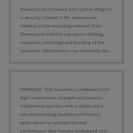
Insulation performance and system integrity
is directly related to the dimensional
stability of the insulating material. Poor
dimensional stability can cause swelling,
expansion, shrinkage and buckling of the
insulation. This behavior can eventually lead
to thermal bridges between insulation and
equipment, coating/waterproofing
breaches, and, most critically,
unpredictable insulation performance.
FOAMGLAS® HLB insulation’s combination of
high compressive strength and superior
insulation properties with a stable and a
non-deteriorating insulation efficiency,
helps ensure a constant thermal
performance that remains unchanged over