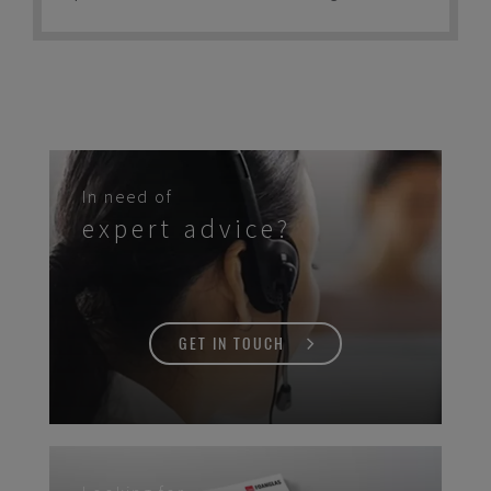
time. This has made it one of the preferred
materials by tank builders across the world
for decades.
In need of
expert advice?
GET IN TOUCH