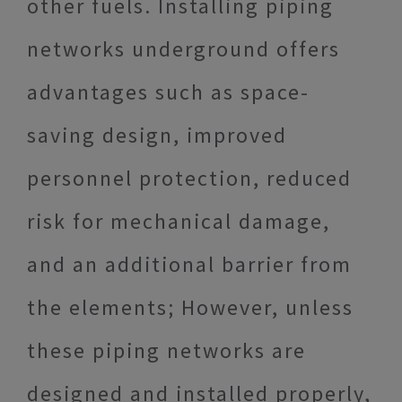
other fuels. Installing piping
networks underground offers
advantages such as space-
saving design, improved
personnel protection, reduced
risk for mechanical damage,
and an additional barrier from
the elements; However, unless
these piping networks are
designed and installed properly,