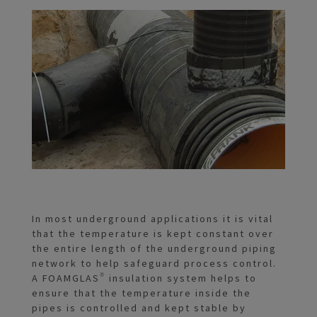
In most underground applications it is vital
that the temperature is kept constant over
the entire length of the underground piping
network to help safeguard process control.
A FOAMGLAS® insulation system helps to
ensure that the temperature inside the
pipes is controlled and kept stable by