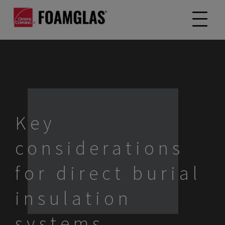
Key
considerations
for direct burial
insulation
systems