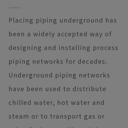
Placing piping underground has
been a widely accepted way of
designing and installing process
piping networks for decades.
Underground piping networks
have been used to distribute
chilled water, hot water and
steam or to transport gas or