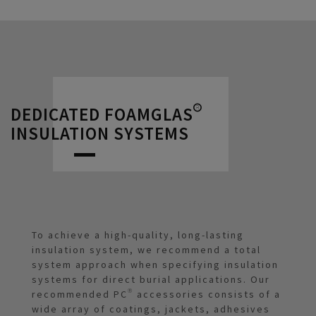
DEDICATED FOAMGLAS®
INSULATION SYSTEMS
To achieve a high-quality, long-lasting
insulation system, we recommend a total
system approach when specifying insulation
systems for direct burial applications. Our
recommended PC® accessories consists of a
wide array of coatings, jackets, adhesives