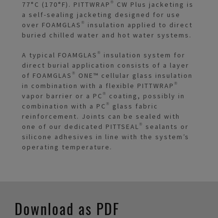
77°C (170°F). PITTWRAP® CW Plus jacketing is
a self-sealing jacketing designed for use
over FOAMGLAS® insulation applied to direct
buried chilled water and hot water systems.
A typical FOAMGLAS® insulation system for
direct burial application consists of a layer
of FOAMGLAS® ONE™ cellular glass insulation
in combination with a flexible PITTWRAP®
vapor barrier or a PC® coating, possibly in
combination with a PC® glass fabric
reinforcement. Joints can be sealed with
one of our dedicated PITTSEAL® sealants or
silicone adhesives in line with the system’s
operating temperature.
Download as PDF