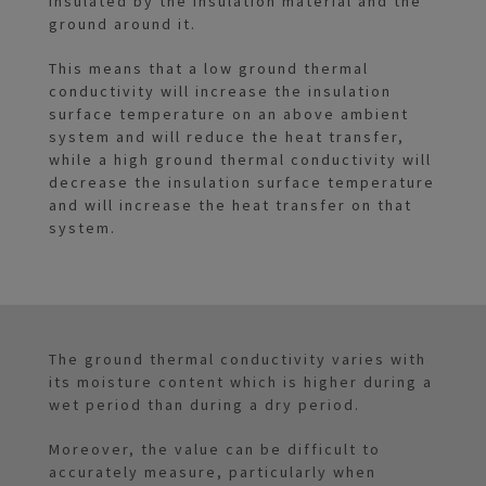
insulated by the insulation material and the
ground around it.
This means that a low ground thermal
conductivity will increase the insulation
surface temperature on an above ambient
system and will reduce the heat transfer,
while a high ground thermal conductivity will
decrease the insulation surface temperature
and will increase the heat transfer on that
system.
The ground thermal conductivity varies with
its moisture content which is higher during a
wet period than during a dry period.
Moreover, the value can be difficult to
accurately measure, particularly when