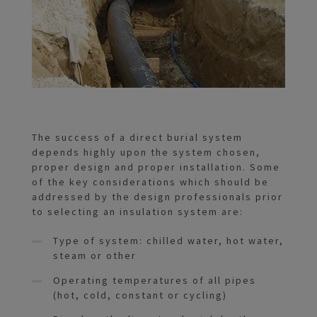
The success of a direct burial system
depends highly upon the system chosen,
proper design and proper installation. Some
of the key considerations which should be
addressed by the design professionals prior
to selecting an insulation system are:
Type of system: chilled water, hot water,
steam or other
Operating temperatures of all pipes
(hot, cold, constant or cycling)