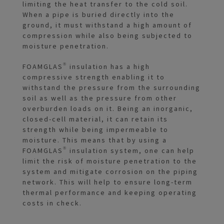
limiting the heat transfer to the cold soil.
When a pipe is buried directly into the
ground, it must withstand a high amount of
compression while also being subjected to
moisture penetration.
FOAMGLAS® insulation has a high
compressive strength enabling it to
withstand the pressure from the surrounding
soil as well as the pressure from other
overburden loads on it. Being an inorganic,
closed-cell material, it can retain its
strength while being impermeable to
moisture. This means that by using a
FOAMGLAS® insulation system, one can help
limit the risk of moisture penetration to the
system and mitigate corrosion on the piping
network. This will help to ensure long-term
thermal performance and keeping operating
costs in check.