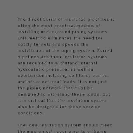
The direct burial of insulated pipelines is
often the most practical method of
installing underground piping systems.
This method eliminates the need for
costly tunnels and speeds the
installation of the piping system. Buried
pipelines and their insulation systems
are required to withstand internal
hydrostatic pressure, as well as
overburden including soil load, traffic,
and other external loads. It is not just
the piping network that must be
designed to withstand these loads, but
it is critical that the insulation system
also be designed for these service
conditions.
The ideal insulation system should meet
the mechanical requirements of being