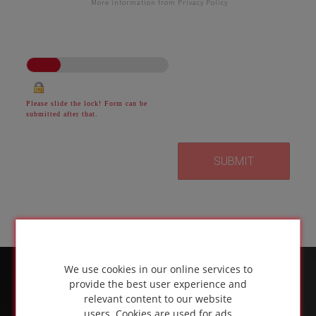
More information from Privacy Policy
Please slide the lock! Form can be
submitted after that.
We use cookies in our online services to
provide the best user experience and
relevant content to our website
users. Cookies are used for ads