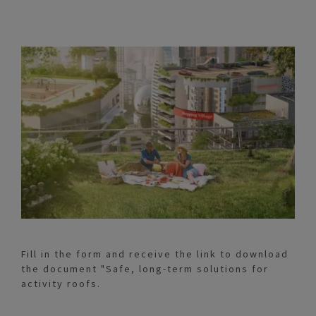
Fill in the form and receive the link to download
the document "Safe, long-term solutions for
activity roofs.