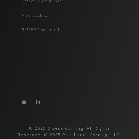
Branch Middle East
Albertkade 1
B-3980 Tessenderlo
© 2025 Owens Corning. All Rights
Reserved. © 2025 Pittsburgh Corning, LLC.