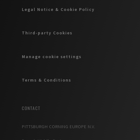
Legal Notice & Cookie Policy
Third-party Cookies
Manage cookie settings
Terms & Conditions
CONTACT
PITTSBURGH CORNING EUROPE N.V.