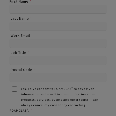
First Name
*
Last Name
*
Work Email
*
Job Title
*
Postal Code
*
Yes, I give consent to FOAMGLAS® to save given
information and use it in communication about
products, services, events and other topics. I can
always cancel my consent by contacting
FOAMGLAS®.
*