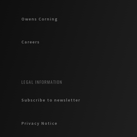
Owens Corning
Careers
LEGAL INFORMATION
Subscribe to newsletter
Privacy Notice