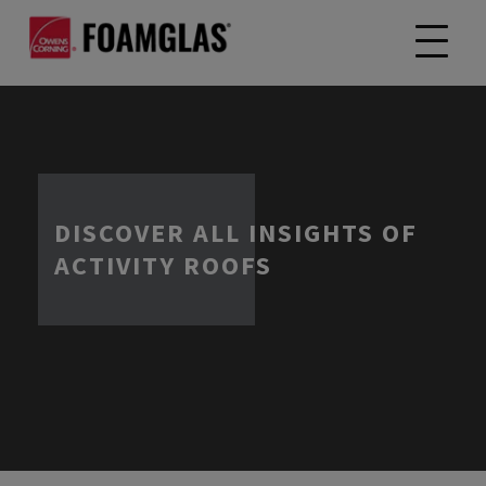
DISCOVER ALL INSIGHTS OF
ACTIVITY ROOFS