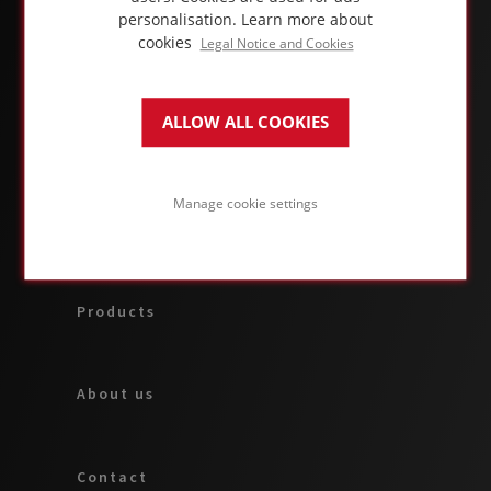
personalisation.
Learn more about
cookies
Legal Notice and Cookies
ALLOW ALL COOKIES
ABOUT FOAMGLAS® BUSINESS
Manage cookie settings
Applications & solutions
Products
About us
Contact