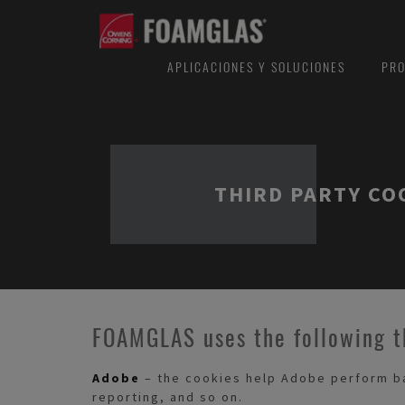
APLICACIONES Y SOLUCIONES
PRO
THIRD PARTY CO
FOAMGLAS uses the following t
Adobe
– the cookies help Adobe perform bas
reporting, and so on.