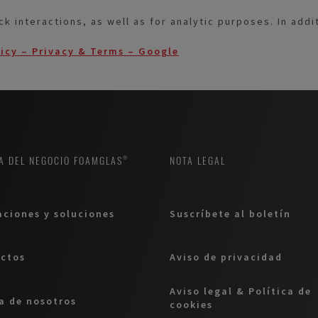
ck interactions, as well as for analytic purposes. In add
licy – Privacy & Terms – Google
A DEL NEGOCIO FOAMGLAS®
NOTA LEGAL
aciones y soluciones
Suscríbete al boletín
ctos
Aviso de privacidad
Aviso legal & Política de
a de nosotros
cookies