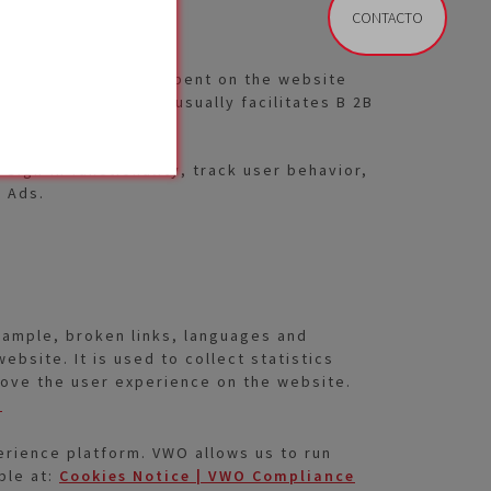
CONTACTO
IP-addresses, time spent on the website
e IP addresses. ABM usually facilitates B 2B
sign-in functionality, track user behavior,
e Ads.
example, broken links, languages and
ebsite. It is used to collect statistics
mprove the user experience on the website.
e
rience platform. VWO allows us to run
ble at:
Cookies Notice | VWO Compliance