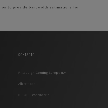
ition to provide bandwidth estimations for
CONTACTO
Pittsburgh Corning Europe n.v.
Albertkade 1
B-3980 Tessenderlo