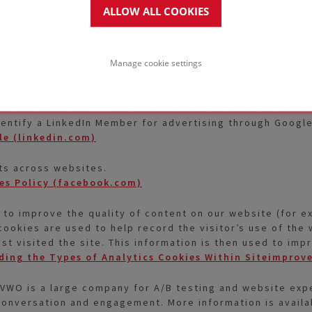
the User in accordance with his or her interests.
ALLOW ALL COOKIES
Privacy Policy
ed -Marketing (ABM). The cookie registers data such as 
Manage cookie settings
ed for retargeting of multiple users rooting from the sam
 across websites. These cookies allow LinkedIn to enable 
dentify a LinkedIn Member for advertising through Googl
le (linkedin.com)
ts across websites.
es Policy (facebook.com)
 to improve the quality of content on our website (for 
cookies are used to help record the visitor’s use of the w
ast visited the site. This information is then used to i
ing the Types of Analytics Cookies Within Siteimprov
VWO is a large company for A/B testing and website expe
onversation and engagement. More information is availa