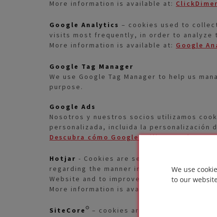
More information is available at:
ClickDimen
Google Analytics
– cookies used to collect
visits most frequently, in order to analyze
More information is available at:
Google An
Google Tag Manager
We use Google Tag Manager to help us manag
purpose.
Google Ads
Nosotros y nuestros socios utilizamos cook
personalizada, incluida la personalización 
Descubra cómo Google utiliza sus datos
. 
Hotjar
- Cookies are set when the customer
regarding the manner in which the User uses
We use cookie
Website and to improve user experience.
to our websit
More information is available at
Cookies Se
SiteCore®
– cookies are used to recognize 