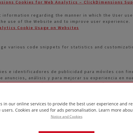
sions Cookies for Web Analytics – ClickDimensions Su
 information regarding the manner in which the User use
 the use of the Website and to improve user experience.
alytics Cookie Usage on Websites
e various code snippets for statistics and customization
ies e identificadores de publicidad para móviles con fin
de anuncios, análisis y para mejorar su experiencia en nu
Puede aceptar, rechazar o gestionar sus preferencias en
 first lands on a page with the Hotjar script. These cook
 the Website, e.g. which parts the User visits most freq
s in our online services to provide the best user experience and re
e users. Cookies are used for ads personalisation.
Learn more abou
t by the Hotjar Tracking Code – Hotjar Documentation
Notice and Cookies
the User when the User returns to the Website and to ga