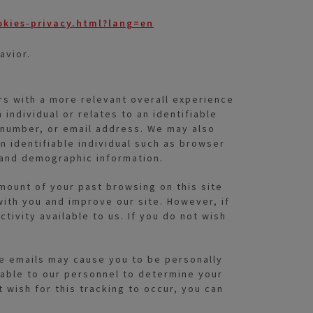
okies-privacy.html?lang=en
avior.
rs with a more relevant overall experience
 individual or relates to an identifiable
e number, or email address. We may also
an identifiable individual such as browser
 and demographic information.
amount of your past browsing on this site
ith you and improve our site. However, if
ivity available to us. If you do not wish
ese emails may cause you to be personally
lable to our personnel to determine your
wish for this tracking to occur, you can