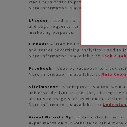
Website in order to provide information to 
More information is available at:
SiteCore® 
LFeeder
- used in context with Account-Bas
and page requests for the visit. This is us
marketing purposes.
LinkedIn
– Used by LinkedIn to track visits
and gather advertising analytics. Used to i
More information is available at
Cookie Tab
Facebook
– Used by Facebook to track visi
More information is available at
Meta Cooki
Siteimprove
- Siteimprove is a tool we use
universal design). In addition, Siteimprove 
about site usage such as when the visitor l
More information is available at:
Understand
Visual Website Optimizer -
also known as 
experiments on our website to drive more c