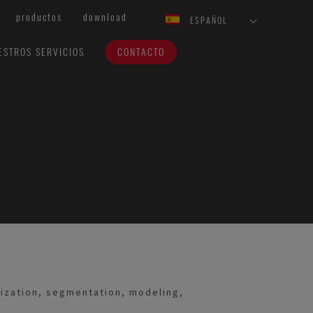
productos
download
ESPAÑOL
ESTROS SERVICIOS
CONTACTO
nization, segmentation, modeling,