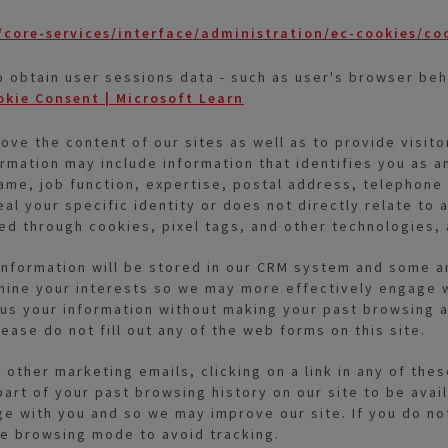
core-services/interface/administration/ec-cookies/co
o obtain user sessions data - such as user's browser beh
okie Consent | Microsoft Learn
ve the content of our sites as well as to provide visito
ormation may include information that identifies you as an
name, job function, expertise, postal address, telephon
al your specific identity or does not directly relate to 
ted through cookies, pixel tags, and other technologies,
ur information will be stored in our CRM system and some 
mine your interests so we may more effectively engage w
s your information without making your past browsing act
ease do not fill out any of the web forms on this site.
r other marketing emails, clicking on a link in any of th
art of your past browsing history on our site to be avai
 with you and so we may improve our site. If you do not 
te browsing mode to avoid tracking.