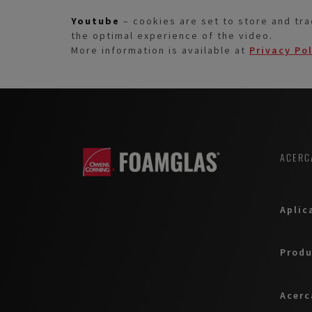
Youtube
– cookies are set to store and tra
the optimal experience of the video.
More information is available at
Privacy Po
ACERC
Aplic
Produ
Acerc