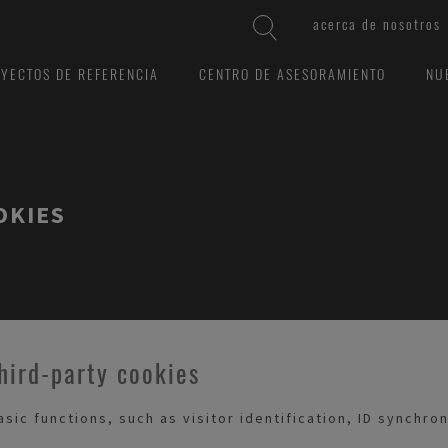
acerca de nosotros
YECTOS DE REFERENCIA
CENTRO DE ASESORAMIENTO
NU
OKIES
hird-party cookies
ic functions, such as visitor identification, ID synchro