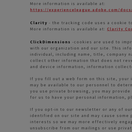
More information is available at:
https://experienceleague.adobe.com/docs/
Clarity
- the tracking code uses a cookie t
More information is available at:
Clarity Co
ClickDimensions
-cookies are used to impro
with our organization and our site. This inf
individual, including name, title, company 
collect other information that does not reve
and device information, information collec
If you fill out a web form on this site, yo
may be available to our personnel to deter
you use private browsing, you may provide u
for us to have your personal information, pl
If you opt-in to our newsletter or any of ou
identified on our site and may cause some p
interests so we may more effectively engage
unsubscribe from our mailings or use priva