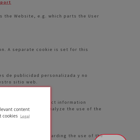
pport
s the Website, e.g. which parts the User
. A separate cookie is set for this
es de publicidad personalizada y no
estro sitio web.
 cualquier momento.
ies are used to collect information
uently, in order to analyze the use of the
levant content
t cookies
Legal
ther information regarding the use of the