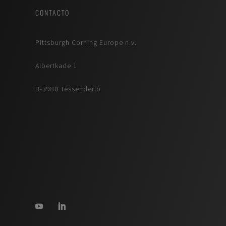
CONTACTO
Pittsburgh Corning Europe n.v.
Albertkade 1
B-3980 Tessenderlo