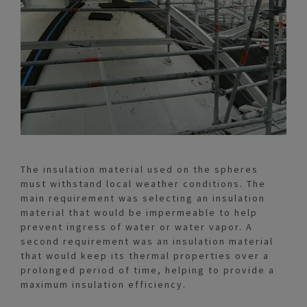
The insulation material used on the spheres
must withstand local weather conditions. The
main requirement was selecting an insulation
material that would be impermeable to help
prevent ingress of water or water vapor. A
second requirement was an insulation material
that would keep its thermal properties over a
prolonged period of time, helping to provide a
maximum insulation efficiency.