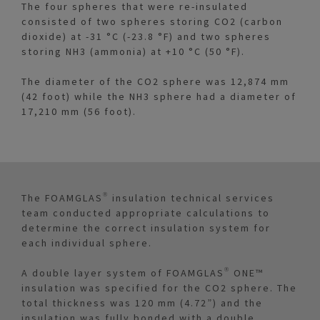
The four spheres that were re-insulated
consisted of two spheres storing CO2 (carbon
dioxide) at -31 °C (-23.8 °F) and two spheres
storing NH3 (ammonia) at +10 °C (50 °F).
The diameter of the CO2 sphere was 12,874 mm
(42 foot) while the NH3 sphere had a diameter of
17,210 mm (56 foot).
The FOAMGLAS® insulation technical services
team conducted appropriate calculations to
determine the correct insulation system for
each individual sphere.
A double layer system of FOAMGLAS® ONE™
insulation was specified for the CO2 sphere. The
total thickness was 120 mm (4.72”) and the
insulation was fully bonded with a double