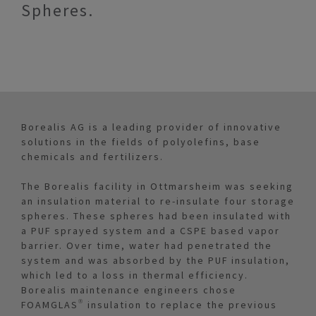
Spheres.
Borealis AG is a leading provider of innovative
solutions in the fields of polyolefins, base
chemicals and fertilizers.
The Borealis facility in Ottmarsheim was seeking
an insulation material to re-insulate four storage
spheres. These spheres had been insulated with
a PUF sprayed system and a CSPE based vapor
barrier. Over time, water had penetrated the
system and was absorbed by the PUF insulation,
which led to a loss in thermal efficiency.
Borealis maintenance engineers chose
FOAMGLAS® insulation to replace the previous