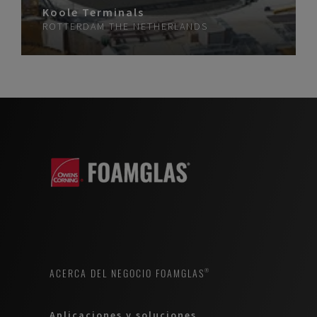
Koole Terminals
ROTTERDAM
THE NETHERLANDS
ACERCA DEL NEGOCIO FOAMGLAS®
Aplicaciones y soluciones