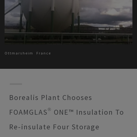
Ottmarsheim
France
Borealis Plant Chooses
FOAMGLAS® ONE™ Insulation To
Re-insulate Four Storage