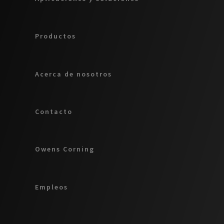
Productos
Acerca de nosotros
Contacto
Owens Corning
Empleos