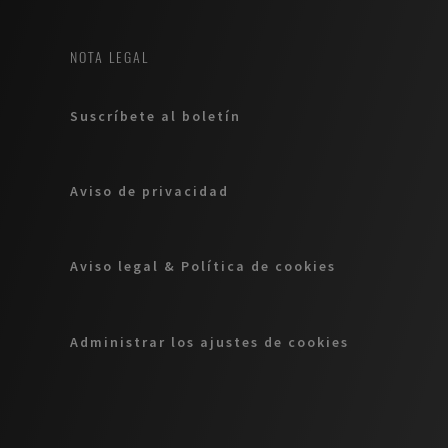
NOTA LEGAL
Suscríbete al boletín
Aviso de privacidad
Aviso legal & Política de cookies
Administrar los ajustes de cookies