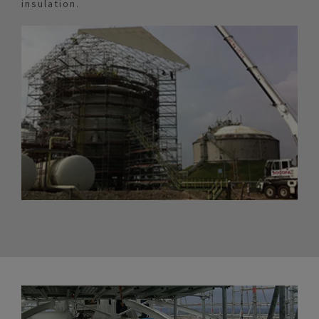
insulation.