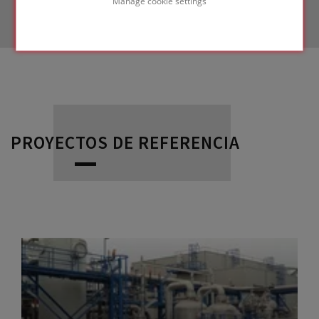
Manage cookie settings
PROYECTOS DE REFERENCIA