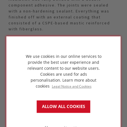
component adhesive. The joints were sealed
with a non-hardening sealant. Everything was
finished off with an external coating that
consisted of a CSPE-based mastic reinforced
with fiberglass.
Because of the storage temperature of
ammonia, a single layer system would suffice
for the insulation of the NH3 sphere. A single
We use cookies in our online services to
layer FOAMGLAS® ONE™ system of 70 mm (2.75”)
provide the best user experience and
thickness was specified. The pre-fabricated
relevant content to our website users.
curved segments had been factory pre-
Cookies are used for ads
assembled in two pieces to minimize the amount
personalisation.
Learn more about
of joints and help increase on-site efficiency.
cookies
Legal Notice and Cookies
ALLOW ALL COOKIES