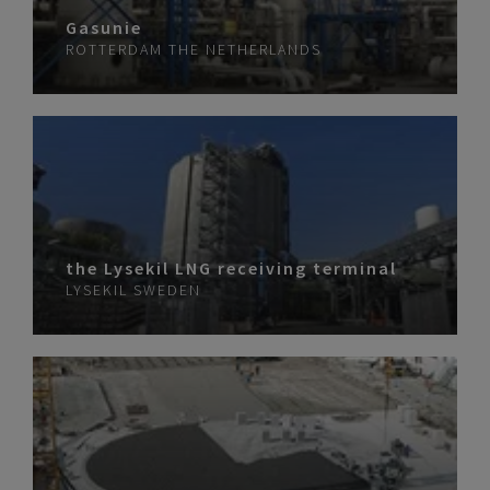
Gasunie
ROTTERDAM
THE NETHERLANDS
the Lysekil LNG receiving terminal
LYSEKIL
SWEDEN