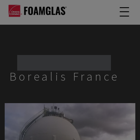
Borealis France