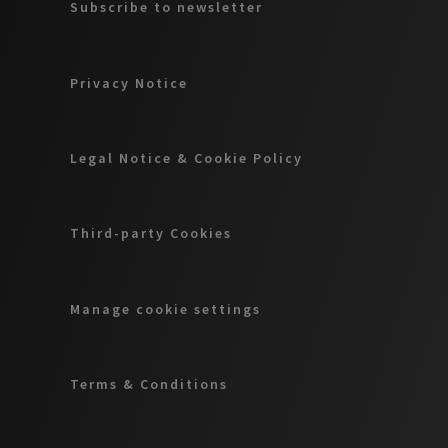
Subscribe to newsletter
Privacy Notice
Legal Notice & Cookie Policy
Third-party Cookies
Manage cookie settings
Terms & Conditions