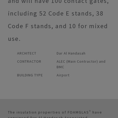
and will have 100 contact gates,
including 52 Code E stands, 38
Code F stands, and 10 for mixed
use.
ARCHITECT
Dar Al Handasah
CONTRACTOR
ALEC (Main Contractor) and
BMC
BUILDING TYPE
Airport
The insulation properties of FOAMGLAS® have
convinced Dar Al Handasah Associated