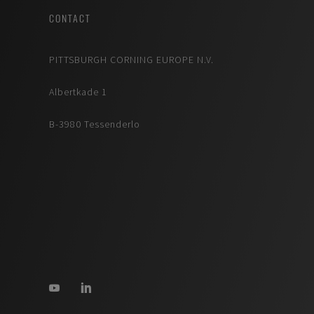
CONTACT
PITTSBURGH CORNING EUROPE N.V.
Albertkade 1
B-3980 Tessenderlo