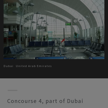
Dubai
United Arab Emirates
Concourse 4, part of Dubai