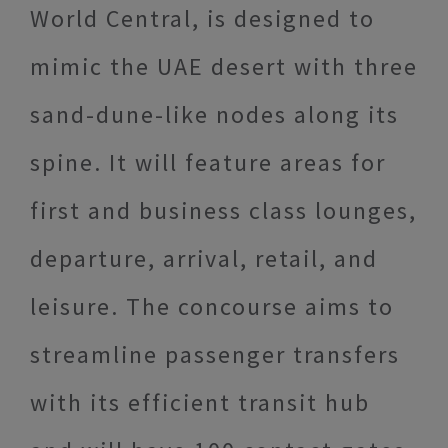
World Central, is designed to
mimic the UAE desert with three
sand-dune-like nodes along its
spine. It will feature areas for
first and business class lounges,
departure, arrival, retail, and
leisure. The concourse aims to
streamline passenger transfers
with its efficient transit hub