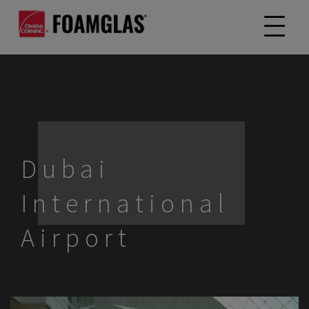
Dubai
International
Airport