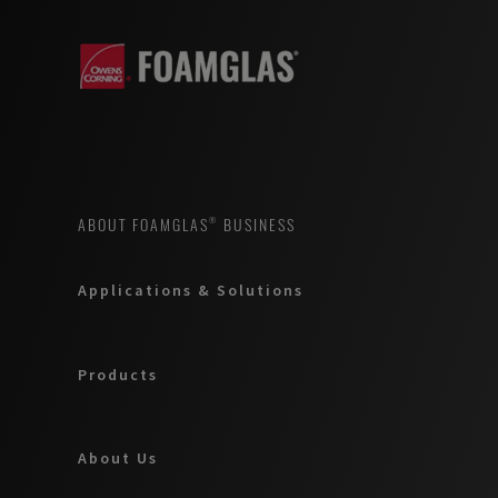
ABOUT FOAMGLAS® BUSINESS
Applications & Solutions
Products
About Us