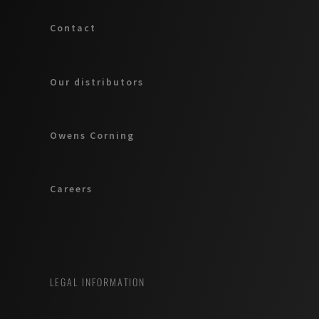
Contact
Our distributors
Owens Corning
Careers
LEGAL INFORMATION