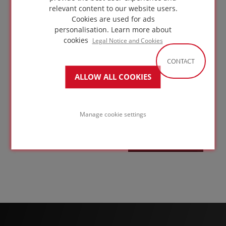
Heavy
relevant content to our website users.
vehicle
Cookies are used for ads
access
personalisation.
Learn more about
roof
cookies
Legal Notice and Cookies
with
CONTACT
concrete
ALLOW ALL COOKIES
driveway
GO TO
on
SOLUTION
Manage cookie settings
concrete
structure