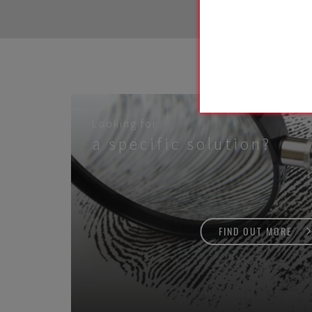
Looking for
a specific solution?
FIND OUT MORE