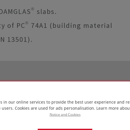
FOAMGLAS® slabs.
y of PC® 74A1 (building material
EN 13501).
s in our online services to provide the best user experience and re
e users. Cookies are used for ads personalisation.
Learn more abou
Notice and Cookies