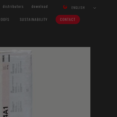
distributors
download
ENGLISH
ROOFS
SUSTAINABILITY
CONTACT