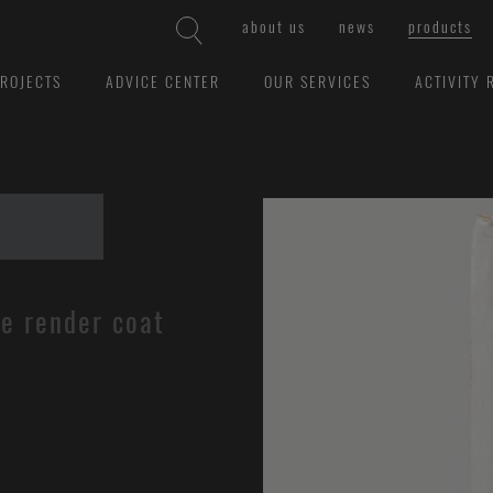
about us
news
products
ROJECTS
ADVICE CENTER
OUR SERVICES
ACTIVITY 
se render coat