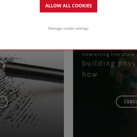
ALLOW ALL COOKIES
Manage cookie settings
Interesting literature
building phys
how
CONSU