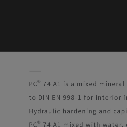
PC® 74 A1 is a mixed mineral
to DIN EN 998-1 for interior 
Hydraulic hardening and capi
PC® 74 A1 mixed with water, 