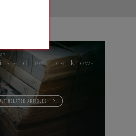
 on
ics and technical know-
LT RELATED ARTICLES