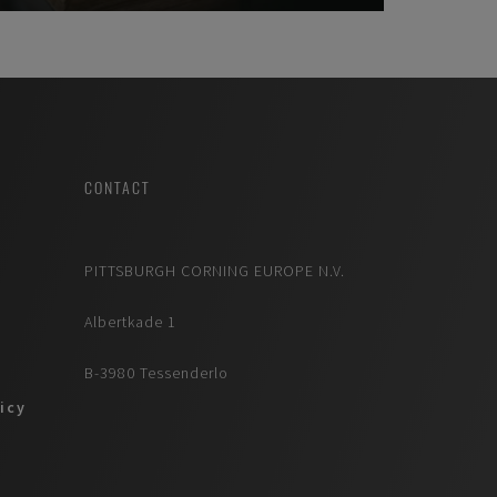
CONTACT
PITTSBURGH CORNING EUROPE N.V.
Albertkade 1
B-3980 Tessenderlo
licy