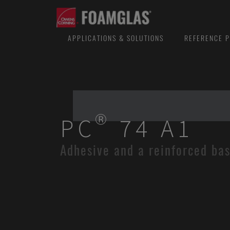
APPLICATIONS & SOLUTIONS
REFERENCE P
PC® 74 A1
Adhesive and a reinforced ba