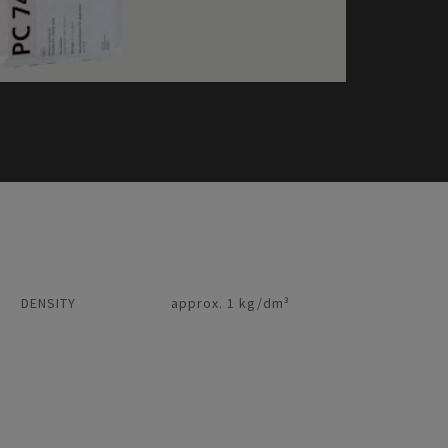
DENSITY
approx. 1 kg/dm³