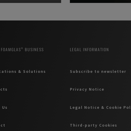
 FOAMGLAS® BUSINESS
LEGAL INFORMATION
cations & Solutions
Subscribe to newsletter
cts
Privacy Notice
 Us
Legal Notice & Cookie Po
act
Third-party Cookies