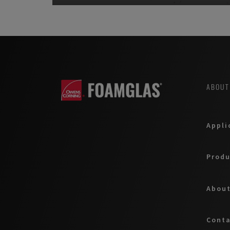
ABOUT
Appli
Produ
About
Cont