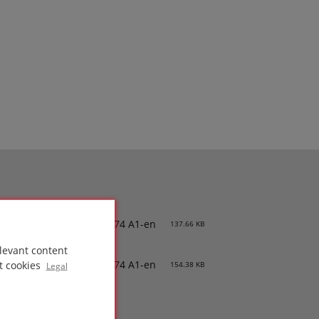
PDS-PC 74 A1-en
137.66 KB
levant content
SDS-PC 74 A1-en
t cookies
154.38 KB
Legal