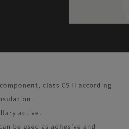
 component, class CS II according
insulation.
llary active.
can be used as adhesive and