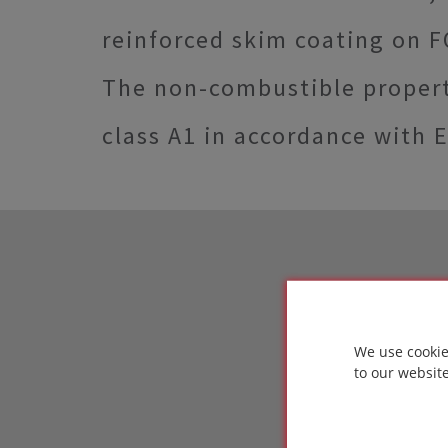
reinforced skim coating on 
The non-combustible propert
class A1 in accordance with 
We use cookie
to our websit