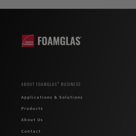
ABOUT FOAMGLAS® BUSINESS
Applications & Solutions
Products
About Us
Contact