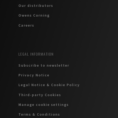
Our distributors
Owens Corning
Careers
LEGAL INFORMATION
Subscribe to newsletter
Privacy Notice
Legal Notice & Cookie Policy
Third-party Cookies
Manage cookie settings
Terms & Conditions