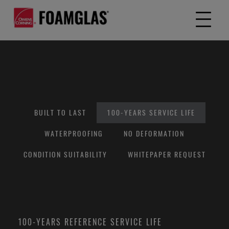
BUILT TO LAST
100-YEARS SERVICE LIFE
WATERPROOFING
NO DEFORMATION
CONDITION SUITABILITY
WHITEPAPER REQUEST
100-YEARS REFERENCE SERVICE LIFE