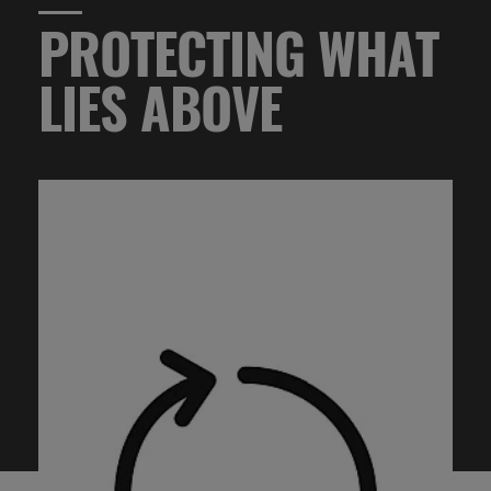
PROTECTING WHAT
LIES ABOVE