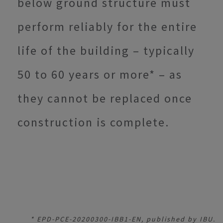
below ground structure must
perform reliably for the entire
life of the building – typically
50 to 60 years or more* – as
they cannot be replaced once
construction is complete.
* EPD-PCE-20200300-IBB1-EN, published by IBU.