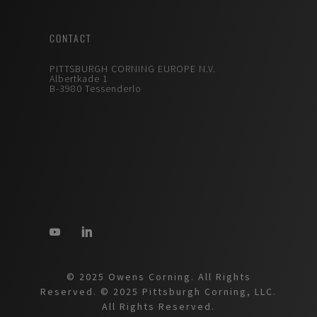
CONTACT
PITTSBURGH CORNING EUROPE N.V.
Albertkade 1
B-3980 Tessenderlo
© 2025 Owens Corning. All Rights
Reserved. © 2025 Pittsburgh Corning, LLC.
All Rights Reserved.