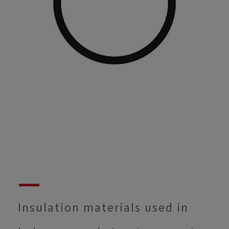
Insulation materials used in