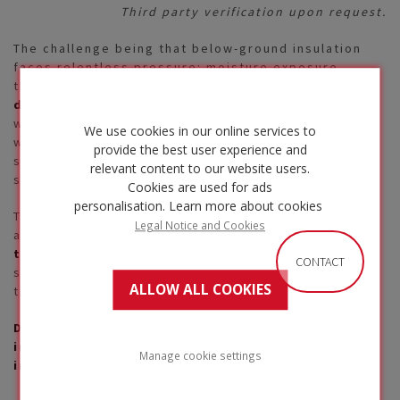
Third party verification upon request.
The challenge being that below-ground insulation
faces relentless pressure: moisture exposure,
thermal fluctuations, and crucially
avoid
deformation under continuous load
. If it absorbs
water, loses thermal efficiency, or deforms under
We use cookies in our online services to
weight, the consequences can be severe—uneven
provide the best user experience and
support, cracks, force redistribution, and costly
relevant content to our website users.
structural repairs.
Cookies are used for ads
personalisation.
Learn more about cookies
That’s why durability means more than lifespan. It’s
Legal Notice and Cookies
about
consistent mechanical strength and
thermal performance
, with materials that remain
CONTACT
stable, resilient, and free from harmful substances
ALLOW ALL COOKIES
throughout the building’s life.
Discover how FOAMGLAS® cellular glass
insulation helps you overcome these challenges
Manage cookie settings
in our Below Ground White Paper
.