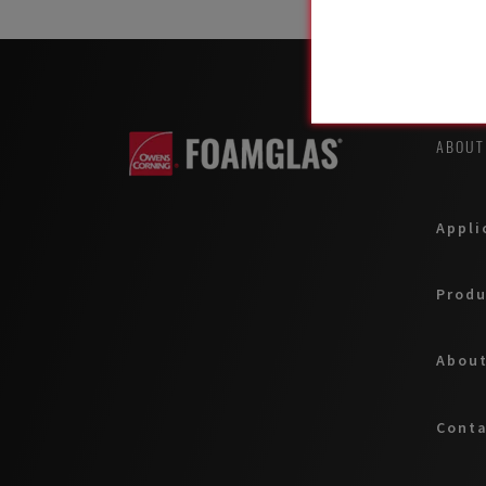
ABOUT
Appli
Produ
About
Cont