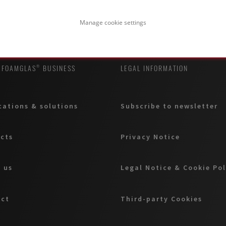
Manage cookie settings
 FOAMGLAS® BUSINESS
LEGAL INFORMATION
cations & solutions
Subscribe to newsletter
cts
Privacy Notice
 us
Legal Notice & Cookie Pol
act
Third-party Cookies