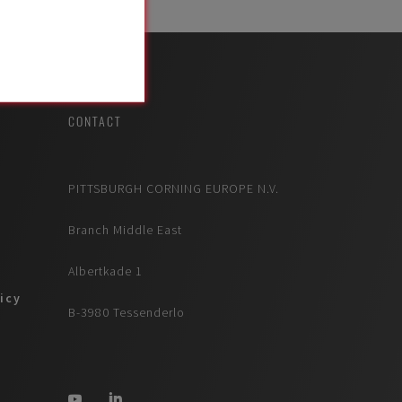
CONTACT
PITTSBURGH CORNING EUROPE N.V.
Branch Middle East
Albertkade 1
icy
B-3980 Tessenderlo