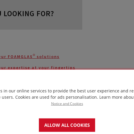
 LOOKING FOR?
Our FOAMGLAS® solutions
ur expertise at your fingertips
Case studies with FOAMGLAS®
s in our online services to provide the best user experience and re
Homepage
e users. Cookies are used for ads personalisation.
Learn more abou
Notice and Cookies
Contact us
ALLOW ALL COOKIES