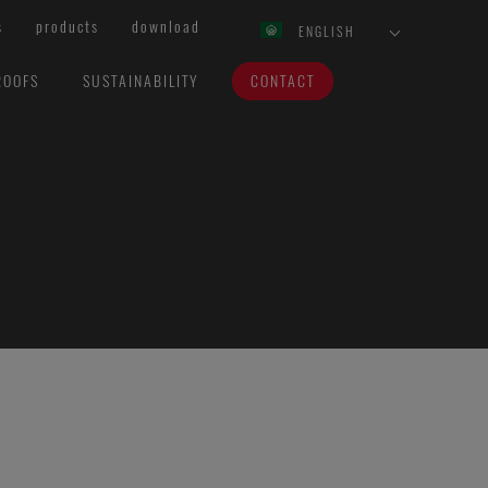
s
products
download
ENGLISH
ROOFS
SUSTAINABILITY
CONTACT