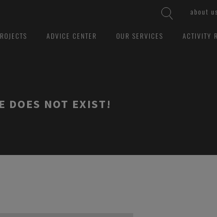
about u
ROJECTS
ADVICE CENTER
OUR SERVICES
ACTIVITY 
E DOES NOT EXIST!