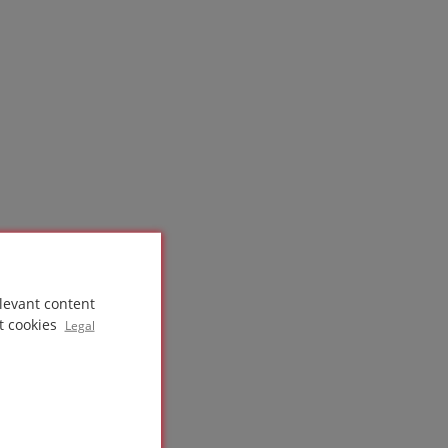
levant content
t cookies
Legal