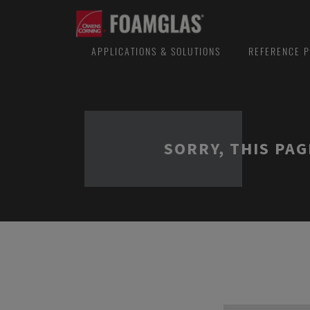
APPLICATIONS & SOLUTIONS
REFERENCE P
SORRY, THIS PAG