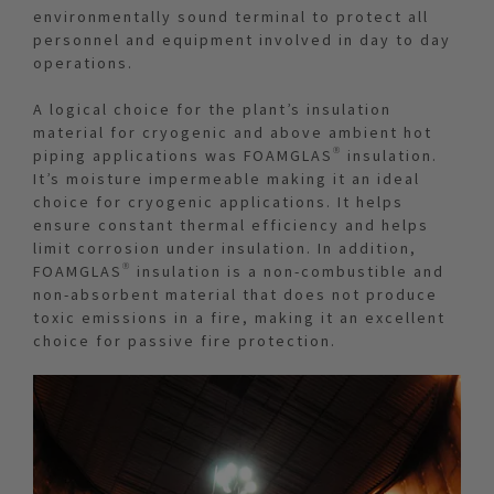
environmentally sound terminal to protect all
personnel and equipment involved in day to day
operations.
A logical choice for the plant’s insulation
material for cryogenic and above ambient hot
piping applications was FOAMGLAS® insulation.
It’s moisture impermeable making it an ideal
choice for cryogenic applications. It helps
ensure constant thermal efficiency and helps
limit corrosion under insulation. In addition,
FOAMGLAS® insulation is a non-combustible and
non-absorbent material that does not produce
toxic emissions in a fire, making it an excellent
choice for passive fire protection.