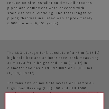
reduce on-site installation time. All process
pipes and equipment were covered with
stainless steel cladding. The total length of
piping that was insulated was approximately
6,000 meters (6,561 yards).
The LNG storage tank consists of a 45 m (147 ft)
high cold-box and an inner steel tank measuring
38 m (124 ft) in height and 35 m (114 ft) in
diameter and has a LNG volume of 30,000 m3
(1,060,000 ft³).
The tank sits on multiple layers of FOAMGLAS
High Load Bearing (HLB) 800 and HLB 1600
insulation with respective compressive strength
of 80 ton/m² (116 psi) and 160 ton/m² (232 psi).
PITTCOURSE™ 100 bitumen sheets were installed
between each layer of FOAMGLAS® insulation as