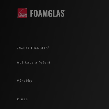
ZNAČKA FOAMGLAS®
Aplikace a řešení
Výrobky
O nás