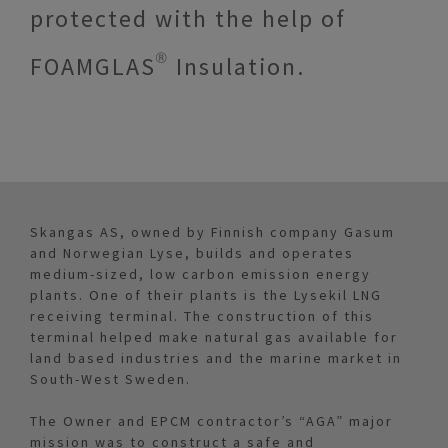
protected with the help of
FOAMGLAS® Insulation.
Skangas AS, owned by Finnish company Gasum
and Norwegian Lyse, builds and operates
medium-sized, low carbon emission energy
plants. One of their plants is the Lysekil LNG
receiving terminal. The construction of this
terminal helped make natural gas available for
land based industries and the marine market in
South-West Sweden.
The Owner and EPCM contractor’s “AGA” major
mission was to construct a safe and