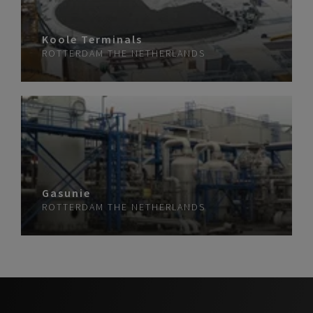
Koole Terminals
ROTTERDAM
THE NETHERLANDS
Gasunie
ROTTERDAM
THE NETHERLANDS