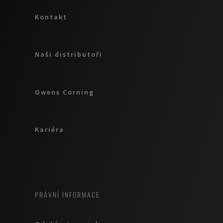
Kontakt
Naši distributoři
Owens Corning
Kariéra
PRÁVNÍ INFORMACE