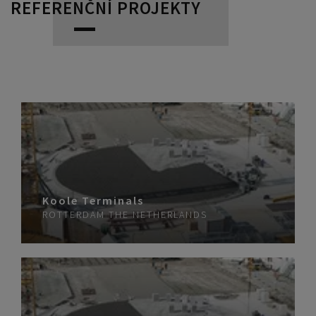
REFERENČNÍ PROJEKTY
Koole Terminals
ROTTERDAM
THE NETHERLANDS