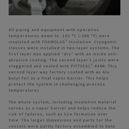
All piping and equipment with operation
temperatures down to -162 °C (-260 °F) were
insulated with FOAMGLAS® insulation. Cryogenic
classes were installed in two-layer systems. The
first layer was applied “dry” with an inside anti-
abrasive coating. The second layer’s joints were
staggered and sealed with PITTSEAL® 444N. This
second layer was factory coated with an Alu-
butyl foil as a final vapor barrier. This helps
protect the system in challenging process
temperatures.
The whole system, including insulation material
serves as a vapor barrier and helps reduce the
risk of failures, such as lice formation over
time. The larger dimensions and parts for the
vessels were partly factory assembled to help