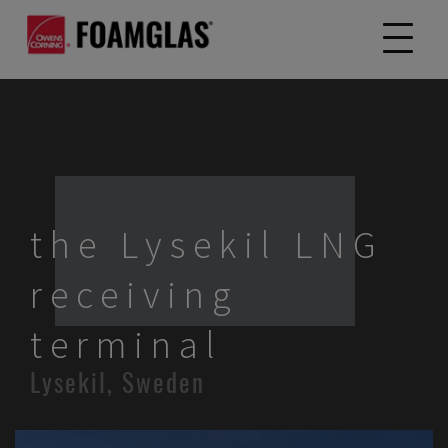
the Lysekil LNG
receiving
terminal
Lysekil, Sweden