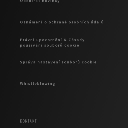
Odebírat novinky
Oznámení o ochraně osobních údajů
Právní upozornění & Zásady
používání souborů cookie
Správa nastavení souborů cookie
Whistleblowing
KONTAKT