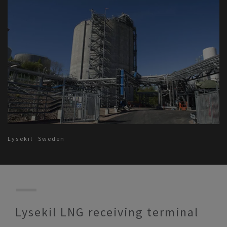
Lysekil
Sweden
Lysekil LNG receiving terminal