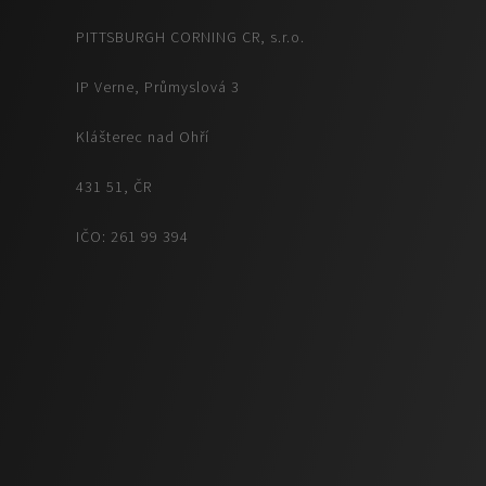
PITTSBURGH CORNING CR, s.r.o.
IP Verne, Průmyslová 3
Klášterec nad Ohří
431 51, ČR
IČO: 261 99 394