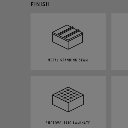
FINISH
METAL STANDING SEAM
PHOTOVOLTAIC LAMINATE