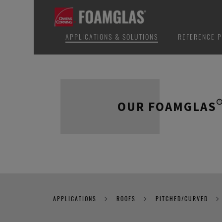
APPLICATIONS & SOLUTIONS
REFERENCE P
OUR FOAMGLAS®
APPLICATIONS
ROOFS
PITCHED/CURVED