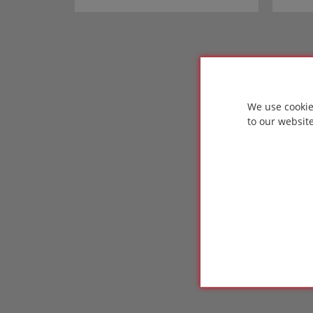
We use cookie
to our websit