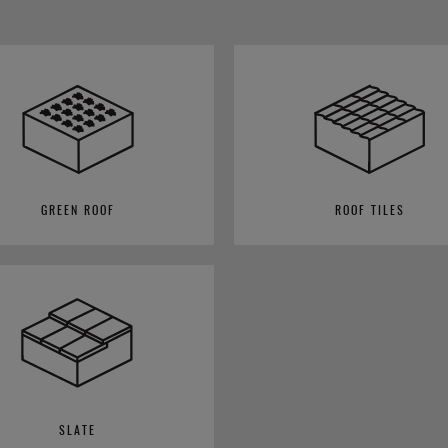
GREEN ROOF
ROOF TILES
SLATE