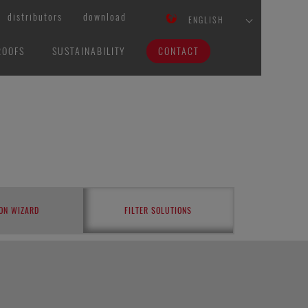
distributors
download
ENGLISH
ROOFS
SUSTAINABILITY
CONTACT
ON WIZARD
FILTER SOLUTIONS