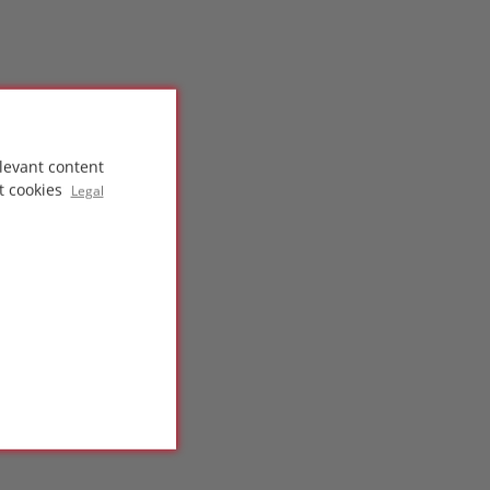
levant content
t cookies
Legal