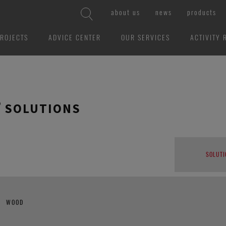
about us
news
products
ROJECTS
ADVICE CENTER
OUR SERVICES
ACTIVITY 
 SOLUTIONS
SOLUTI
WOOD