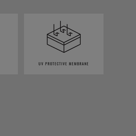
UV PROTECTIVE MEMBRANE