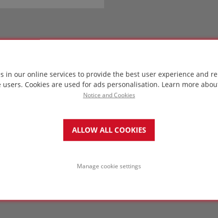
s in our online services to provide the best user experience and re
e users. Cookies are used for ads personalisation.
Learn more abou
Notice and Cookies
ALLOW ALL COOKIES
Manage cookie settings