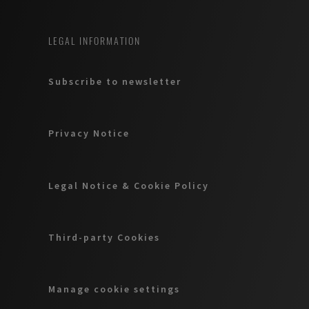
LEGAL INFORMATION
Subscribe to newsletter
Privacy Notice
Legal Notice & Cookie Policy
Third-party Cookies
Manage cookie settings