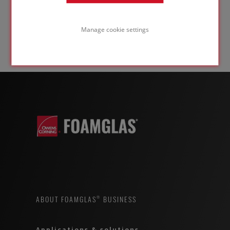
Manage cookie settings
ABOUT FOAMGLAS® BUSINESS
Applications & solutions