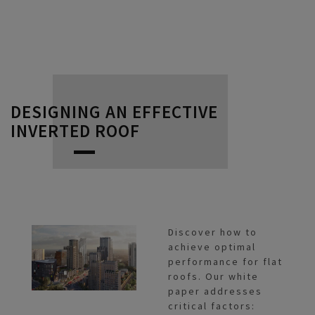
DESIGNING AN EFFECTIVE
INVERTED ROOF
Discover how to
achieve optimal
performance for flat
roofs. Our white
paper addresses
critical factors: