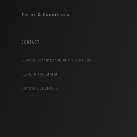
Terms & Conditions
CONTACT
Owens Corning Insulation (UK) Ltd.
31-35 Kirby Street
London, EC1N 8TE