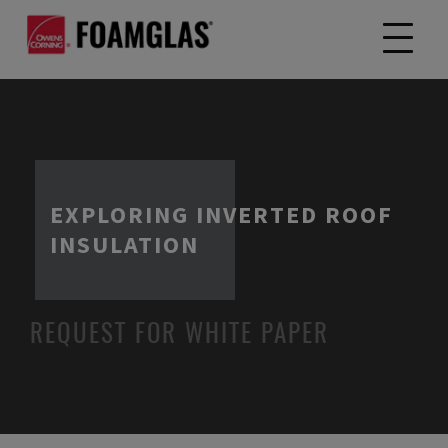
EXPLORING INVERTED ROOF
INSULATION
REQUEST FOR WHITE PAPER