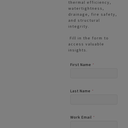
thermal efficiency,
watertightness,
drainage, fire safety,
and structural
integrity.
Fill in the form to
access valuable
insights.
First Name
*
Last Name
*
Work Email
*