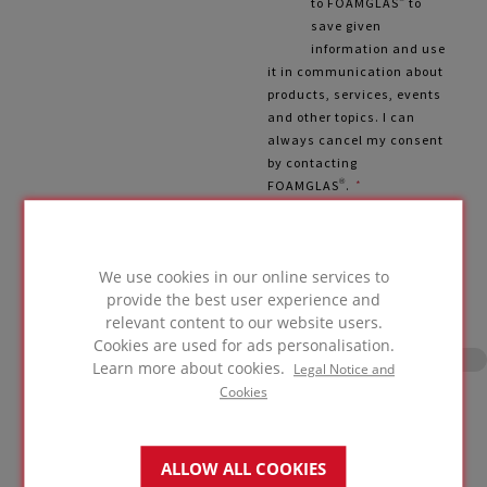
to FOAMGLAS® to
save given
information and use
it in communication about
products, services, events
and other topics. I can
always cancel my consent
by contacting
FOAMGLAS®.
*
More information from Privacy
Policy
We use cookies in our online services to
provide the best user experience and
relevant content to our website users.
Cookies are used for ads personalisation.
Learn more about cookies.
Legal Notice and
Cookies
Please slide the lock! Form can be
submitted after that.
ALLOW ALL COOKIES