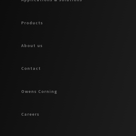
Products
About us
Contact
Owens Corning
Careers