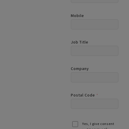
Mobile
Job Title
Company
Postal Code
*
Yes, I give consent